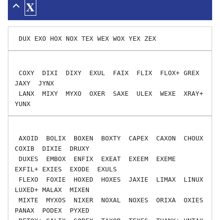
X
 COXY  DIXI  DIXY  EXUL  FAIX  FLIX  FLOX+ GREX  
JAXY  JYNX

 LANX  MIXY  MYXO  OXER  SAXE  ULEX  WEXE  XRAY+ 
 AXOID  BOLIX  BOXEN  BOXTY  CAPEX  CAXON  CHOUX  
COXIB  DIXIE  DRUXY

 DUXES  EMBOX  ENFIX  EXEAT  EXEEM  EXEME  
EXFIL+ EXIES  EXODE  EXULS

 FLEXO  FOXIE  HOXED  HOXES  JAXIE  LIMAX  LINUX  
LUXED+ MALAX  MIXEN

 MIXTE  MYXOS  NIXER  NOXAL  NOXES  ORIXA  OXIES  
PANAX  PODEX  PYXED
