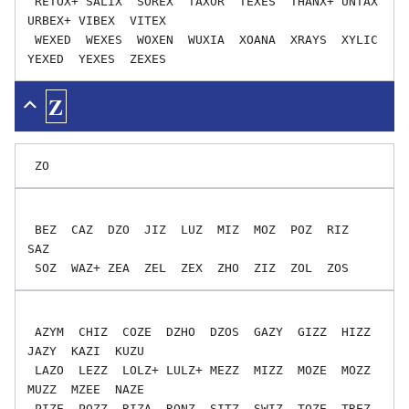
 RETOX+ SALIX  SOREX  TAXOR  TEXES  THANX+ UNTAX  
URBEX+ VIBEX  VITEX

 WEXED  WEXES  WOXEN  WUXIA  XOANA  XRAYS  XYLIC  
Z
 BEZ  CAZ  DZO  JIZ  LUZ  MIZ  MOZ  POZ  RIZ  
SAZ

 AZYM  CHIZ  COZE  DZHO  DZOS  GAZY  GIZZ  HIZZ  
JAZY  KAZI  KUZU

 LAZO  LEZZ  LOLZ+ LULZ+ MEZZ  MIZZ  MOZE  MOZZ  
MUZZ  MZEE  NAZE

 PIZE  POZZ  RIZA  RONZ  SITZ  SWIZ  TOZE  TREZ  