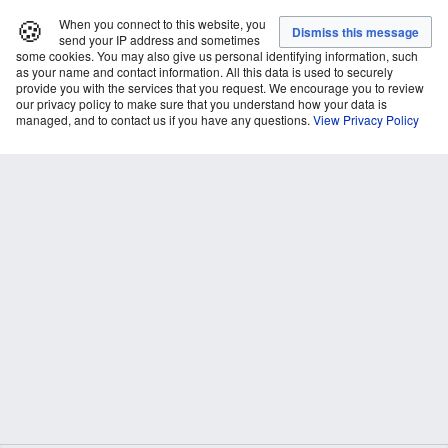
🍪
When you connect to this website, you
send your IP address and sometimes
some cookies. You may also give us personal identifying information, such
as your name and contact information. All this data is used to securely
provide you with the services that you request. We encourage you to review
our privacy policy to make sure that you understand how your data is
managed, and to contact us if you have any questions.
View Privacy Policy