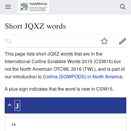
Short JQXZ words
This page lists short JQXZ words that are in the
International Collins Scrabble Words 2015 (CSW15) but
not the North American OTCWL 2016 (TWL), and is part of
our introduction to
Collins (SOWPODS) in North America
.
A plus sign indicates that the word is new in CSW15.
J