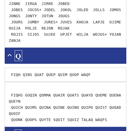
JINNE  JIRGA  JIRRE  JOBED

 JOBES  JOCOS+ JODEL  JOKOL  JOLED  JOLLS  JOMOS  
JONGS  JONTY  JOTUN  JOUGS

 JOURS  JUMBY  JURES+ JUVES  KHOJA  LAPJE  OJIME  
OUIJA  POLJE  REJON  ROJAK

 ROJIS  SIJOS  SUJEE  UPJET  WILJA  WOJUS+ YOJAN  
Q
 FIQHS GUQIN QORMA QUAIR QUATS QUAYD QUEME QUENA 
QUEYN

 QUICH QUIMS QUINA QUINE QUINO QUIPO QUIST QUOAD 
QUOIF
