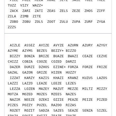
TUZZ  VIZY  WAZZ+

 ZACK  ZARI  ZATI  ZEAS  ZELS  ZEZE  ZHOS  ZIFF  
ZILA  ZIMB  ZITE

 ZOBO  ZOBU  ZOLS  ZOOT  ZULU  ZUPA  ZURF  ZYGA  
 AIZLE  ASSEZ  AVIZE  AVYZE  AZURN  AZURY  AZYGY  
AZYME  AZYMS  BEZES  BEZZY+ BIZZO

 BIZZY  BONZA  BRIZE  BUAZE  BWAZI  CEAZE  CEZVE  
CHIZZ  COBZA  COOZE  COZED  DARZI

 DAZER  DURZI  DZHOS  EZINE+ FORZA  FORZE  FRIZE  
GAZAL  GAZON  GRIZE  HIZEN  HUZZY

 IZZAT  KARZY  KAZIS  KHAZI  KRANZ  KUZUS  LAZOS  
LAZZI  LAZZO  LEAZE  LEEZE  LEZES

 LEZZA  LOZEN  MAZEY  MAZUT  MEZZE  MILTZ  MIZZY  
MOTZA  MOZED  MOZES  MZEES  NAZES

 NAZIR  NEEZE  OZEKI  OZZIE  PEAZE  PEIZE  PIZED  
PIZES  POZZY  PUZEL  RAZOO  RIZAS

 ROZET  ROZIT  SADZA  SAZES  SEAZE  SENZA  SIZEL  
SPAZA  SQUIZ  SWIZZ  TEAZE  TOAZE
