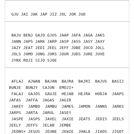
 BAJU BENJ GAJO GJUS JAAP JAFA JAGA JAKS

 JANN JAPS JARK JARP JASP JASS JASY JAXY

 JAZY JEAT JEDI JEEL JEFF JOBE JOCO JOLL

 JOLS JOMO JONG JORS JOUR JUDS JURE JUVE

 AFLAJ  AJWAN  BAJAN  BAJRA  BAJRI  BAJUS  BASIJ  
BUNJE  BUNJY  CAJUN  EMOJI+

 FALAJ  GAJOS  GAUJE  HEJAB  HEJRA  HODJA  JAAPS  
JAFAS  JAFFA  JAGAS  JAGIR

 JAKEY  JAMBO  JAMBU  JAMES  JAMON  JANNS  JARKS  
JARPS  JARTA  JARUL  JASEY

 JASPE  JASPS  JAVEL  JAXIE  JEATS  JEDIS  JEELS  
JEELY  JEFFS  JELAB  JEMBE

 JEONS+ JESUS  JEUNE  JEWIE  JHALA  JIAOS  JIGOT  