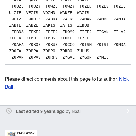
 TOUZE  TOUZY  TOWZE  TOWZY  TOZED  TOZES  TOZIE  
ULZIE  VEZIR  VOZHD  WANZE  WAZIR

 WEIZE  WOOTZ  ZABRA  ZACKS  ZAMAN  ZAMBO  ZANJA  
ZANTE  ZANZE  ZARIS  ZATIS  ZEBUB

 ZERDA  ZEXES  ZEZES  ZHOMO  ZIFFS  ZIGAN  ZILAS  
ZILLA  ZIMBI  ZIMBS  ZINKE  ZIZEL

 ZOAEA  ZOBOS  ZOBUS  ZOCCO  ZOISM  ZOIST  ZONDA  
ZOOEA  ZOPPA  ZOPPO  ZORRO  ZULUS

Please direct comments about this page to its author,
Nick
Ball
.
by
Nball
Last edited 9 years ago