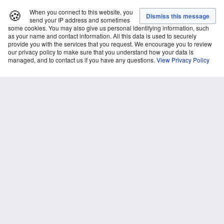
🍪
When you connect to this website, you
send your IP address and sometimes
some cookies. You may also give us personal identifying information, such
as your name and contact information. All this data is used to securely
provide you with the services that you request. We encourage you to review
our privacy policy to make sure that you understand how your data is
managed, and to contact us if you have any questions.
View Privacy Policy