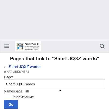
Pages that link to "Short JQXZ words"
←
Short JQXZ words
WHAT LINKS HERE
Page:
Namespace:
Invert selection