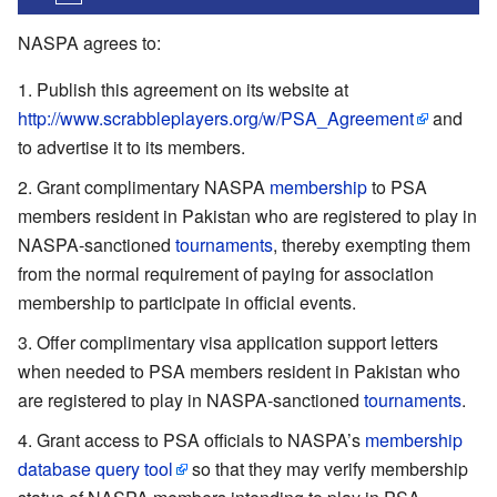
NASPA agrees to:
Publish this agreement on its website at
http://www.scrabbleplayers.org/w/PSA_Agreement
and
to advertise it to its members.
Grant complimentary NASPA
membership
to PSA
members resident in Pakistan who are registered to play in
NASPA-sanctioned
tournaments
, thereby exempting them
from the normal requirement of paying for association
membership to participate in official events.
Offer complimentary visa application support letters
when needed to PSA members resident in Pakistan who
are registered to play in NASPA-sanctioned
tournaments
.
Grant access to PSA officials to NASPA’s
membership
database query tool
so that they may verify membership