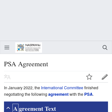
PSA Agreement
In January 2022, the
International Committee
finished
negotiating the following
agreement
with the
PSA
.
Agreement Text