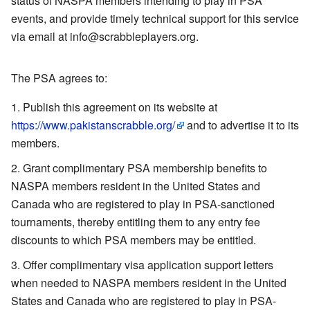
status of NASPA members intending to play in PSA
events, and provide timely technical support for this service
via email at info@scrabbleplayers.org.
The PSA agrees to:
Publish this agreement on its website at
https://www.pakistanscrabble.org/
and to advertise it to its
members.
Grant complimentary PSA membership benefits to
NASPA members resident in the United States and
Canada who are registered to play in PSA-sanctioned
tournaments, thereby entitling them to any entry fee
discounts to which PSA members may be entitled.
Offer complimentary visa application support letters
when needed to NASPA members resident in the United
States and Canada who are registered to play in PSA-