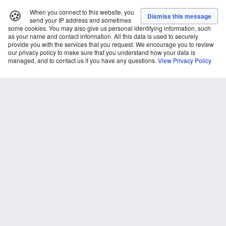
🍪
When you connect to this website, you
send your IP address and sometimes
some cookies. You may also give us personal identifying information, such
as your name and contact information. All this data is used to securely
provide you with the services that you request. We encourage you to review
our privacy policy to make sure that you understand how your data is
managed, and to contact us if you have any questions.
View Privacy Policy