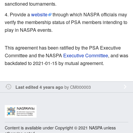
sanctioned tournaments.
Provide a
website
through which NASPA officials may
verify the membership status of PSA members intending to
play in NASPA events.
This agreement has been ratified by the PSA Executive
Committee and the NASPA
Executive Committee
, and was
backdated to 2021-01-15 by mutual agreement.
by
CM000003
Last edited 4 years ago
Content is available under Copyright © 2021 NASPA unless