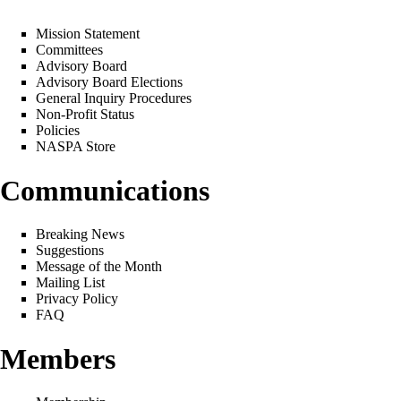
Mission Statement
Committees
Advisory Board
Advisory Board Elections
General Inquiry Procedures
Non-Profit Status
Policies
NASPA Store
Communications
Breaking News
Suggestions
Message of the Month
Mailing List
Privacy Policy
FAQ
Members