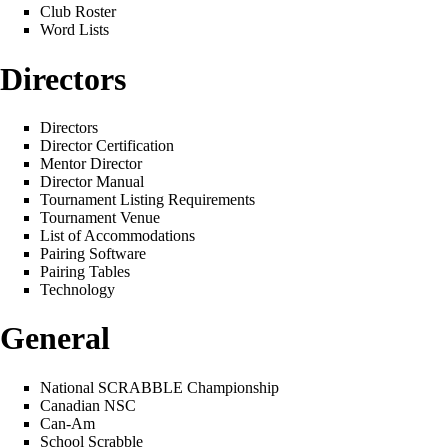
Club Roster
Word Lists
Directors
Directors
Director Certification
Mentor Director
Director Manual
Tournament Listing Requirements
Tournament Venue
List of Accommodations
Pairing Software
Pairing Tables
Technology
General
National SCRABBLE Championship
Canadian NSC
Can-Am
School Scrabble