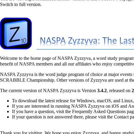
Switch to full version.
Welcome to the home page of
NASPA Zyzzyva
, a word study program
benefit of NASPA members and all our affiliates who enjoy competiti
NASPA Zyzzyva is the word judge program of choice at major events
SCRABBLE Championship
. Other versions of Zyzzyva are used at t
The current version of NASPA Zyzzyva is
Version
3.4.2
, released on
2
To download the latest release for Windows, macOS, and Linux, 
If you are interested in running NASPA Zyzzyva on iOS and And
If you have a question, visit the
Frequently Asked Questions
pag
If your question is not answered there, please visit the
Contact
pa
Thank you for visiting. We hope you enjoy Zyzzyva, and happy studyi