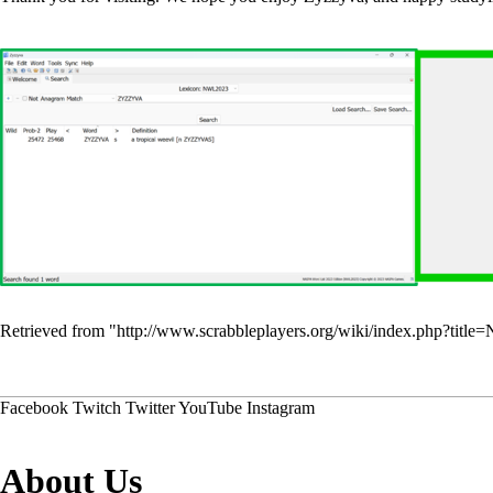
Retrieved from "
http://www.scrabbleplayers.org/wiki/index.php?t
Facebook
Twitch
Twitter
YouTube
Instagram
About Us