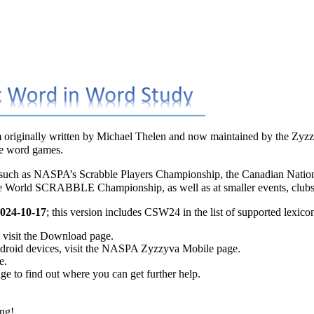
 originally written by
Michael Thelen
and now maintained by the
Zyzz
ve word games.
 such as
NASPA’s Scrabble Players Championship
, the
Canadian Nati
he
World SCRABBLE Championship
, as well as at smaller events, clu
024-10-17
; this version includes
CSW24
in the list of supported lexico
visit the
Download
page.
roid devices, visit the
NASPA Zyzzyva Mobile
page.
e.
ge to find out where you can get further help.
ng!