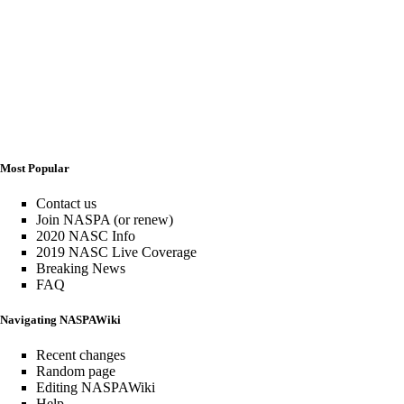
Most Popular
Contact us
Join NASPA (or renew)
2020 NASC Info
2019 NASC Live Coverage
Breaking News
FAQ
Navigating NASPAWiki
Recent changes
Random page
Editing NASPAWiki
Help