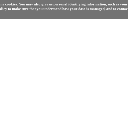
e cookies. You may also give us personal identifying information, such as your 
olicy to make sure that you understand how your data is managed, and to contact