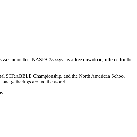
yva Committee
. NASPA Zyzzyva is a free download, offered for the
onal SCRABBLE Championship
, and the
North American School
bs, and gatherings around the world.
ns.