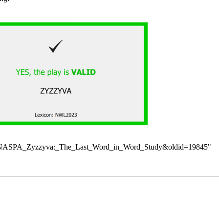
itle=NASPA_Zyzzyva:_The_Last_Word_in_Word_Study&oldid=19845
"