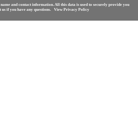
name and contact information. All this data is used to securely provide you
 us if you have any questions.
View Privacy Policy