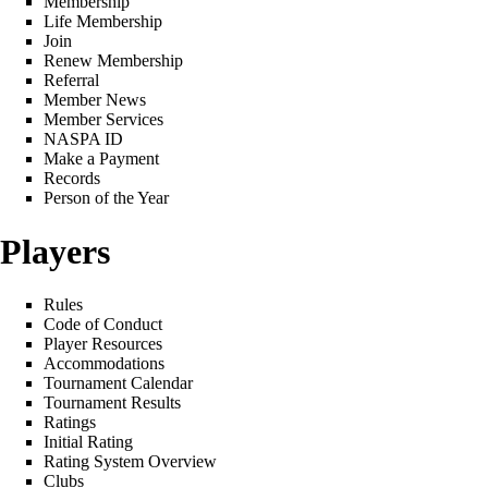
Membership
Life Membership
Join
Renew Membership
Referral
Member News
Member Services
NASPA ID
Make a Payment
Records
Person of the Year
Players
Rules
Code of Conduct
Player Resources
Accommodations
Tournament Calendar
Tournament Results
Ratings
Initial Rating
Rating System Overview
Clubs