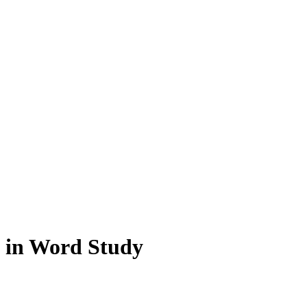
 in Word Study