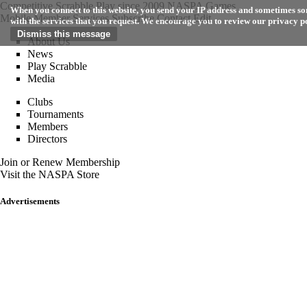
Competitive Scrabble Play since 2009
NASPA Games
When you connect to this website, you send your IP address and sometimes som
Mobile
Member Services
Subscribe
Contact
Edit
with the services that you request. We encourage you to review our privacy p
About Us
News
Play Scrabble
Media
Clubs
Tournaments
Members
Directors
Join or Renew Membership
Visit the NASPA Store
Advertisements