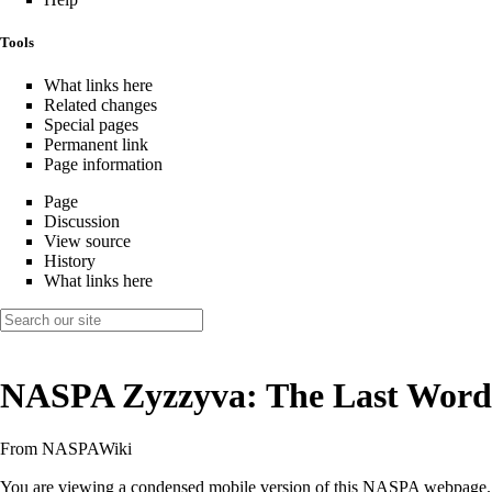
Tools
What links here
Related changes
Special pages
Permanent link
Page information
Page
Discussion
View source
History
What links here
NASPA Zyzzyva: The Last Word
From NASPAWiki
You are viewing a condensed mobile version of this NASPA webpage.