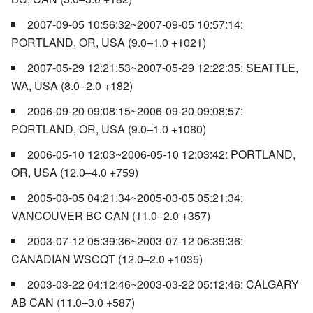
2007-09-05 10:56:32~2007-09-05 10:57:14:
PORTLAND, OR, USA (9.0–1.0 +1021)
2007-05-29 12:21:53~2007-05-29 12:22:35: SEATTLE,
WA, USA (8.0–2.0 +182)
2006-09-20 09:08:15~2006-09-20 09:08:57:
PORTLAND, OR, USA (9.0–1.0 +1080)
2006-05-10 12:03~2006-05-10 12:03:42: PORTLAND,
OR, USA (12.0–4.0 +759)
2005-03-05 04:21:34~2005-03-05 05:21:34:
VANCOUVER BC CAN (11.0–2.0 +357)
2003-07-12 05:39:36~2003-07-12 06:39:36:
CANADIAN WSCQT (12.0–2.0 +1035)
2003-03-22 04:12:46~2003-03-22 05:12:46: CALGARY
AB CAN (11.0–3.0 +587)