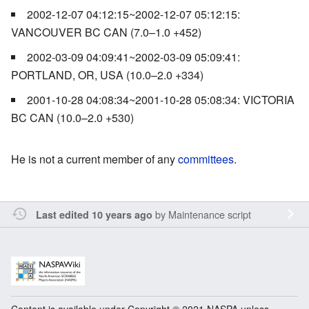
2002-12-07 04:12:15~2002-12-07 05:12:15:
VANCOUVER BC CAN (7.0–1.0 +452)
2002-03-09 04:09:41~2002-03-09 05:09:41:
PORTLAND, OR, USA (10.0–2.0 +334)
2001-10-28 04:08:34~2001-10-28 05:08:34: VICTORIA
BC CAN (10.0–2.0 +530)
He is not a current member of any
committees
.
by
Maintenance script
Last edited 10 years ago
Content is available under Copyright © 2021 NASPA unless