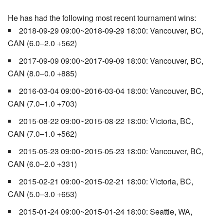
He has had the following most recent tournament wins:
2018-09-29 09:00~2018-09-29 18:00: Vancouver, BC,
CAN (6.0–2.0 +562)
2017-09-09 09:00~2017-09-09 18:00: Vancouver, BC,
CAN (8.0–0.0 +885)
2016-03-04 09:00~2016-03-04 18:00: Vancouver, BC,
CAN (7.0–1.0 +703)
2015-08-22 09:00~2015-08-22 18:00: Victoria, BC,
CAN (7.0–1.0 +562)
2015-05-23 09:00~2015-05-23 18:00: Vancouver, BC,
CAN (6.0–2.0 +331)
2015-02-21 09:00~2015-02-21 18:00: Victoria, BC,
CAN (5.0–3.0 +653)
2015-01-24 09:00~2015-01-24 18:00: Seattle, WA,