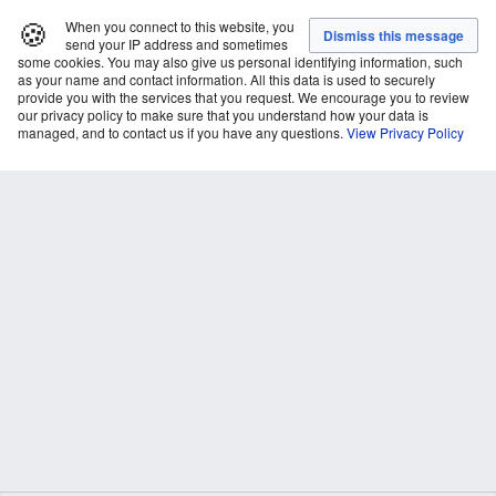
🍪
When you connect to this website, you
send your IP address and sometimes
some cookies. You may also give us personal identifying information, such
as your name and contact information. All this data is used to securely
provide you with the services that you request. We encourage you to review
our privacy policy to make sure that you understand how your data is
managed, and to contact us if you have any questions.
View Privacy Policy