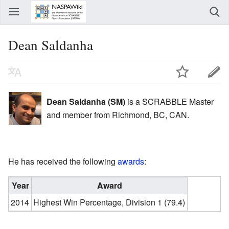
Dean Saldanha
Dean Saldanha (SM)
is a SCRABBLE Master
and member from Richmond, BC, CAN.
He has received the following
awards
:
Year
Award
2014
Highest Win Percentage, Division 1 (79.4)