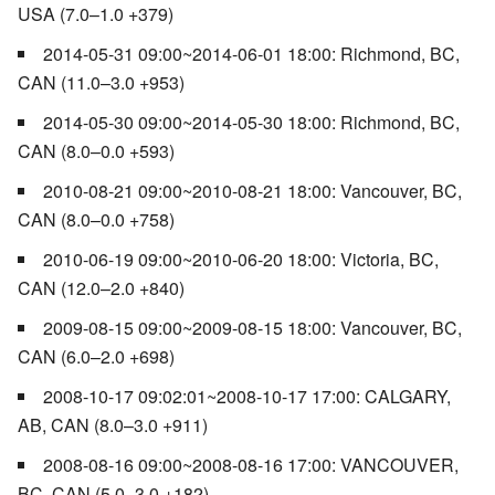
USA (7.0–1.0 +379)
2014-05-31 09:00~2014-06-01 18:00: Richmond, BC,
CAN (11.0–3.0 +953)
2014-05-30 09:00~2014-05-30 18:00: Richmond, BC,
CAN (8.0–0.0 +593)
2010-08-21 09:00~2010-08-21 18:00: Vancouver, BC,
CAN (8.0–0.0 +758)
2010-06-19 09:00~2010-06-20 18:00: Victoria, BC,
CAN (12.0–2.0 +840)
2009-08-15 09:00~2009-08-15 18:00: Vancouver, BC,
CAN (6.0–2.0 +698)
2008-10-17 09:02:01~2008-10-17 17:00: CALGARY,
AB, CAN (8.0–3.0 +911)
2008-08-16 09:00~2008-08-16 17:00: VANCOUVER,
BC, CAN (5.0–3.0 +182)