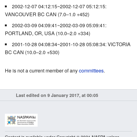
2002-12-07 04:12:15~2002-12-07 05:12:15:
VANCOUVER BC CAN (7.0–1.0 +452)
2002-03-09 04:09:41~2002-03-09 05:09:41:
PORTLAND, OR, USA (10.0–2.0 +334)
2001-10-28 04:08:34~2001-10-28 05:08:34: VICTORIA
BC CAN (10.0–2.0 +530)
He is not a current member of any
committees
.
Last edited on 9 January 2017, at 00:05
Content is available under Copyright © 2021 NASPA unless