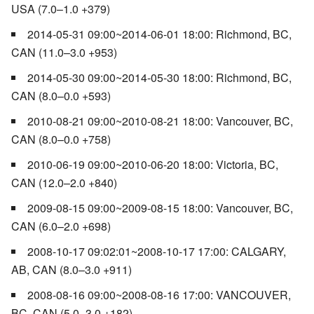
USA (7.0–1.0 +379)
2014-05-31 09:00~2014-06-01 18:00: Richmond, BC,
CAN (11.0–3.0 +953)
2014-05-30 09:00~2014-05-30 18:00: Richmond, BC,
CAN (8.0–0.0 +593)
2010-08-21 09:00~2010-08-21 18:00: Vancouver, BC,
CAN (8.0–0.0 +758)
2010-06-19 09:00~2010-06-20 18:00: Victoria, BC,
CAN (12.0–2.0 +840)
2009-08-15 09:00~2009-08-15 18:00: Vancouver, BC,
CAN (6.0–2.0 +698)
2008-10-17 09:02:01~2008-10-17 17:00: CALGARY,
AB, CAN (8.0–3.0 +911)
2008-08-16 09:00~2008-08-16 17:00: VANCOUVER,
BC, CAN (5.0–3.0 +182)