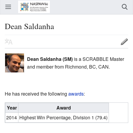
Dean Saldanha
Dean Saldanha (SM)
is a SCRABBLE Master
and member from Richmond, BC, CAN.
He has received the following
awards
:
Year
Award
2014
Highest Win Percentage, Division 1 (79.4)