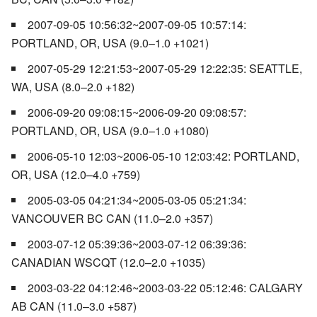
2007-09-05 10:56:32~2007-09-05 10:57:14:
PORTLAND, OR, USA (9.0–1.0 +1021)
2007-05-29 12:21:53~2007-05-29 12:22:35: SEATTLE,
WA, USA (8.0–2.0 +182)
2006-09-20 09:08:15~2006-09-20 09:08:57:
PORTLAND, OR, USA (9.0–1.0 +1080)
2006-05-10 12:03~2006-05-10 12:03:42: PORTLAND,
OR, USA (12.0–4.0 +759)
2005-03-05 04:21:34~2005-03-05 05:21:34:
VANCOUVER BC CAN (11.0–2.0 +357)
2003-07-12 05:39:36~2003-07-12 06:39:36:
CANADIAN WSCQT (12.0–2.0 +1035)
2003-03-22 04:12:46~2003-03-22 05:12:46: CALGARY
AB CAN (11.0–3.0 +587)