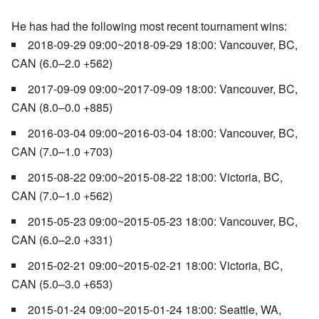
He has had the following most recent tournament wins:
2018-09-29 09:00~2018-09-29 18:00: Vancouver, BC,
CAN (6.0–2.0 +562)
2017-09-09 09:00~2017-09-09 18:00: Vancouver, BC,
CAN (8.0–0.0 +885)
2016-03-04 09:00~2016-03-04 18:00: Vancouver, BC,
CAN (7.0–1.0 +703)
2015-08-22 09:00~2015-08-22 18:00: Victoria, BC,
CAN (7.0–1.0 +562)
2015-05-23 09:00~2015-05-23 18:00: Vancouver, BC,
CAN (6.0–2.0 +331)
2015-02-21 09:00~2015-02-21 18:00: Victoria, BC,
CAN (5.0–3.0 +653)
2015-01-24 09:00~2015-01-24 18:00: Seattle, WA,