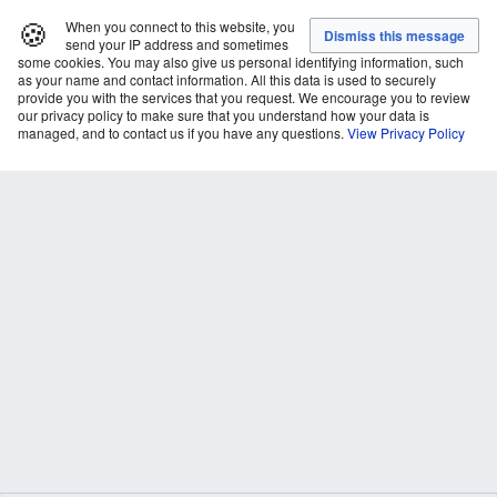
🍪
When you connect to this website, you
send your IP address and sometimes
some cookies. You may also give us personal identifying information, such
as your name and contact information. All this data is used to securely
provide you with the services that you request. We encourage you to review
our privacy policy to make sure that you understand how your data is
managed, and to contact us if you have any questions.
View Privacy Policy