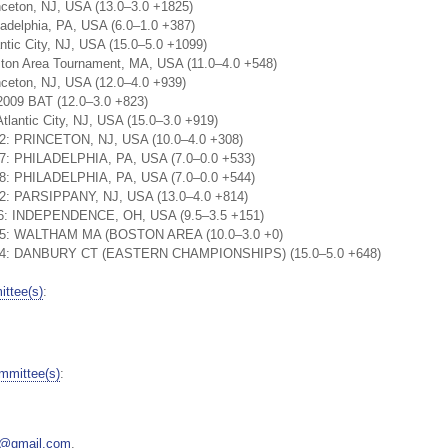
nceton, NJ, USA (13.0–3.0 +1825)
adelphia, PA, USA (6.0–1.0 +387)
ntic City, NJ, USA (15.0–5.0 +1099)
ston Area Tournament, MA, USA (11.0–4.0 +548)
nceton, NJ, USA (12.0–4.0 +939)
2009 BAT (12.0–3.0 +823)
tlantic City, NJ, USA (15.0–3.0 +919)
22: PRINCETON, NJ, USA (10.0–4.0 +308)
37: PHILADELPHIA, PA, USA (7.0–0.0 +533)
28: PHILADELPHIA, PA, USA (7.0–0.0 +544)
22: PARSIPPANY, NJ, USA (13.0–4.0 +814)
:56: INDEPENDENCE, OH, USA (9.5–3.5 +151)
1:25: WALTHAM MA (BOSTON AREA (10.0–3.0 +0)
1:24: DANBURY CT (EASTERN CHAMPIONSHIPS) (15.0–5.0 +648)
ttee(s)
:
mmittee(s)
:
5@gmail.com
.