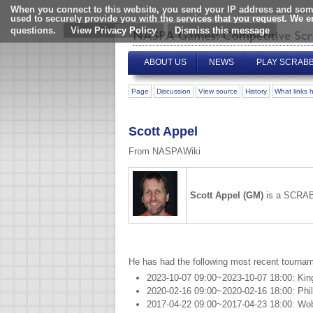
When you connect to this website, you send your IP address and some
used to securely provide you with the services that you request. We 
questions.
View Privacy Policy
ABOUT US
NEWS
PLAY SCRAB
Page
Discussion
View source
History
What links 
Scott Appel
From NASPAWiki
Scott Appel (GM)
is a SCRAB
He has had the following most recent tournam
2023-10-07 09:00~2023-10-07 18:00: Kin
2020-02-16 09:00~2020-02-16 18:00: Phil
2017-04-22 09:00~2017-04-23 18:00: Wo