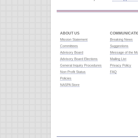
ABOUT US
COMMUNICATI
Mission Statement
Breaking News
Committees
Suggestions
Advisory Board
Message of the M
Advisory Board Elections
Mailing List
General Inquiry Procedures
Privacy Policy
Non-Profit Status
FAQ
Policies
NASPA Store