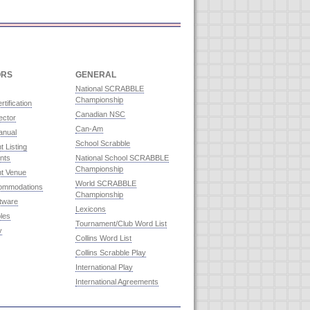
ORS
GENERAL
National SCRABBLE
Championship
rtification
Canadian NSC
ector
Can-Am
anual
School Scrabble
 Listing
nts
National School SCRABBLE
Championship
t Venue
World SCRABBLE
commodations
Championship
ftware
Lexicons
les
Tournament/Club Word List
y
Collins Word List
Collins Scrabble Play
International Play
International Agreements