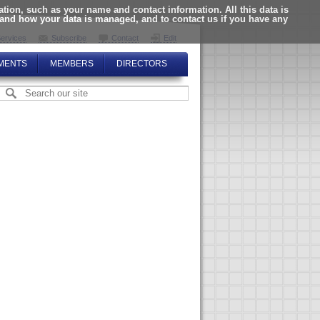
ion, such as your name and contact information. All this data is
tand how your data is managed, and to contact us if you have any
ervices
Subscribe
Contact
Edit
MENTS
MEMBERS
DIRECTORS