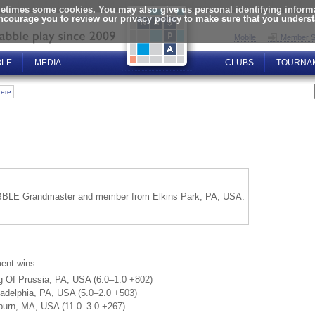
times some cookies. You may also give us personal identifying informat
encourage you to review our privacy policy to make sure that you unders
Mobile
Member S
BLE
MEDIA
CLUBS
TOURNA
here
BLE Grandmaster and member from Elkins Park, PA, USA.
ent wins:
g Of Prussia, PA, USA (6.0–1.0 +802)
adelphia, PA, USA (5.0–2.0 +503)
burn, MA, USA (11.0–3.0 +267)