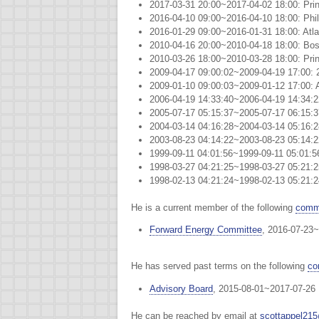
2017-03-31 20:00~2017-04-02 18:00: Pri
2016-04-10 09:00~2016-04-10 18:00: Phil
2016-01-29 09:00~2016-01-31 18:00: Atla
2010-04-16 20:00~2010-04-18 18:00: Bo
2010-03-26 18:00~2010-03-28 18:00: Pri
2009-04-17 09:00:02~2009-04-19 17:00: 
2009-01-10 09:00:03~2009-01-12 17:00: A
2006-04-19 14:33:40~2006-04-19 14:34:
2005-07-17 05:15:37~2005-07-17 06:15:
2004-03-14 04:16:28~2004-03-14 05:16:
2003-08-23 04:14:22~2003-08-23 05:14:
1999-09-11 04:01:56~1999-09-11 05:01
1998-03-27 04:21:25~1998-03-27 05:2
1998-02-13 04:21:24~1998-02-13 05:2
He is a current member of the following
commi
Forward Energy Committee
, 2016-07-23~
He has served past terms on the following
co
Advisory Board
, 2015-08-01~2017-07-26
He can be reached by email at
scottappel21