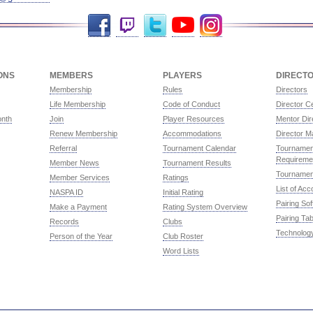
Facebook
Twitch
Twitter
YouTube
Instagram
ONS
MEMBERS
PLAYERS
DIRECT
Membership
Rules
Directors
Life Membership
Code of Conduct
Director Ce
onth
Join
Player Resources
Mentor Dir
Renew Membership
Accommodations
Director M
Referral
Tournament Calendar
Tournament
Requireme
Member News
Tournament Results
Tournamen
Member Services
Ratings
List of Ac
NASPA ID
Initial Rating
Pairing So
Make a Payment
Rating System Overview
Pairing Tab
Records
Clubs
Technolog
Person of the Year
Club Roster
Word Lists