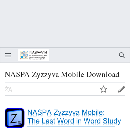
NASPA Zyzzyva Mobile Download