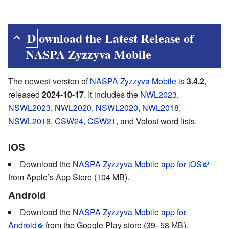
Download
the Latest Release of
NASPA Zyzzyva Mobile
The newest version of
NASPA Zyzzyva Mobile
is
3.4.2
,
released
2024-10-17
. It includes the
NWL2023
,
NSWL2023
,
NWL2020
,
NSWL2020
,
NWL2018
,
NSWL2018
,
CSW24
,
CSW21
, and Volost word lists.
iOS
Download the
NASPA Zyzzyva Mobile app for iOS
from Apple’s App Store (104 MB).
Android
Download the
NASPA Zyzzyva Mobile app for
Android
from the Google Play store (39–58 MB).