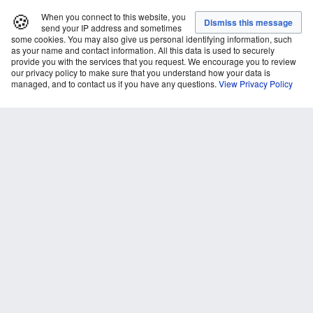
🍪
When you connect to this website, you
send your IP address and sometimes
some cookies. You may also give us personal identifying information, such
as your name and contact information. All this data is used to securely
provide you with the services that you request. We encourage you to review
our privacy policy to make sure that you understand how your data is
managed, and to contact us if you have any questions.
View Privacy Policy