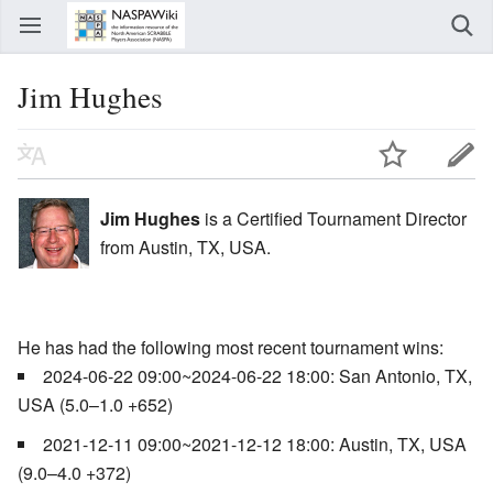
Jim Hughes
Jim Hughes
is a Certified Tournament Director
from Austin, TX, USA.
He has had the following most recent tournament wins:
2024-06-22 09:00~2024-06-22 18:00: San Antonio, TX,
USA (5.0–1.0 +652)
2021-12-11 09:00~2021-12-12 18:00: Austin, TX, USA
(9.0–4.0 +372)