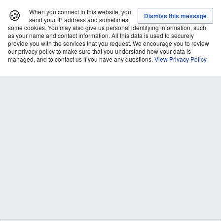
🍪
When you connect to this website, you
send your IP address and sometimes
some cookies. You may also give us personal identifying information, such
as your name and contact information. All this data is used to securely
provide you with the services that you request. We encourage you to review
our privacy policy to make sure that you understand how your data is
managed, and to contact us if you have any questions.
View Privacy Policy