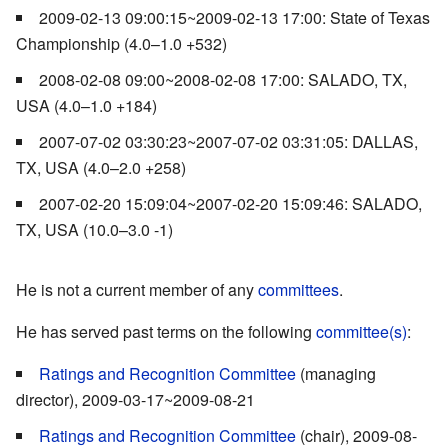
2009-02-13 09:00:15~2009-02-13 17:00: State of Texas
Championship (4.0–1.0 +532)
2008-02-08 09:00~2008-02-08 17:00: SALADO, TX,
USA (4.0–1.0 +184)
2007-07-02 03:30:23~2007-07-02 03:31:05: DALLAS,
TX, USA (4.0–2.0 +258)
2007-02-20 15:09:04~2007-02-20 15:09:46: SALADO,
TX, USA (10.0–3.0 -1)
He is not a current member of any
committees
.
He has served past terms on the following
committee(s)
:
Ratings and Recognition Committee
(managing
director), 2009-03-17~2009-08-21
Ratings and Recognition Committee
(chair), 2009-08-