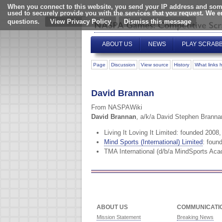
When you connect to this website, you send your IP address and some
used to securely provide you with the services that you request. We 
questions.
View Privacy Policy
ABOUT US
NEWS
PLAY SCRAB
Page
Discussion
View source
History
What links 
David Brannan
From NASPAWiki
David Brannan
, a/k/a David Stephen Branna
Living It Loving It Limited: founded 2008
Mind Sports (International) Limited
: foun
TMA International (d/b/a MindSports Aca
ABOUT US
COMMUNICATI
Mission Statement
Breaking News