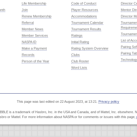
Life Membership
Code of Conduct
Director Ce
onth
Join
Player Resources
Mentor Dir
Renew Membership
Accommodations
Director M
Referral
Tournament Calendar
Tournament
Requireme
Member News
Tournament Results
Tournamen
Member Services
Ratings
List of Ac
NASPA ID
Initial Rating
Pairing So
Make a Payment
Rating System Overview
Pairing Tab
Records
Clubs
Technolog
Person of the Year
Club Roster
Word Lists
This page was last edited on 22 August 2023, at 13:21.
Privacy policy
LE is a trademark of Hasbro, Inc. in the USA and Canada, and of Mattel, Inc. elsewhere. NA
Hasbro or Mattel. For more information about NASPA or for comments or issues with this page,