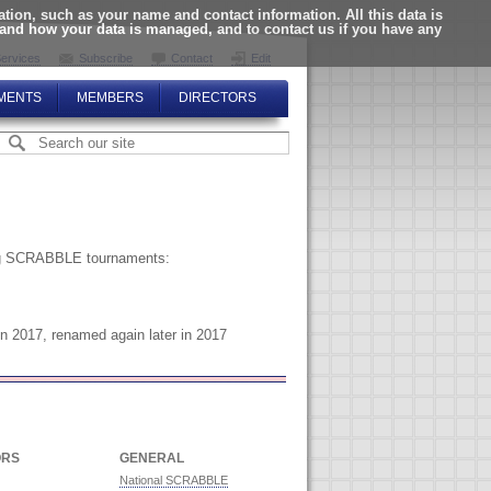
ion, such as your name and contact information. All this data is
tand how your data is managed, and to contact us if you have any
ervices
Subscribe
Contact
Edit
MENTS
MEMBERS
DIRECTORS
zing SCRABBLE tournaments:
n 2017, renamed again later in 2017
ORS
GENERAL
National SCRABBLE