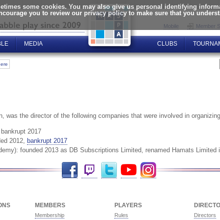
times some cookies. You may also give us personal identifying informat
encourage you to review our privacy policy to make sure that you unders
Mobile
Member S
BLE
MEDIA
CLUBS
TOURNA
here
n, was the director of the following companies that were involved in organi
, bankrupt 2017
ded 2012,
bankrupt 2017
demy): founded 2013 as DB Subscriptions Limited, renamed Hamats Limited i
Facebook
Twitch
Twitter
YouTube
Instagram
ONS
MEMBERS
PLAYERS
DIRECT
Membership
Rules
Directors