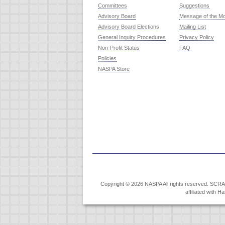
Committees
Suggestions
Advisory Board
Message of the M
Advisory Board Elections
Mailing List
General Inquiry Procedures
Privacy Policy
Non-Profit Status
FAQ
Policies
NASPA Store
Copyright © 2026 NASPA All rights reserved. SCRABB
affiliated with 