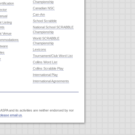
Championship
rtification
Canadian NSC
ector
Can-Am
anual
School Scrabble
 Listing
nts
National School SCRABBLE
Championship
t Venue
World SCRABBLE
commodations
Championship
ftware
Lexicons
les
Tournament/Club Word List
y
Collins Word List
Collins Scrabble Play
International Play
International Agreements
SPA and its activities are neither endorsed by nor
please email us
.