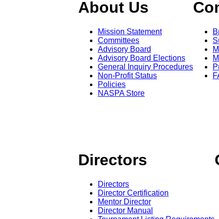
About Us
Co
Mission Statement
B
Committees
S
Advisory Board
M
Advisory Board Elections
M
General Inquiry Procedures
P
Non-Profit Status
F
Policies
NASPA Store
Directors
Directors
Director Certification
Mentor Director
Director Manual