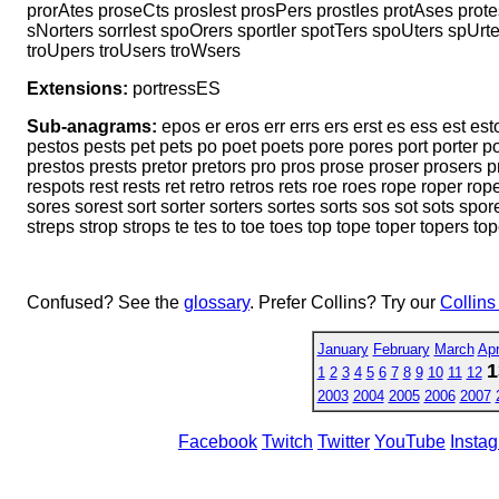
prorAtes proseCts prosIest prosPers prostIes protAses protes
sNorters sorrIest spoOrers sportIer spotTers spoUters spUrt
troUpers troUsers troWsers
Extensions:
portressES
Sub-anagrams:
epos er eros err errs ers erst es ess est es
pestos pests pet pets po poet poets pore pores port porter p
prestos prests pretor pretors pro pros prose proser prosers pr
respots rest rests ret retro retros rets roe roes rope roper ro
sores sorest sort sorter sorters sortes sorts sos sot sots spo
streps strop strops te tes to toe toes top tope toper topers tope
Confused? See the
glossary
. Prefer Collins? Try our
Collins
January
February
March
Apr
1
1
2
3
4
5
6
7
8
9
10
11
12
2003
2004
2005
2006
2007
Facebook
Twitch
Twitter
YouTube
Insta