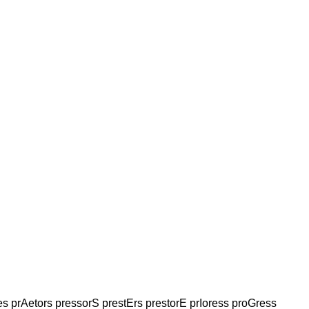
es prAetors pressorS prestErs prestorE prIoress proGress