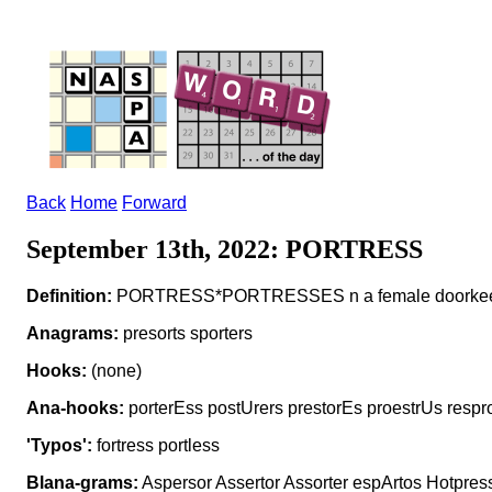
Back
Home
Forward
September 13th, 2022: PORTRESS
Definition:
PORTRESS*PORTRESSES n a female doorke
Anagrams:
presorts sporters
Hooks:
(none)
Ana-hooks:
porterEss postUrers prestorEs proestrUs respr
'Typos':
fortress portless
Blana-grams:
Aspersor Assertor Assorter espArtos Hotpress