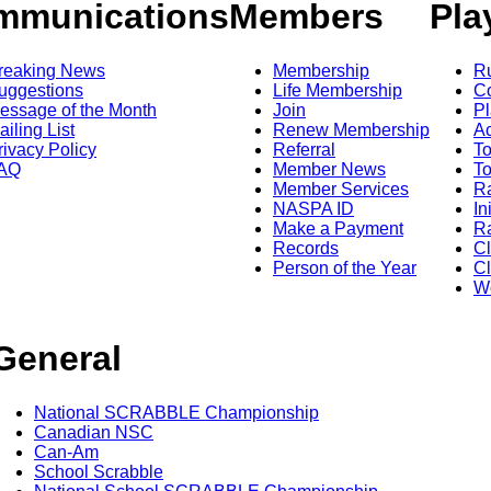
mmunications
Members
Pla
reaking News
Membership
R
uggestions
Life Membership
Co
essage of the Month
Join
Pl
ailing List
Renew Membership
A
rivacy Policy
Referral
T
AQ
Member News
To
Member Services
Ra
NASPA ID
In
Make a Payment
Ra
Records
C
Person of the Year
Cl
Wo
General
National SCRABBLE Championship
Canadian NSC
Can-Am
School Scrabble