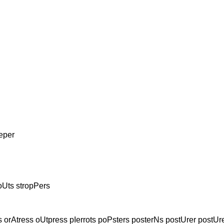
eper
oUts stropPers
 orAtress oUtpress pIerrots poPsters posterNs postUrer postUr