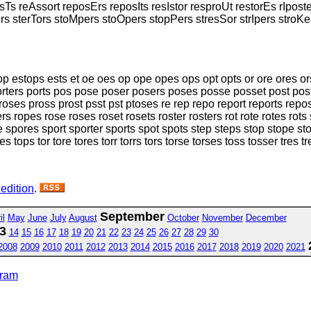
Ts reAssort reposErs reposIts resIstor resproUt restorEs rIpost
ers sterTors stoMpers stoOpers stopPers stresSor strIpers stroKe
top estops ests et oe oes op ope opes ops opt opts or ore ores o
orters ports pos pose poser posers poses posse posset post post
oses pross prost psst pst ptoses re rep repo report reports repos
pers ropes rose roses roset rosets roster rosters rot rote rotes ro
re spores sport sporter sports spot spots step steps stop stope st
s tops tor tore tores torr torrs tors torse torses toss tosser tres t
 edition
.
September
il
May
June
July
August
October
November
December
3
14
15
16
17
18
19
20
21
22
23
24
25
26
27
28
29
30
2008
2009
2010
2011
2012
2013
2014
2015
2016
2017
2018
2019
2020
2021
gram