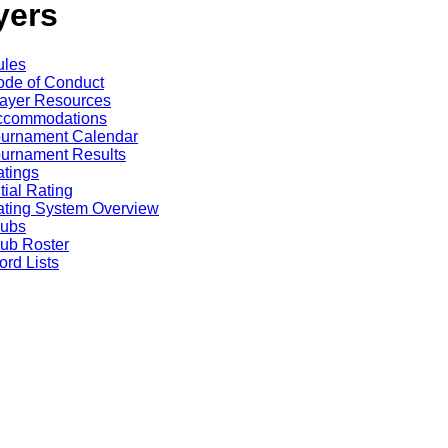
yers
ules
de of Conduct
ayer Resources
ccommodations
ournament Calendar
urnament Results
tings
itial Rating
ting System Overview
lubs
ub Roster
rd Lists