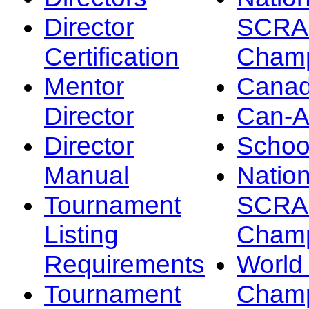
Director
SCRA
Certification
Champ
Mentor
Canad
Director
Can-
Director
Schoo
Manual
Nation
Tournament
SCRA
Listing
Champ
Requirements
Worl
Tournament
Champ