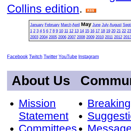
Collins edition
.
May
January
February
March
April
June
July
August
Sept
1
2
3
4
5
6
7
8
9
10
11
12
13
14
15
16
17
18
19
20
21
22
2
2003
2004
2005
2006
2007
2008
2009
2010
2011
2012
201
Facebook
Twitch
Twitter
YouTube
Instagram
About Us
Commun
Mission
Breakin
Statement
Suggest
Committees
Message