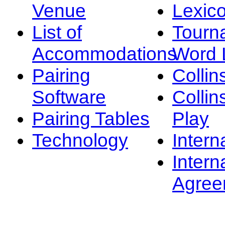
Venue
Lexic
List of
Tourn
Accommodations
Word L
Pairing
Collin
Software
Collin
Pairing Tables
Play
Technology
Intern
Intern
Agree