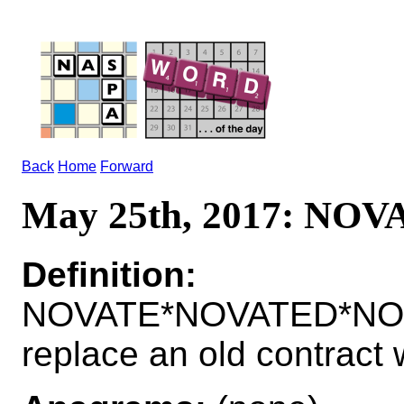
Back
Home
Forward
May 25th, 2017: NOV
Definition:
NOVATE*NOVATED*NOV
replace an old contract