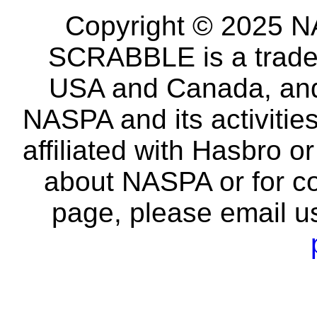
Copyright © 2025 NA
SCRABBLE is a tradem
USA and Canada, and 
NASPA and its activitie
affiliated with Hasbro o
about NASPA or for co
page, please email u