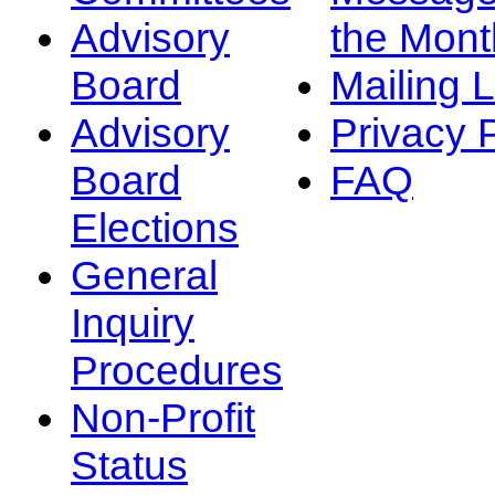
Advisory
the Mont
Board
Mailing L
Advisory
Privacy 
Board
FAQ
Elections
General
Inquiry
Procedures
Non-Profit
Status