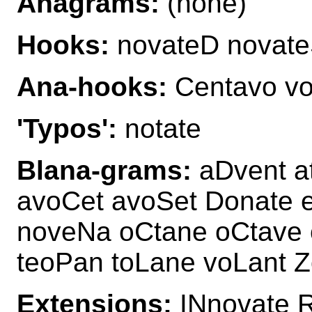
Anagrams:
(none)
Hooks:
novateD novat
Ana-hooks:
Centavo vo
'Typos':
notate
Blana-grams:
aDvent a
avoCet avoSet Donate e
noveNa oCtane oCtave 
teoPan toLane voLant 
Extensions:
INnovate 