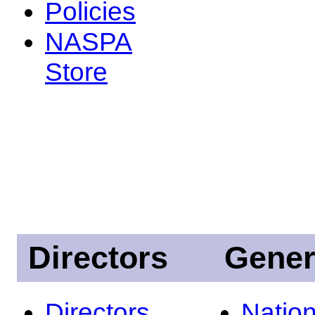
Policies
NASPA
Store
Directors
Gener
Directors
Nation