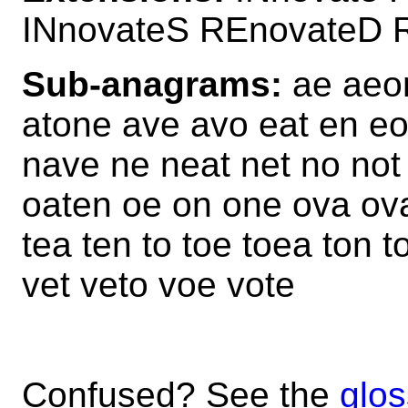
INnovateS REnovateD 
Sub-anagrams:
ae aeon
atone ave avo eat en eo
nave ne neat net no not
oaten oe on one ova ovat
tea ten to toe toea ton 
vet veto voe vote
Confused? See the
glos