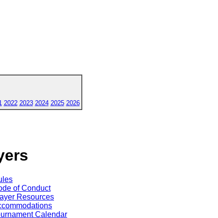
1
2022
2023
2024
2025
2026
yers
ules
de of Conduct
ayer Resources
ccommodations
ournament Calendar