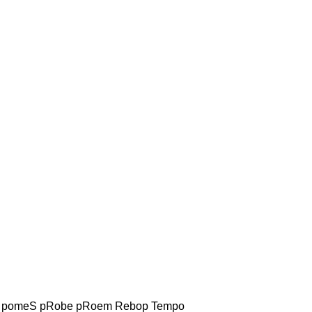
pomeS pRobe pRoem Rebop Tempo