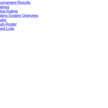
urnament Results
tings
itial Rating
ting System Overview
lubs
ub Roster
rd Lists