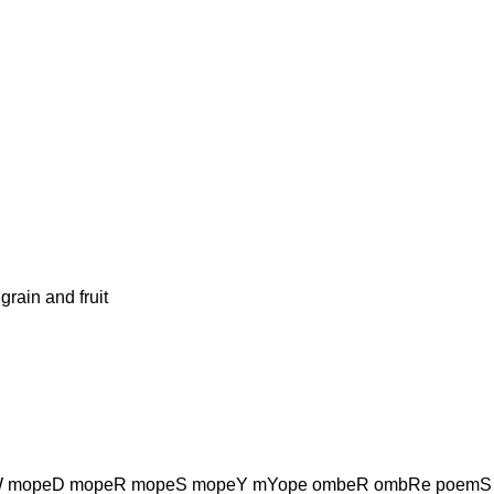
ain and fruit
 mopeD mopeR mopeS mopeY mYope ombeR ombRe poemS 