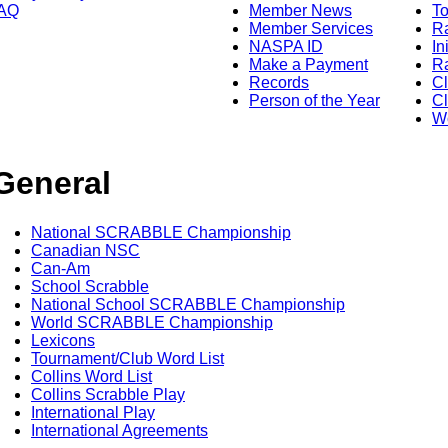
AQ
Member News
To
Member Services
Ra
NASPA ID
In
Make a Payment
Ra
Records
C
Person of the Year
Cl
Wo
General
National SCRABBLE Championship
Canadian NSC
Can-Am
School Scrabble
National School SCRABBLE Championship
World SCRABBLE Championship
Lexicons
Tournament/Club Word List
Collins Word List
Collins Scrabble Play
International Play
International Agreements