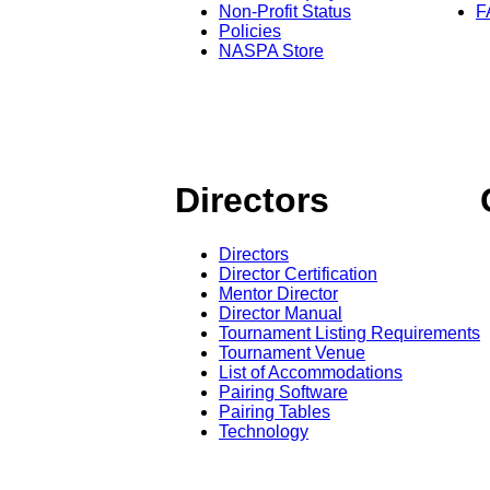
Non-Profit Status
F
Policies
NASPA Store
Directors
Directors
Director Certification
Mentor Director
Director Manual
Tournament Listing Requirements
Tournament Venue
List of Accommodations
Pairing Software
Pairing Tables
Technology