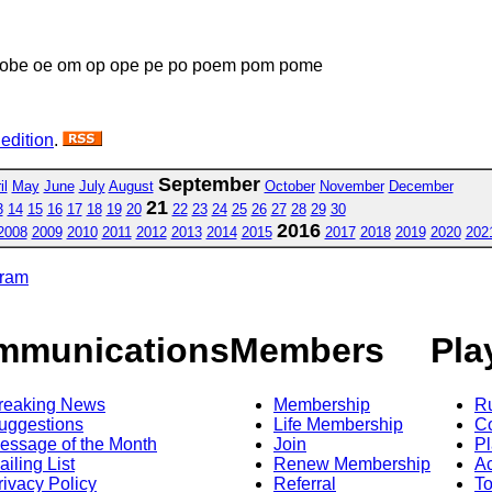
obe oe om op ope pe po poem pom pome
 edition
.
September
il
May
June
July
August
October
November
December
21
3
14
15
16
17
18
19
20
22
23
24
25
26
27
28
29
30
2016
2008
2009
2010
2011
2012
2013
2014
2015
2017
2018
2019
2020
202
gram
mmunications
Members
Pla
reaking News
Membership
R
uggestions
Life Membership
Co
essage of the Month
Join
Pl
ailing List
Renew Membership
A
rivacy Policy
Referral
T