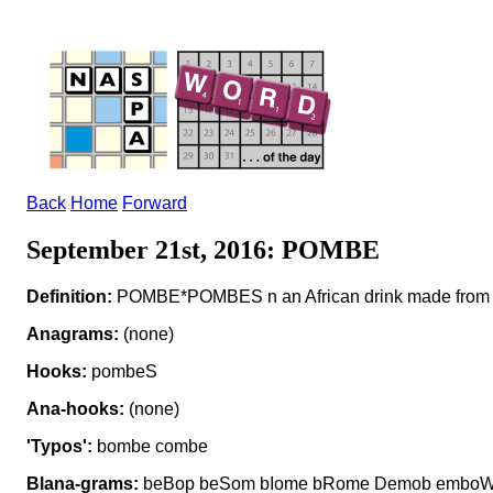
Back
Home
Forward
September 21st, 2016: POMBE
Definition:
POMBE*POMBES n an African drink made from gr
Anagrams:
(none)
Hooks:
pombeS
Ana-hooks:
(none)
'Typos':
bombe combe
Blana-grams:
beBop beSom bIome bRome Demob emboW