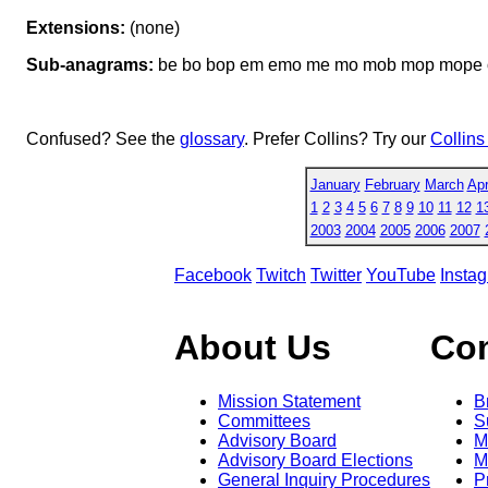
Extensions:
(none)
Sub-anagrams:
be bo bop em emo me mo mob mop mope 
Confused? See the
glossary
. Prefer Collins? Try our
Collins
January
February
March
Apr
1
2
3
4
5
6
7
8
9
10
11
12
1
2003
2004
2005
2006
2007
Facebook
Twitch
Twitter
YouTube
Insta
About Us
Co
Mission Statement
B
Committees
S
Advisory Board
M
Advisory Board Elections
M
General Inquiry Procedures
P