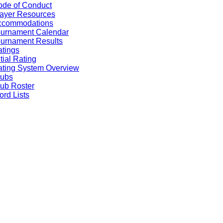
de of Conduct
ayer Resources
ccommodations
ournament Calendar
urnament Results
tings
itial Rating
ting System Overview
lubs
ub Roster
rd Lists