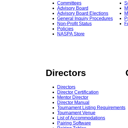
Committees
S
Advisory Board
M
Advisory Board Elections
M
General Inquiry Procedures
P
Non-Profit Status
F
Policies
NASPA Store
Directors
Directors
Director Certification
Mentor Director
Director Manual
Tournament Listing Requirements
Tournament Venue
List of Accommodations
Pairing Software