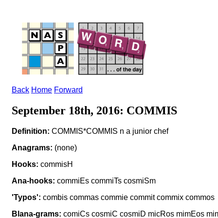
Back
Home
Forward
September 18th, 2016: COMMIS
Definition:
COMMIS*COMMIS n a junior chef
Anagrams:
(none)
Hooks:
commisH
Ana-hooks:
commiEs commiTs cosmiSm
'Typos':
combis commas commie commit commix commos
Blana-grams:
comiCs cosmiC cosmiD micRos mimEos mi