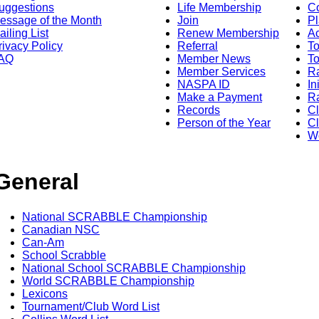
uggestions
Life Membership
Co
essage of the Month
Join
Pl
ailing List
Renew Membership
A
rivacy Policy
Referral
T
AQ
Member News
To
Member Services
Ra
NASPA ID
In
Make a Payment
Ra
Records
C
Person of the Year
Cl
Wo
General
National SCRABBLE Championship
Canadian NSC
Can-Am
School Scrabble
National School SCRABBLE Championship
World SCRABBLE Championship
Lexicons
Tournament/Club Word List