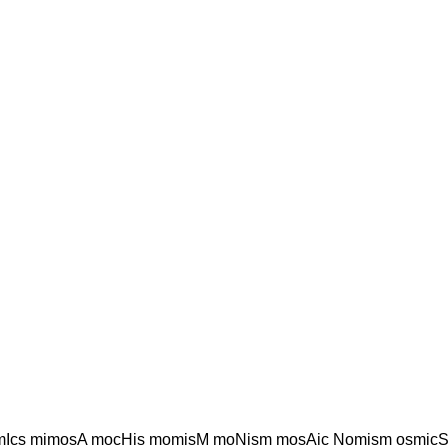
mIcs mimosA mocHis momisM moNism mosAic Nomism osmic