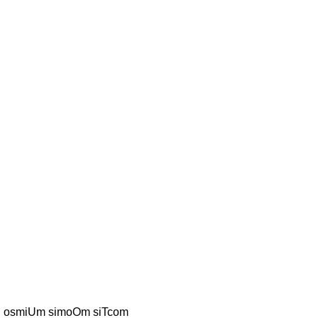
S osmiUm simoOm siTcom