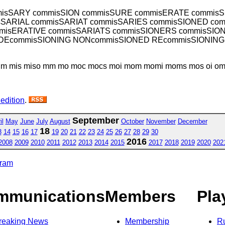
isSARY commisSION commisSURE commisERATE commis
SARIAL commisSARIAT commisSARIES commisSIONED co
misERATIVE commisSARIATS commisSIONERS commisSIO
 DEcommisSIONING NONcommisSIONED REcommisSIONING
mim mis miso mm mo moc mocs moi mom momi moms mos oi om o
 edition
.
September
il
May
June
July
August
October
November
December
18
3
14
15
16
17
19
20
21
22
23
24
25
26
27
28
29
30
2016
2008
2009
2010
2011
2012
2013
2014
2015
2017
2018
2019
2020
202
gram
mmunications
Members
Pla
reaking News
Membership
R