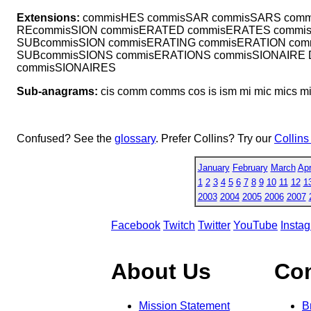
Extensions:
commisHES commisSAR commisSARS comm
REcommisSION commisERATED commisERATES commis
SUBcommisSION commisERATING commisERATION com
SUBcommisSIONS commisERATIONS commisSIONAIRE
commisSIONAIRES
Sub-anagrams:
cis comm comms cos is ism mi mic mics 
Confused? See the
glossary
. Prefer Collins? Try our
Collins
January
February
March
Apr
1
2
3
4
5
6
7
8
9
10
11
12
1
2003
2004
2005
2006
2007
Facebook
Twitch
Twitter
YouTube
Insta
About Us
Co
Mission Statement
B