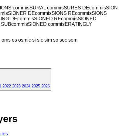
SIONS commisSURAL commisSURES DEcommisSION
mmisSIONER DEcommisSIONS REcommisSIONS
NING DEcommisSIONED REcommisSIONED
 SUBcommisSIONED commisERATINGLY
ms os osmic si sic sim so soc som
1
2022
2023
2024
2025
2026
yers
ules