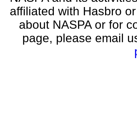
affiliated with Hasbro o
about NASPA or for co
page, please email u