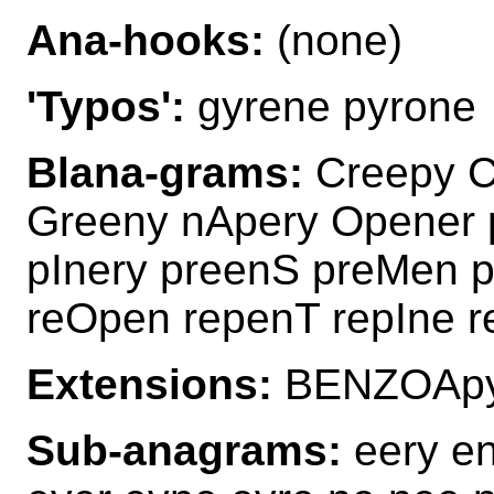
Ana-hooks:
(none)
'Typos':
gyrene pyrone
Blana-grams:
Creepy C
Greeny nApery Opener 
pInery preenS preMen 
reOpen repenT repIne r
Extensions:
BENZOApy
Sub-anagrams:
eery en