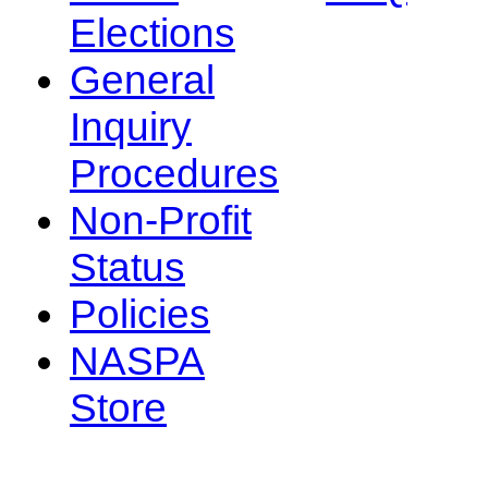
Elections
General
Inquiry
Procedures
Non-Profit
Status
Policies
NASPA
Store