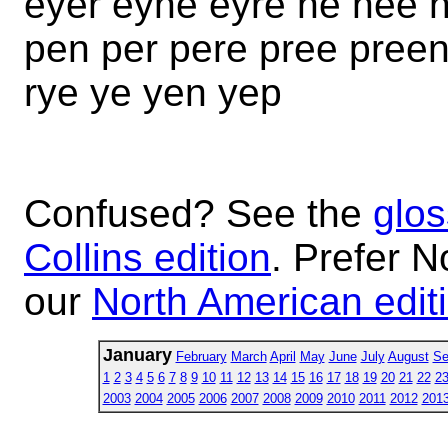
eyer eyne eyre ne nee 
pen per pere pree preen
rye ye yen yep
Confused? See the
glos
Collins edition
. Prefer N
our
North American edit
January
February
March
April
May
June
July
August
Se
1
2
3
4
5
6
7
8
9
10
11
12
13
14
15
16
17
18
19
20
21
22
2
2003
2004
2005
2006
2007
2008
2009
2010
2011
2012
201