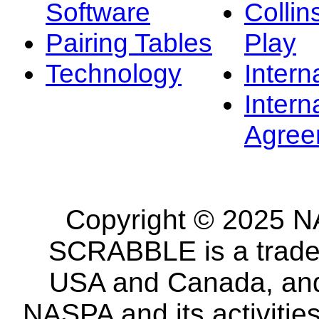
Software
Collin
Pairing Tables
Play
Technology
Intern
Intern
Agree
Copyright © 2025 NA
SCRABBLE is a tradem
USA and Canada, and 
NASPA and its activitie