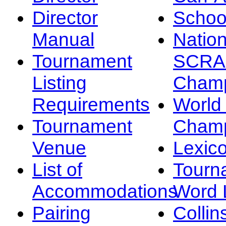
Director
Schoo
Manual
Nation
Tournament
SCRA
Listing
Champ
Requirements
Worl
Tournament
Champ
Venue
Lexic
List of
Tourn
Accommodations
Word L
Pairing
Collin