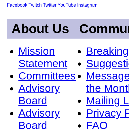
Facebook
Twitch
Twitter
YouTube
Instagram
About Us
Commun
Mission
Breakin
Statement
Suggest
Committees
Message
Advisory
the Mont
Board
Mailing L
Advisory
Privacy 
Board
FAQ