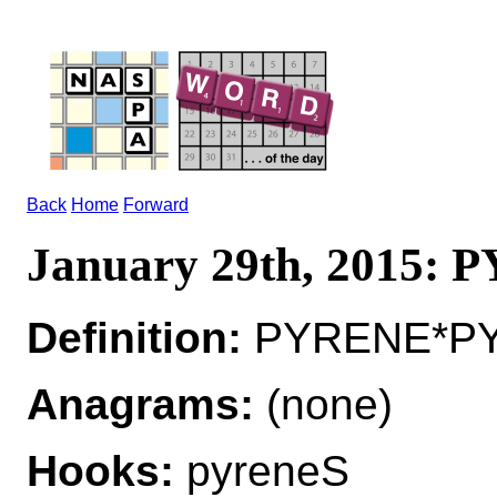
Back
Home
Forward
January 29th, 2015:
Definition:
PYRENE*PY
Anagrams:
(none)
Hooks:
pyreneS