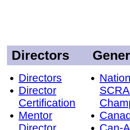
Directors
Gener
Directors
Nation
Director
SCRA
Certification
Champ
Mentor
Canad
Director
Can-