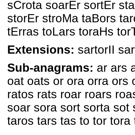
sCrota soarEr sortEr sta
storEr stroMa taBors tar
tErras toLars toraHs tor
Extensions:
sartorII sa
Sub-anagrams:
ar ars a
oat oats or ora orra ors o
ratos rats roar roars roas
soar sora sort sorta sot 
taros tars tas to tor tora 