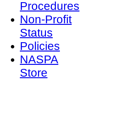
Procedures
Non-Profit
Status
Policies
NASPA
Store