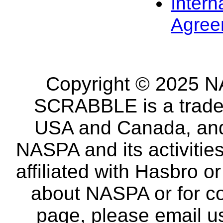
Intern
Agree
Copyright © 2025 NA
SCRABBLE is a tradem
USA and Canada, and 
NASPA and its activitie
affiliated with Hasbro o
about NASPA or for co
page, please email u