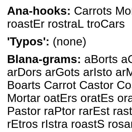
Ana-hooks:
Carrots Mor
roastEr rostraL troCars
'Typos':
(none)
Blana-grams:
aBorts aC
arDors arGots arIsto ar
Boarts Carrot Castor Co
Mortar oatErs oratEs ora
Pastor raPtor rarEst rast
rEtros rIstra roastS rosa