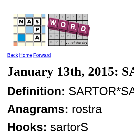
Back
Home
Forward
January 13th, 2015:
Definition:
SARTOR*SAR
Anagrams:
rostra
Hooks:
sartorS