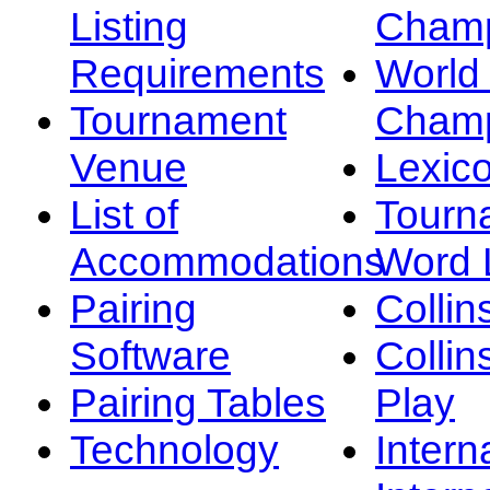
Listing
Champ
Requirements
Worl
Tournament
Champ
Venue
Lexic
List of
Tourn
Accommodations
Word L
Pairing
Collin
Software
Collin
Pairing Tables
Play
Technology
Intern