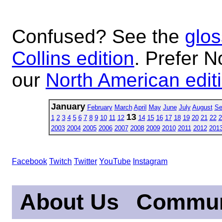
Confused? See the
glos
Collins edition
. Prefer N
our
North American edit
January
February
March
April
May
June
July
August
Se
13
1
2
3
4
5
6
7
8
9
10
11
12
14
15
16
17
18
19
20
21
22
2
2003
2004
2005
2006
2007
2008
2009
2010
2011
2012
201
Facebook
Twitch
Twitter
YouTube
Instagram
About Us
Commun