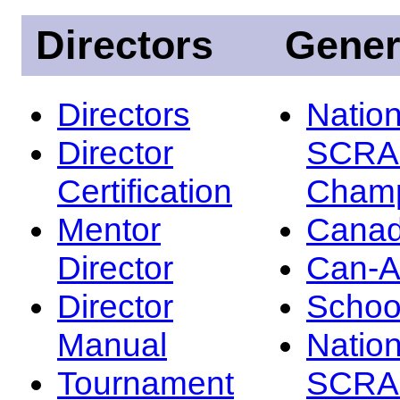
Directors
Gener
Directors
Nation
Director
SCRA
Certification
Champ
Mentor
Canad
Director
Can-
Director
Schoo
Manual
Nation
Tournament
SCRA