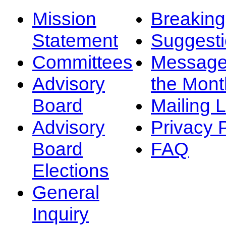
Mission
Breakin
Statement
Suggest
Committees
Message
Advisory
the Mont
Board
Mailing L
Advisory
Privacy 
Board
FAQ
Elections
General
Inquiry