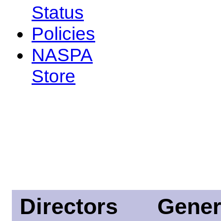
Status
Policies
NASPA
Store
Directors
Gener