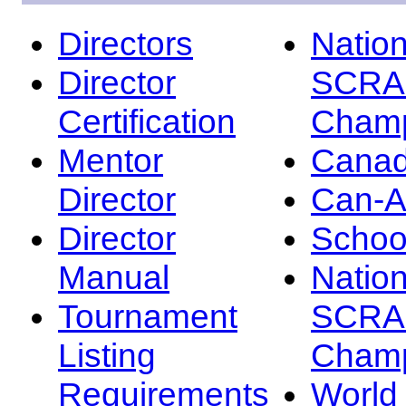
Directors
Nation
Director
SCRA
Certification
Champ
Mentor
Canad
Director
Can-
Director
Schoo
Manual
Nation
Tournament
SCRA
Listing
Champ
Requirements
Worl