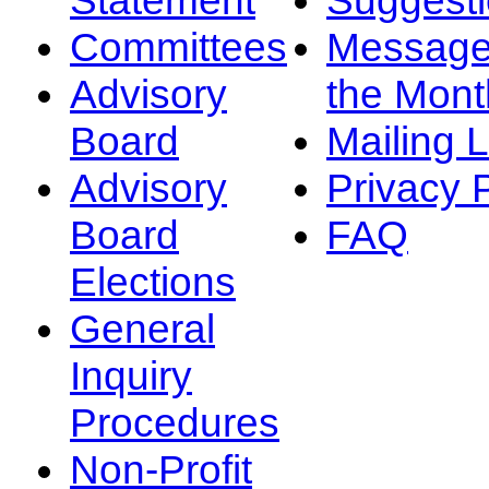
Committees
Message
Advisory
the Mont
Board
Mailing L
Advisory
Privacy 
Board
FAQ
Elections
General
Inquiry
Procedures
Non-Profit