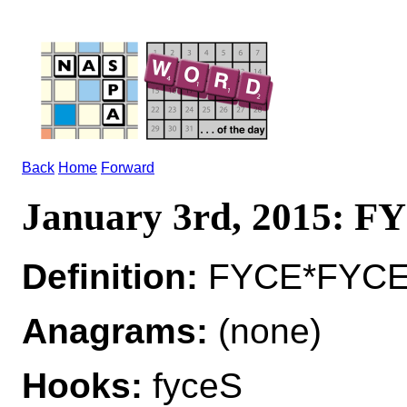
Back
Home
Forward
January 3rd, 2015: F
Definition:
FYCE*FYCES
Anagrams:
(none)
Hooks:
fyceS