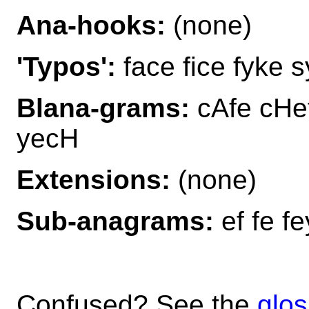
Ana-hooks:
(none)
'Typos':
face fice fyke 
Blana-grams:
cAfe cHef
yecH
Extensions:
(none)
Sub-anagrams:
ef fe fe
Confused? See the
glos