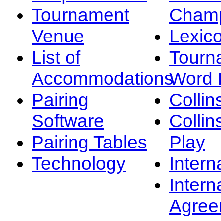
Tournament
Champ
Venue
Lexic
List of
Tourn
Accommodations
Word L
Pairing
Collin
Software
Collin
Pairing Tables
Play
Technology
Intern
Intern
Agree