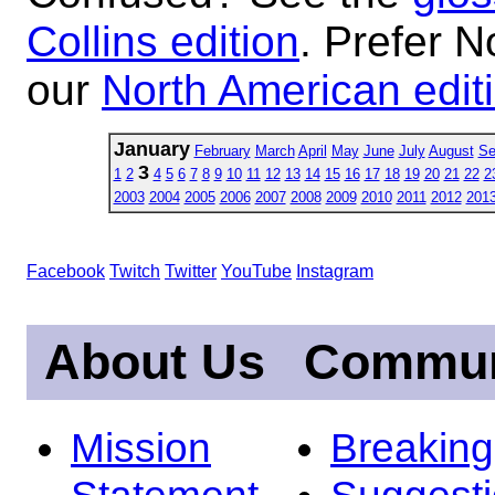
Collins edition
. Prefer N
our
North American edit
January
February
March
April
May
June
July
August
Se
3
1
2
4
5
6
7
8
9
10
11
12
13
14
15
16
17
18
19
20
21
22
2
2003
2004
2005
2006
2007
2008
2009
2010
2011
2012
201
Facebook
Twitch
Twitter
YouTube
Instagram
About Us
Commun
Mission
Breakin
Statement
Suggest