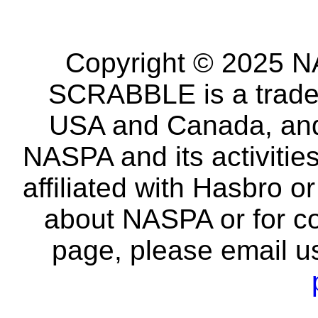
Copyright © 2025 NA
SCRABBLE is a tradem
USA and Canada, and 
NASPA and its activitie
affiliated with Hasbro o
about NASPA or for co
page, please email u