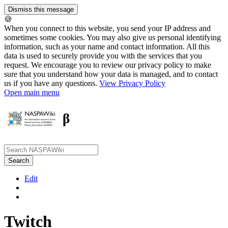
🍪
When you connect to this website, you send your IP address and
sometimes some cookies. You may also give us personal identifying
information, such as your name and contact information. All this
data is used to securely provide you with the services that you
request. We encourage you to review our privacy policy to make
sure that you understand how your data is managed, and to contact
us if you have any questions.
View Privacy Policy
Open main menu
β
Edit
Twitch