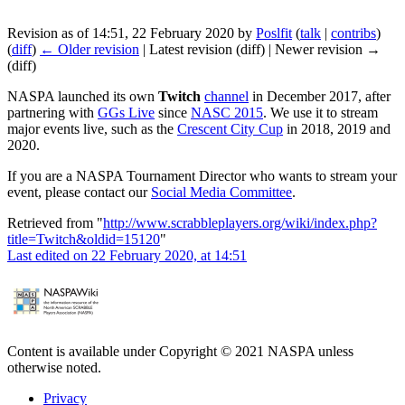
Revision as of 14:51, 22 February 2020 by
Poslfit
(
talk
|
contribs
)
(
diff
)
← Older revision
| Latest revision (diff) | Newer revision →
(diff)
NASPA launched its own
Twitch
channel
in December 2017, after
partnering with
GGs Live
since
NASC 2015
. We use it to stream
major events live, such as the
Crescent City Cup
in 2018, 2019 and
2020.
If you are a NASPA Tournament Director who wants to stream your
event, please contact our
Social Media Committee
.
Retrieved from "
http://www.scrabbleplayers.org/wiki/index.php?
title=Twitch&oldid=15120
"
Last edited on 22 February 2020, at 14:51
Content is available under Copyright © 2021 NASPA unless
otherwise noted.
Privacy