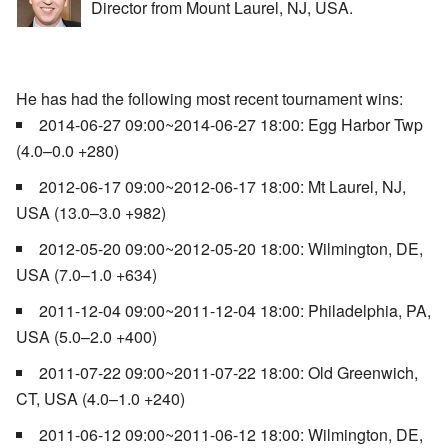
Director from Mount Laurel, NJ, USA.
He has had the following most recent tournament wins:
2014-06-27 09:00~2014-06-27 18:00: Egg Harbor Twp
(4.0–0.0 +280)
2012-06-17 09:00~2012-06-17 18:00: Mt Laurel, NJ,
USA (13.0–3.0 +982)
2012-05-20 09:00~2012-05-20 18:00: Wilmington, DE,
USA (7.0–1.0 +634)
2011-12-04 09:00~2011-12-04 18:00: Philadelphia, PA,
USA (5.0–2.0 +400)
2011-07-22 09:00~2011-07-22 18:00: Old Greenwich,
CT, USA (4.0–1.0 +240)
2011-06-12 09:00~2011-06-12 18:00: Wilmington, DE,