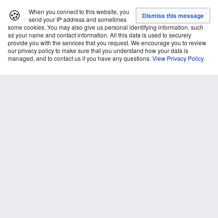
🍪
When you connect to this website, you
send your IP address and sometimes
some cookies. You may also give us personal identifying information, such
as your name and contact information. All this data is used to securely
provide you with the services that you request. We encourage you to review
our privacy policy to make sure that you understand how your data is
managed, and to contact us if you have any questions.
View Privacy Policy