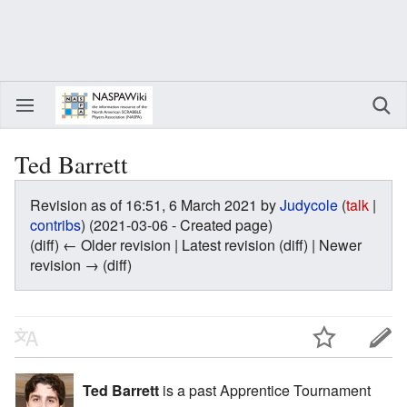
Ted Barrett
Revision as of 16:51, 6 March 2021 by
Judycole
(
talk
|
contribs
)
(2021-03-06 - Created page)
(diff) ← Older revision | Latest revision (diff) | Newer
revision → (diff)
Ted Barrett
is a past Apprentice Tournament