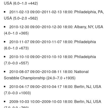
USA (6.0–1.0 +442)
2011-02-13 09:00~2011-02-13 18:00: Philadelphia, PA,
USA (5.0–2.0 +562)
2010-12-30 09:00~2010-12-30 18:00: Albany, NY, USA
(4.0–1.0 +365)
2010-11-07 09:00~2010-11-07 18:00: Philadelphia
(6.0–1.0 +673)
2010-10-10 09:00~2010-10-10 18:00: Philadelphia
(7.0–0.0 +557)
2010-08-07 09:00~2010-08-11 18:00: National
Scrabble Championship (24.0–7.0 +1935)
2010-04-17 09:00~2010-04-17 18:00: Berlin, NJ, USA
(7.0–0.0 +1003)
2009-10-03 10:00~2009-10-03 18:00: Berlin, NJ, USA
(7.0–0.0 +760)