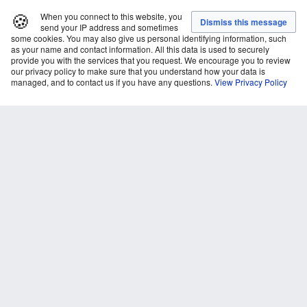
🍪
When you connect to this website, you
send your IP address and sometimes
some cookies. You may also give us personal identifying information, such
as your name and contact information. All this data is used to securely
provide you with the services that you request. We encourage you to review
our privacy policy to make sure that you understand how your data is
managed, and to contact us if you have any questions.
View Privacy Policy