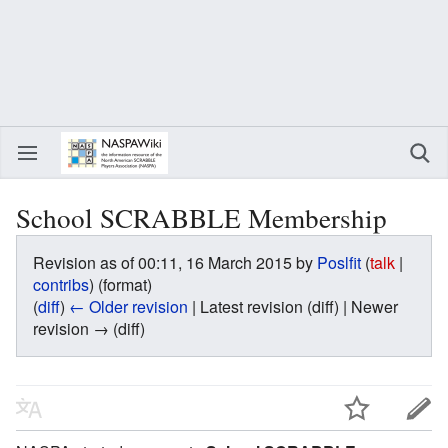
School SCRABBLE Membership
Revision as of 00:11, 16 March 2015 by
Poslfit
(
talk
|
contribs
)
(format)
(
diff
)
← Older revision
| Latest revision (diff) | Newer
revision → (diff)