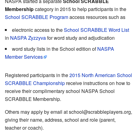
NASPA started a separate
School SCRABBLE
Membership
category in 2015 to help participants in the
School SCRABBLE Program
access resources such as
electronic access to the
School SCRABBLE Word List
in
NASPA Zyzzyva
for word study and adjudication
word study lists in the School edition of
NASPA
Member Services
Registered participants in the
2015 North American School
SCRABBLE Championship
receive instructions on how to
receive their complimentary school NASPA School
SCRABBLE Membership.
Others may apply by email at school@scrabbleplayers.org,
giving their name, address, school and role (parent,
teacher or coach).