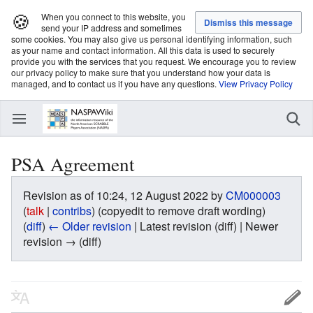
🍪
When you connect to this website, you
send your IP address and sometimes
some cookies. You may also give us personal identifying information, such
as your name and contact information. All this data is used to securely
provide you with the services that you request. We encourage you to review
our privacy policy to make sure that you understand how your data is
managed, and to contact us if you have any questions.
View Privacy Policy
PSA Agreement
Revision as of 10:24, 12 August 2022 by
CM000003
(
talk
|
contribs
)
(copyedit to remove draft wording)
(
diff
)
← Older revision
| Latest revision (diff) | Newer
revision → (diff)