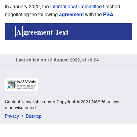
In January 2022, the
International Committee
finished
negotiating the following
agreement
with the
PSA
.
Agreement Text
Last edited on 12 August 2022, at 10:24
Content is available under Copyright © 2021 NASPA unless
otherwise noted.
Privacy
Desktop