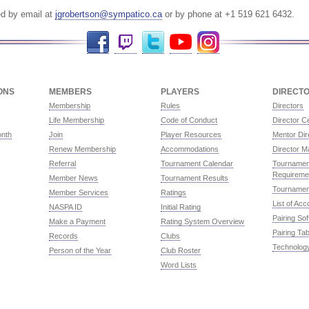
ed by email at
jgrobertson@sympatico.ca
or by phone at +1 519 621 6432.
Facebook
Twitch
Twitter
YouTube
Instagram
ONS
MEMBERS
PLAYERS
DIRECT
Membership
Rules
Directors
Life Membership
Code of Conduct
Director Ce
onth
Join
Player Resources
Mentor Dir
Renew Membership
Accommodations
Director M
Referral
Tournament Calendar
Tournament
Requireme
Member News
Tournament Results
Tournamen
Member Services
Ratings
List of Ac
NASPA ID
Initial Rating
Pairing So
Make a Payment
Rating System Overview
Pairing Tab
Records
Clubs
Technolog
Person of the Year
Club Roster
Word Lists