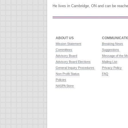
He lives in Cambridge, ON and can be reach
ABOUT US
COMMUNICATI
Mission Statement
Breaking News
Committees
Suggestions
Advisory Board
Message of the M
Advisory Board Elections
Mailing List
General Inquiry Procedures
Privacy Policy
Non-Profit Status
FAQ
Policies
NASPA Store