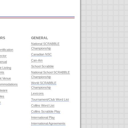
ORS
GENERAL
National SCRABBLE
Championship
rtification
Canadian NSC
ector
Can-Am
anual
School Scrabble
 Listing
nts
National School SCRABBLE
Championship
t Venue
World SCRABBLE
commodations
Championship
ftware
Lexicons
les
Tournament/Club Word List
y
Collins Word List
Collins Scrabble Play
International Play
International Agreements