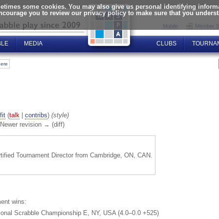
times some cookies. You may also give us personal identifying informat
encourage you to review our privacy policy to make sure that you unders
Mobile
Member S
BLE
MEDIA
CLUBS
TOURNA
here
fit
(
talk
|
contribs
)
(style)
| Newer revision → (diff)
rtified Tournament Director from Cambridge, ON, CAN.
ent wins:
ional Scrabble Championship E, NY, USA (4.0–0.0 +525)