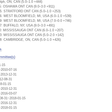
lph, ON, CAN (5.0–1.0 +444)
:25: OSHAWA ONT CAN (9.0–3.0 +911)
:15: STRATFORD ONT CAN (5.0–1.0 +253)
:06: WEST BLOOMFIELD, MI, USA (6.0–1.0 +539)
:49: WEST BLOOMFIELD, MI, USA (7.0–0.0 +746)
17: BUFFALO, NY, USA (9.0–3.0 +491)
:20: MISSISSAUGA ONT CAN (6.0–1.0 +207)
:03: MISSISSAUGA ONT CAN (5.0–2.0 +142)
:28: CAMBRIDGE, ON, CAN (5.0–1.0 +426)
s
.
mmittee(s)
:
1-15
~2010-07-16
~2013-12-31
12-08-31
8-01-15
~2010-12-31
~2016-03-07
-08-31~2018-01-15
~2016-12-31
~2018-01-15