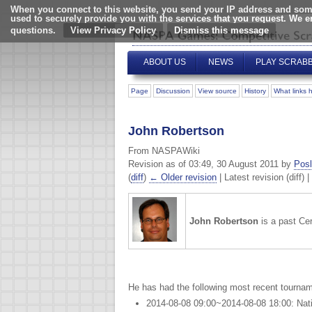
When you connect to this website, you send your IP address and some
used to securely provide you with the services that you request. We 
questions.
View Privacy Policy
ABOUT US
NEWS
PLAY SCRAB
Page
Discussion
View source
History
What links 
John Robertson
From NASPAWiki
Revision as of 03:49, 30 August 2011 by
Posl
(
diff
)
← Older revision
| Latest revision (diff) 
John Robertson
is a past Ce
He has had the following most recent tournam
2014-08-08 09:00~2014-08-08 18:00: Nat