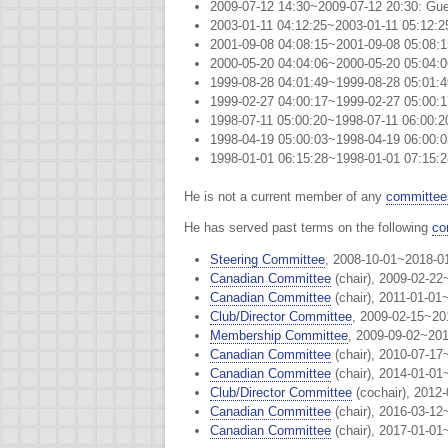
2009-07-12 14:30~2009-07-12 20:30: Gue
2003-01-11 04:12:25~2003-01-11 05:12
2001-09-08 04:08:15~2001-09-08 05:08
2000-05-20 04:04:06~2000-05-20 05:04
1999-08-28 04:01:49~1999-08-28 05:01
1999-02-27 04:00:17~1999-02-27 05:00:
1998-07-11 05:00:20~1998-07-11 06:00
1998-04-19 05:00:03~1998-04-19 06:00
1998-01-01 06:15:28~1998-01-01 07:15
He is not a current member of any
committee
He has served past terms on the following
co
Steering Committee
, 2008-10-01~2018-0
Canadian Committee
(chair), 2009-02-22
Canadian Committee
(chair), 2011-01-01
Club/Director Committee
, 2009-02-15~20
Membership Committee
, 2009-09-02~201
Canadian Committee
(chair), 2010-07-17
Canadian Committee
(chair), 2014-01-01
Club/Director Committee
(cochair), 2012
Canadian Committee
(chair), 2016-03-12
Canadian Committee
(chair), 2017-01-01