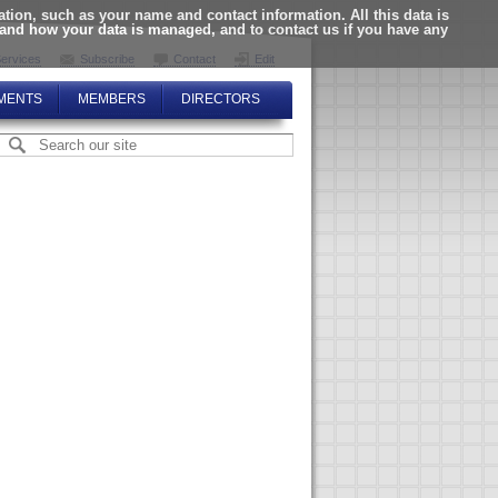
ion, such as your name and contact information. All this data is
tand how your data is managed, and to contact us if you have any
ervices
Subscribe
Contact
Edit
MENTS
MEMBERS
DIRECTORS