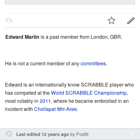
Edward Martin
is a past member from London, GBR.
He is not a current member of any
committees
.
Edward is an internationally know SCRABBLE player who
has competed at the
World SCRABBLE Championship
,
most notably in
2011
, where he became embroiled in an
incident with
Chollapat Itthi-Aree
.
by
Poslfit
Last edited 12 years ago