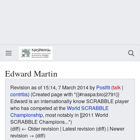
Edward Martin
Revision as of 15:14, 7 March 2014 by
Poslfit
(
talk
|
contribs
)
(Created page with "{{#naspa:bio|2791}}
Edward is an internationally know SCRABBLE player
who has competed at the
World SCRABBLE
Championship
, most notably in [[2011 World
SCRABBLE Champions...")
(diff) ← Older revision | Latest revision (diff) | Newer
revision → (diff)