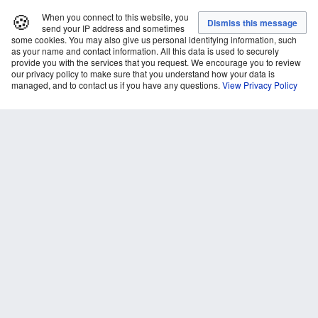
🍪
When you connect to this website, you
send your IP address and sometimes
some cookies. You may also give us personal identifying information, such
as your name and contact information. All this data is used to securely
provide you with the services that you request. We encourage you to review
our privacy policy to make sure that you understand how your data is
managed, and to contact us if you have any questions.
View Privacy Policy