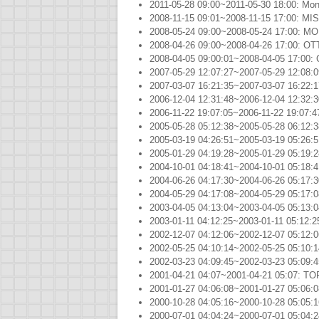
2011-05-28 09:00~2011-05-30 18:00: Mon
2008-11-15 09:01~2008-11-15 17:00: M
2008-05-24 09:00~2008-05-24 17:00: M
2008-04-26 09:00~2008-04-26 17:00: O
2008-04-05 09:00:01~2008-04-05 17:
2007-05-29 12:07:27~2007-05-29 12:08:
2007-03-07 16:21:35~2007-03-07 16:22
2006-12-04 12:31:48~2006-12-04 12:32
2006-11-22 19:07:05~2006-11-22 19:07:
2005-05-28 05:12:38~2005-05-28 06:12
2005-03-19 04:26:51~2005-03-19 05:2
2005-01-29 04:19:28~2005-01-29 05:
2004-10-01 04:18:41~2004-10-01 05:
2004-06-26 04:17:30~2004-06-26 05:17
2004-05-29 04:17:08~2004-05-29 05:17
2003-04-05 04:13:04~2003-04-05 05:13
2003-01-11 04:12:25~2003-01-11 05:12
2002-12-07 04:12:06~2002-12-07 05:1
2002-05-25 04:10:14~2002-05-25 05:10
2002-03-23 04:09:45~2002-03-23 05:0
2001-04-21 04:07~2001-04-21 05:07: 
2001-01-27 04:06:08~2001-01-27 05:06
2000-10-28 04:05:16~2000-10-28 05:0
2000-07-01 04:04:24~2000-07-01 05:04: