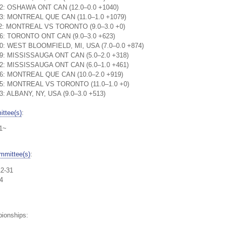
:52: OSHAWA ONT CAN (12.0–0.0 +1040)
:03: MONTREAL QUE CAN (11.0–1.0 +1079)
1:12: MONTREAL VS TORONTO (9.0–3.0 +0)
:16: TORONTO ONT CAN (9.0–3.0 +623)
:30: WEST BLOOMFIELD, MI, USA (7.0–0.0 +874)
:29: MISSISSAUGA ONT CAN (5.0–2.0 +318)
:12: MISSISSAUGA ONT CAN (6.0–1.0 +461)
:56: MONTREAL QUE CAN (10.0–2.0 +919)
1:15: MONTREAL VS TORONTO (11.0–1.0 +0)
23: ALBANY, NY, USA (9.0–3.0 +513)
ttee(s)
:
01~
mmittee(s)
:
12-31
4
pionships: