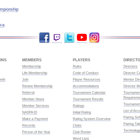
mpionship
ca
.
Facebook
Twitch
Twitter
YouTube
Instagram
ONS
MEMBERS
PLAYERS
DIRECT
Membership
Rules
Directors
Life Membership
Code of Conduct
Director Ce
onth
Join
Player Resources
Mentor Dir
Renew Membership
Accommodations
Director M
Referral
Tournament Calendar
Tournament
Requireme
Member News
Tournament Results
Tournamen
Member Services
Ratings
List of Ac
NASPA ID
Initial Rating
Pairing So
Make a Payment
Rating System Overview
Pairing Tab
Records
Clubs
Technolog
Person of the Year
Club Roster
Word Lists