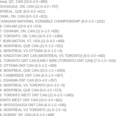
treal, QC, CAN (10.0–4.0 +950)
ISSISSAUGA, ON, CAN (12.0–4.0 +707)
ONTREAL, QUE (8.0–4.0 +621)
TTAWA, ON, CAN (9.0–3.0 +821)
00: CANADIAN NATIONAL SCRABBLE CHAMPIONSHIP (8.0–1.0 +1101)
09: CAN-AM (10.0–4.0 +574)
:17: OSHAWA, ON, CAN (11.0–1.0 +835)
:30: TORONTO, ON, CAN (16.0–2.0 +1366)
47: BURLINGTON, VT, USA (11.0–4.0 +469)
:38: MONTREAL QUE CAN (11.0–1.0 +552)
6:51: MONTREAL VS OTTAWA (6.0–1.0 +0)
19:28: KINGSTON ONT CAN (MONTREAL VS TORONTO) (9.0–3.0 +492)
18:41: TORONTO ONT CAN EARLY BIRD (TORONTO ONT CAN) (7.0–1.0 +515)
:30: OTTAWA ONT CAN (5.0–2.0 +459)
:08: MONTREAL QUE CAN (10.5–1.5 +1050)
:04: CAMBRIDGE ONT CAN (6.0–1.0 +567)
:25: OSHAWA ONT CAN (8.0–4.0 +257)
2:06: MONTREAL VS TORONTO (9.0–3.0 +0)
:14: MONTREAL QUE CAN (9.0–3.0 +573)
9:45: TORONTO WEST ONT CAN (12.0–2.0 +1483)
TORONTO WEST ONT CAN (10.0–3.0 +661)
:08: MISSISSAUGA ONT CAN (6.0–1.0 +545)
5:16: MONTREAL VS TORONTO (11.0–2.0 +0)
24: ALBANY, NY, USA (4.0–1.0 +449)