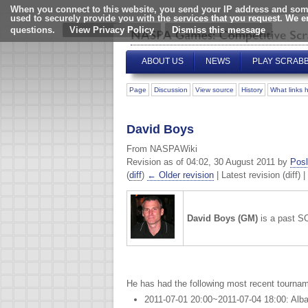
When you connect to this website, you send your IP address and some
used to securely provide you with the services that you request. We 
questions.
View Privacy Policy
ABOUT US
NEWS
PLAY SCRAB
Page
Discussion
View source
History
What links 
David Boys
From NASPAWiki
Revision as of 04:02, 30 August 2011 by
Posl
(
diff
)
← Older revision
| Latest revision (diff) 
David Boys (GM)
is a past 
He has had the following most recent tournam
2011-07-01 20:00~2011-07-04 18:00: Alb