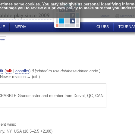
times some cookies. You may also give us personal identifying informat
encourage you to review our privacy policy to make sure that you unders
Mobile
Member S
BLE
MEDIA
CLUBS
TOURNA
here
fit
(
talk
|
contribs
)
(Updated to use database-driven code.)
| Newer revision → (diff)
SCRABBLE Grandmaster and member from Dorval, QC, CAN.
ent wins:
any, NY, USA (18.5–2.5 +2108)