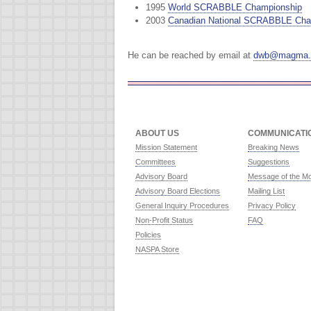
1995
World SCRABBLE Championship
2003
Canadian National SCRABBLE Cha
He can be reached by email at
dwb@magma.
ABOUT US
COMMUNICATI
Mission Statement
Breaking News
Committees
Suggestions
Advisory Board
Message of the M
Advisory Board Elections
Mailing List
General Inquiry Procedures
Privacy Policy
Non-Profit Status
FAQ
Policies
NASPA Store