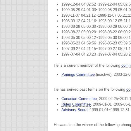
1999-12-04 04:02:52~1999-12-04 05:02
1999-05-29 04:01:03~1999-05-29 05:01
1998-11-07 04:21:12~1998-11-07 05:2
1998-09-12 04:21:16~1998-09-12 05:21
1998-08-29 05:00:30~1998-08-29 06:00
1998-08-22 05:00:29~1998-08-22 06:00
1998-05-30 05:00:12~1998-05-30 06:00
1998-05-23 04:59:56~1998-05-23 05:59
1997-09-27 04:21:15~1997-09-27 05:2
1997-07-04 04:20:23~1997-07-04 05:20:
He is a current member of the following
commi
Pairings Committee
(inactive), 2003-12-
He has served past terms on the following
co
Canadian Committee
, 2009-02-25~2011-
Rules Committee
, 2009-01-01~2009-05-1
Advisory Board
, 1999-01-01~1999-12-31
He was also the winner of the following cham