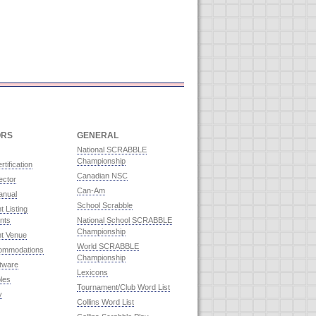
ORS
GENERAL
National SCRABBLE
Championship
rtification
Canadian NSC
ector
Can-Am
anual
School Scrabble
 Listing
nts
National School SCRABBLE
Championship
t Venue
World SCRABBLE
commodations
Championship
ftware
Lexicons
les
Tournament/Club Word List
y
Collins Word List