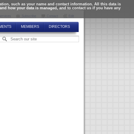
ion, such as your name and contact information. All this data is
tand how your data is managed, and to contact us if you have any
ervices
Subscribe
Contact
Edit
MENTS
MEMBERS
DIRECTORS