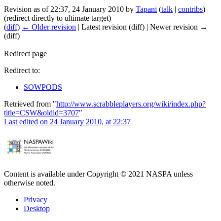
Revision as of 22:37, 24 January 2010 by
Tapani
(
talk
|
contribs
)
(redirect directly to ultimate target)
(
diff
)
← Older revision
| Latest revision (diff) | Newer revision →
(diff)
Redirect page
Redirect to:
SOWPODS
Retrieved from "
http://www.scrabbleplayers.org/wiki/index.php?
title=CSW&oldid=3707
"
Last edited on 24 January 2010, at 22:37
Content is available under Copyright © 2021 NASPA unless
otherwise noted.
Privacy
Desktop