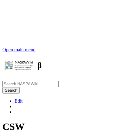
Open main menu
β
Edit
CSW