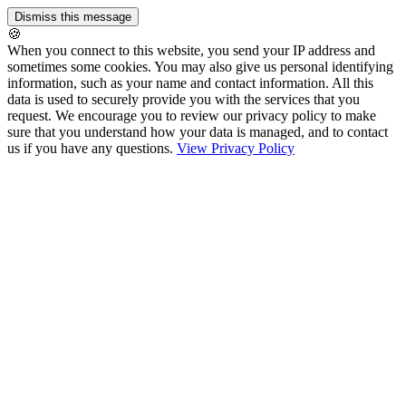
🍪
When you connect to this website, you send your IP address and
sometimes some cookies. You may also give us personal identifying
information, such as your name and contact information. All this
data is used to securely provide you with the services that you
request. We encourage you to review our privacy policy to make
sure that you understand how your data is managed, and to contact
us if you have any questions.
View Privacy Policy