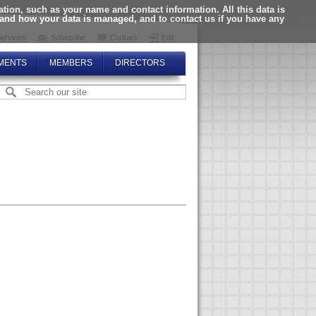
ion, such as your name and contact information. All this data is
tand how your data is managed, and to contact us if you have any
ervices
Subscribe
Contact
Edit
MENTS
MEMBERS
DIRECTORS