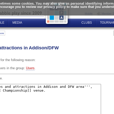
times some cookies. You may also give us personal identifying informat
encourage you to review our privacy policy to make sure that you unders
Mobile
Member S
BLE
MEDIA
CLUBS
TOURNA
here
 attractions in Addison/DFW
for the following reason:
sers in the group:
Users
.
e.