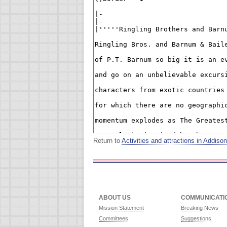
Return to
Activities and attractions in Addis
ABOUT US
COMMUNICATI
Mission Statement
Breaking News
Committees
Suggestions