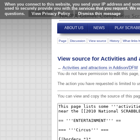
When you connect to this website, you send your IP address and some
used to securely provide you with the services that you request. We 
questions.
View Privacy Policy
ABOUT US
NEWS
PLAY SCRAB
Page
Discussion
View source
History
What links 
View source for Activities and
←
Activities and attractions in Addison/DFW
You do not have permission to edit this page, 
The action you have requested is limited to u
You can view and copy the source of this pag