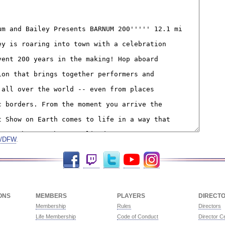
on/DFW
.
Facebook
Twitch
Twitter
YouTube
Instagram
ONS
MEMBERS
PLAYERS
DIRECT
Membership
Rules
Directors
Life Membership
Code of Conduct
Director Ce