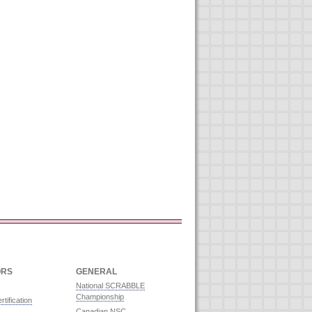
ORS
GENERAL
National SCRABBLE
Championship
rtification
Canadian NSC