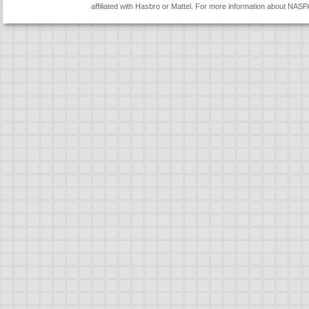
affiliated with Hasbro or Mattel. For more information about NASP