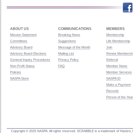
Facebook
Twitch
Twitter
Yo
ABOUT US
COMMUNICATIONS
MEMBERS
Mission Statement
Breaking News
Membership
Committees
Suggestions
Life Membership
Advisory Board
Message of the Month
Join
Advisory Board Elections
Mailing List
Renew Membersh
General Inquiry Procedures
Privacy Policy
Referral
Non-Profit Status
FAQ
Member News
Policies
Member Services
NASPA Store
NASPA ID
Make a Payment
Records
Person of the Year
Copyright © 2025 NASPA. All rights reserved. SCRABBLE is a trademark of Hasbro, Inc