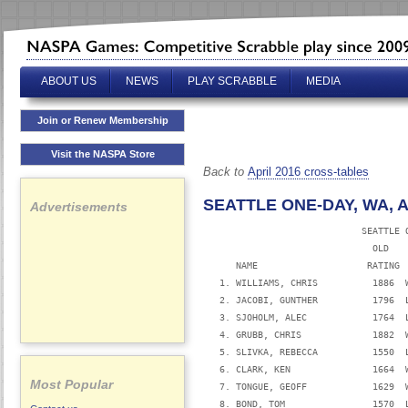
ABOUT US
NEWS
PLAY SCRABBLE
MEDIA
Join or Renew Membership
Visit the NASPA Store
Back to
April 2016 cross-tables
SEATTLE ONE-DAY, WA, AP
Advertisements
                             SEATTLE O
                               OLD   
      NAME                    RATING 
   1. WILLIAMS, CHRIS          1886  
   2. JACOBI, GUNTHER          1796  
   3. SJOHOLM, ALEC            1764  
   4. GRUBB, CHRIS             1882  
   5. SLIVKA, REBECCA          1550  
   6. CLARK, KEN               1664  
Most Popular
   7. TONGUE, GEOFF            1629  
   8. BOND, TOM                1570  