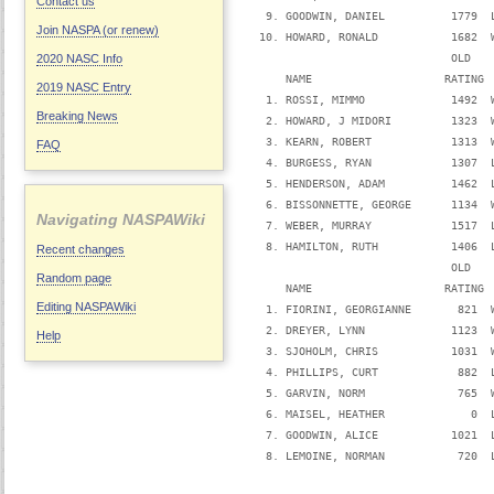
Contact us
   9. GOODWIN, DANIEL          1779  
Join NASPA (or renew)
  10. HOWARD, RONALD           1682  
                               OLD   
2020 NASC Info
      NAME                    RATING 
2019 NASC Entry
   1. ROSSI, MIMMO             1492  
Breaking News
   2. HOWARD, J MIDORI         1323  
   3. KEARN, ROBERT            1313  
FAQ
   4. BURGESS, RYAN            1307  
   5. HENDERSON, ADAM          1462  
   6. BISSONNETTE, GEORGE      1134  
Navigating NASPAWiki
   7. WEBER, MURRAY            1517  
   8. HAMILTON, RUTH           1406  
Recent changes
                               OLD   
Random page
      NAME                    RATING 
Editing NASPAWiki
   1. FIORINI, GEORGIANNE       821  
   2. DREYER, LYNN             1123  
Help
   3. SJOHOLM, CHRIS           1031  
   4. PHILLIPS, CURT            882  
   5. GARVIN, NORM              765  
   6. MAISEL, HEATHER             0  
   7. GOODWIN, ALICE           1021  
   8. LEMOINE, NORMAN           720  