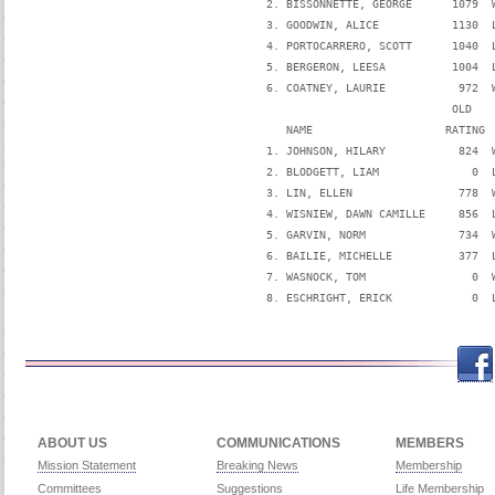
   2. BISSONNETTE, GEORGE      1079  
   3. GOODWIN, ALICE           1130  
   4. PORTOCARRERO, SCOTT      1040  
   5. BERGERON, LEESA          1004  
   6. COATNEY, LAURIE           972  
                               OLD   
      NAME                    RATING 
   1. JOHNSON, HILARY           824  
   2. BLODGETT, LIAM              0  
   3. LIN, ELLEN                778  
   4. WISNIEW, DAWN CAMILLE     856  
   5. GARVIN, NORM              734  
   6. BAILIE, MICHELLE          377  
   7. WASNOCK, TOM                0  
   8. ESCHRIGHT, ERICK            0  
Facebook
Twitch
Twitter
Yo
ABOUT US
COMMUNICATIONS
MEMBERS
Mission Statement
Breaking News
Membership
Committees
Suggestions
Life Membership