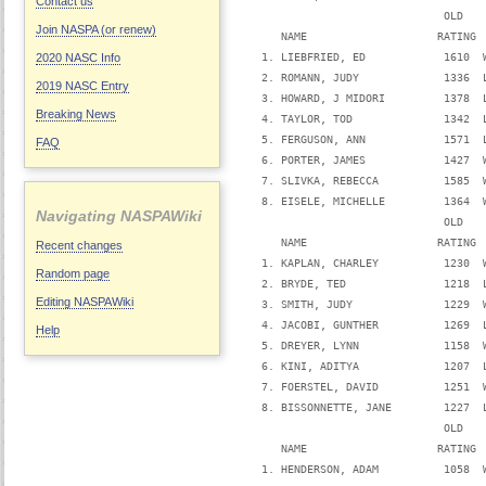
Contact us
                               OLD   
Join NASPA (or renew)
      NAME                    RATING 
   1. LIEBFRIED, ED            1610  
2020 NASC Info
   2. ROMANN, JUDY             1336  
2019 NASC Entry
   3. HOWARD, J MIDORI         1378  
Breaking News
   4. TAYLOR, TOD              1342  
   5. FERGUSON, ANN            1571  
FAQ
   6. PORTER, JAMES            1427  
   7. SLIVKA, REBECCA          1585  
   8. EISELE, MICHELLE         1364  
Navigating NASPAWiki
                               OLD   
      NAME                    RATING 
Recent changes
   1. KAPLAN, CHARLEY          1230  
Random page
   2. BRYDE, TED               1218  
Editing NASPAWiki
   3. SMITH, JUDY              1229  
   4. JACOBI, GUNTHER          1269  
Help
   5. DREYER, LYNN             1158  
   6. KINI, ADITYA             1207  
   7. FOERSTEL, DAVID          1251  
   8. BISSONNETTE, JANE        1227  
                               OLD   
      NAME                    RATING 
   1. HENDERSON, ADAM          1058  