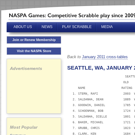
ABOUT US
NEWS
PLAY SCRABBLE
MEDIA
Join or Renew Membership
Visit the NASPA Store
Back to
January 2011 cross-tables
SEATTLE, WA, JANUARY 2
Advertisements
                                SEATTL
                               OLD   
      NAME                    RATING 
   1. STERN, RAFI              2003  
   2. SALDANHA, DEAN           1889  
   3. GOODWIN, DANIEL          1785  
   4. SCHOENMAN, BOB           1724  
   5. SALDANHA, DIELLE         1801  
   6. BAKER, MICHAEL           1721  
Most Popular
   7. GRUBB, CHRIS             1823  
   8. CLARK, KEN               1684  