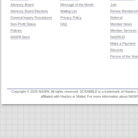
Advisory Board
Message of the Month
Join
Advisory Board Elections
Mailing List
Renew Membersh
General Inquiry Procedures
Privacy Policy
Referral
Non-Profit Status
FAQ
Member News
Policies
Member Services
NASPA Store
NASPA ID
Make a Payment
Records
Person of the Year
Copyright © 2025 NASPA. All rights reserved. SCRABBLE is a trademark of Hasbro, Inc
affiliated with Hasbro or Mattel. For more information about NASP