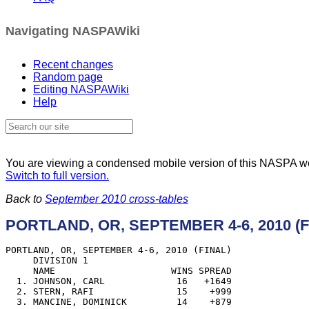
Navigating NASPAWiki
Recent changes
Random page
Editing NASPAWiki
Help
You are viewing a condensed mobile version of this NASPA 
Switch to full version.
Back to
September 2010 cross-tables
PORTLAND, OR, SEPTEMBER 4-6, 2010 (F
PORTLAND, OR, SEPTEMBER 4-6, 2010 (FINAL)

     DIVISION 1

     NAME                     WINS SPREAD

  1. JOHNSON, CARL             16   +1649

  2. STERN, RAFI               15    +999

  3. MANCINE, DOMINICK         14    +879
