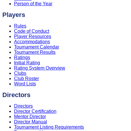
Person of the Year
Players
Rules
Code of Conduct
Player Resources
Accommodations
Tournament Calendar
Tournament Results
Ratings
Initial Rating
Rating System Overview
Clubs
Club Roster
Word Lists
Directors
Directors
Director Certification
Mentor Director
Director Manual
Tournament Listing Requirements