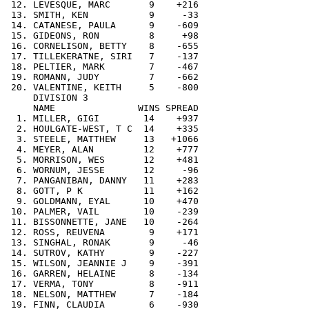
 12. LEVESQUE, MARC       9    +216

 13. SMITH, KEN           9     -33

 14. CATANESE, PAULA      9    -609

 15. GIDEONS, RON         8     +98

 16. CORNELISON, BETTY    8    -655

 17. TILLEKERATNE, SIRI   7    -137

 18. PELTIER, MARK        7    -467

 19. ROMANN, JUDY         7    -662

 20. VALENTINE, KEITH     5    -800

     DIVISION 3

     NAME               WINS SPREAD

  1. MILLER, GIGI        14    +937

  2. HOULGATE-WEST, T C  14    +335

  3. STEELE, MATTHEW     13   +1066

  4. MEYER, ALAN         12    +777

  5. MORRISON, WES       12    +481

  6. WORNUM, JESSE       12     -96

  7. PANGANIBAN, DANNY   11    +283

  8. GOTT, P K           11    +162

  9. GOLDMANN, EYAL      10    +470

 10. PALMER, VAIL        10    -239

 11. BISSONNETTE, JANE   10    -264

 12. ROSS, REUVENA        9    +171

 13. SINGHAL, RONAK       9     -46

 14. SUTROV, KATHY        9    -227

 15. WILSON, JEANNIE J    9    -391

 16. GARREN, HELAINE      8    -134

 17. VERMA, TONY          8    -911

 18. NELSON, MATTHEW      7    -184

 19. FINN, CLAUDIA        6    -930
