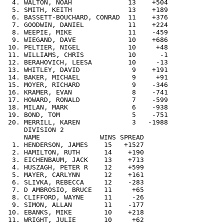
  4. WALTON, NOAH              13    +504

  5. SMITH, KEITH              13    +189

  6. BASSETT-BOUCHARD, CONRAD  11    +376

  7. GOODWIN, DANIEL           11    +224

  8. WEEPIE, MIKE              11    -459

  9. WIEGAND, DAVE             10    +686

 10. PELTIER, NIGEL            10     +48

 11. WILLIAMS, CHRIS           10      -1

 12. BERAHOVICH, LEESA         10     -13

 13. WHITLEY, DAVID             9    +191

 14. BAKER, MICHAEL             9     +91

 15. MOYER, RICHARD             9    -346

 16. KRAMER, EVAN               8    -741

 17. HOWARD, RONALD             7    -599

 18. MILAN, MARK                6    -938

 19. BOND, TOM                  5    -751

 20. MERRILL, KAREN             3   -1988

     DIVISION 2

     NAME               WINS SPREAD

  1. HENDERSON, JAMES    15   +1527

  2. HAMILTON, RUTH      14    +190

  3. EICHENBAUM, JACK    13    +713

  4. HUSZAGH, PETER R    12    +599

  5. MAYER, CARLYNN      12    +161

  6. SLIVKA, REBECCA     12    -283

  7. D AMBROSIO, BRUCE   11     +65

  8. CLIFFORD, WAYNE     11     -26

  9. SIMON, ALLAN        11    -177

 10. EBANKS, MIKE        10    +218

 11. WRIGHT, JULIE       10     +62
