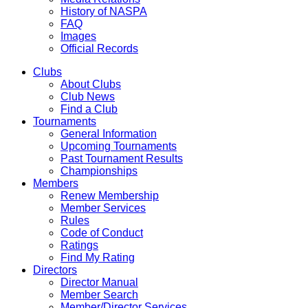
History of NASPA
FAQ
Images
Official Records
Clubs
About Clubs
Club News
Find a Club
Tournaments
General Information
Upcoming Tournaments
Past Tournament Results
Championships
Members
Renew Membership
Member Services
Rules
Code of Conduct
Ratings
Find My Rating
Directors
Director Manual
Member Search
Member/Director Services