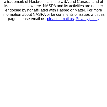
a trademark of Hasbro, Inc. in the USA and Canada, and of
Mattel, Inc. elsewhere. NASPA and its activities are neither
endorsed by nor affiliated with Hasbro or Mattel. For more
information about NASPA or for comments or issues with this
page, please email us.
please email us
.
Privacy policy