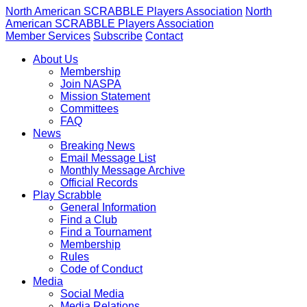
North American SCRABBLE Players Association
North
American SCRABBLE Players Association
Member Services
Subscribe
Contact
About Us
Membership
Join NASPA
Mission Statement
Committees
FAQ
News
Breaking News
Email Message List
Monthly Message Archive
Official Records
Play Scrabble
General Information
Find a Club
Find a Tournament
Membership
Rules
Code of Conduct
Media
Social Media
Media Relations