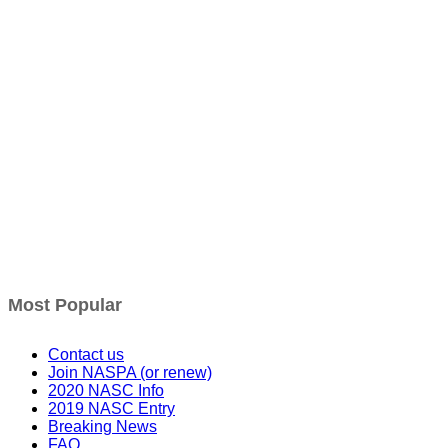
Most Popular
Contact us
Join NASPA (or renew)
2020 NASC Info
2019 NASC Entry
Breaking News
FAQ