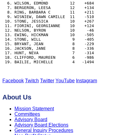
  6. WILSON, EDMOND         12    +684

  7. BERGERON, LEESA        12    +134

  8. RING, BARBARA C        11    +211

  9. WISNIEW, DAWN CAMILLE  11    -510

 10. STONE, JESSICA         10    +267

 11. FIORINI, GEORGIANNE    10    +124

 12. NELSON, BYRON          10     -46

 13. EWING, HICKMAN         10    -505

 14. STONE, WILL             9    -405

 15. BRYANT, JEAN            8    -229

 16. JACKSON, JANE           8    -336

 17. HUNT, NEVA              7    -314

 18. CLIFFORD, MAUREEN       6    -986

 19. BAILIE, MICHELLE        4   -1494

Facebook
Twitch
Twitter
YouTube
Instagram
About Us
Mission Statement
Committees
Advisory Board
Advisory Board Elections
General Inquiry Procedures