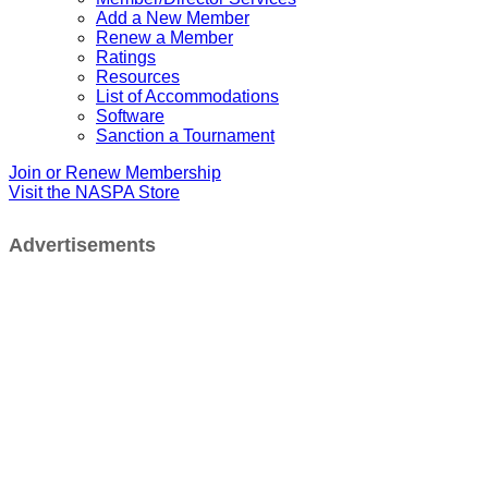
Add a New Member
Renew a Member
Ratings
Resources
List of Accommodations
Software
Sanction a Tournament
Join or Renew Membership
Visit the NASPA Store
Advertisements