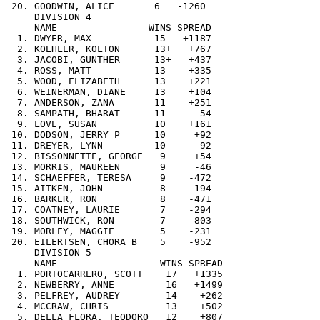
 20. GOODWIN, ALICE       6   -1260

     DIVISION 4

     NAME                WINS SPREAD

  1. DWYER, MAX           15   +1187

  2. KOEHLER, KOLTON      13+   +767

  3. JACOBI, GUNTHER      13+   +437

  4. ROSS, MATT           13    +335

  5. WOOD, ELIZABETH      13    +221

  6. WEINERMAN, DIANE     13    +104

  7. ANDERSON, ZANA       11    +251

  8. SAMPATH, BHARAT      11     -54

  9. LOVE, SUSAN          10    +161

 10. DODSON, JERRY P      10     +92

 11. DREYER, LYNN         10     -92

 12. BISSONNETTE, GEORGE   9     +54

 13. MORRIS, MAUREEN       9     -46

 14. SCHAEFFER, TERESA     9    -472

 15. AITKEN, JOHN          8    -194

 16. BARKER, RON           8    -471

 17. COATNEY, LAURIE       7    -294

 18. SOUTHWICK, RON        7    -803

 19. MORLEY, MAGGIE        5    -231

 20. EILERTSEN, CHORA B    5    -952

     DIVISION 5

     NAME                  WINS SPREAD

  1. PORTOCARRERO, SCOTT    17   +1335

  2. NEWBERRY, ANNE         16   +1499

  3. PELFREY, AUDREY        14    +262

  4. MCCRAW, CHRIS          13    +502

  5. DELLA FLORA, TEODORO   12    +807
