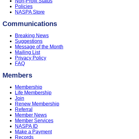
Non-Profit Status
Policies
NASPA Store
Communications
Breaking News
Suggestions
Message of the Month
Mailing List
Privacy Policy
FAQ
Members
Membership
Life Membership
Join
Renew Membership
Referral
Member News
Member Services
NASPA ID
Make a Payment
Records