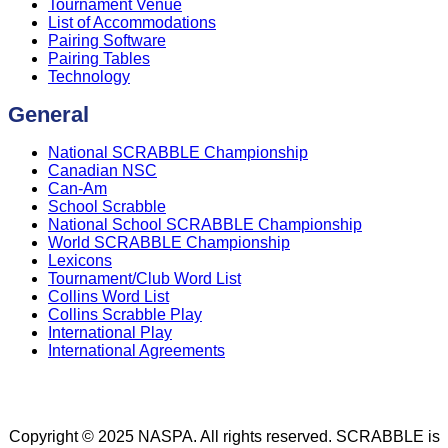
Tournament Venue
List of Accommodations
Pairing Software
Pairing Tables
Technology
General
National SCRABBLE Championship
Canadian NSC
Can-Am
School Scrabble
National School SCRABBLE Championship
World SCRABBLE Championship
Lexicons
Tournament/Club Word List
Collins Word List
Collins Scrabble Play
International Play
International Agreements
Copyright © 2025 NASPA. All rights reserved. SCRABBLE is