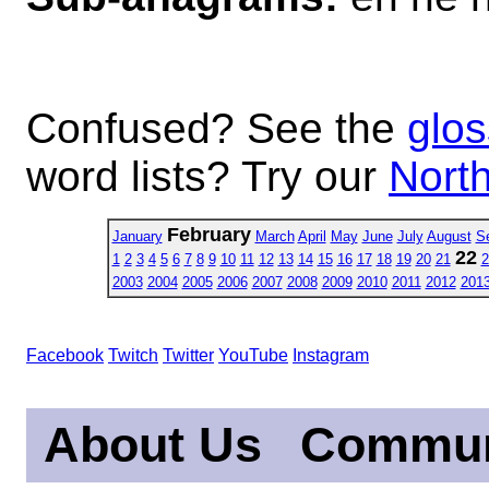
Confused? See the
glos
word lists? Try our
North
February
January
March
April
May
June
July
August
S
22
1
2
3
4
5
6
7
8
9
10
11
12
13
14
15
16
17
18
19
20
21
2
2003
2004
2005
2006
2007
2008
2009
2010
2011
2012
201
Facebook
Twitch
Twitter
YouTube
Instagram
About Us
Commun