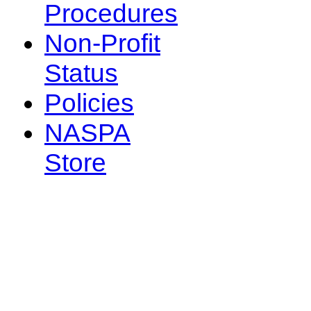
Procedures
Non-Profit
Status
Policies
NASPA
Store