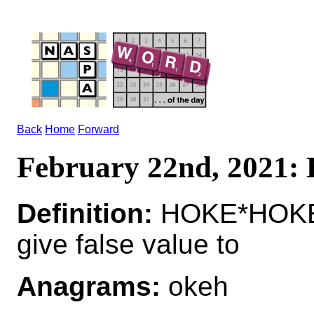
Back
Home
Forward
February 22nd, 2021
Definition:
HOKE*HOKE
give false value to
Anagrams:
okeh