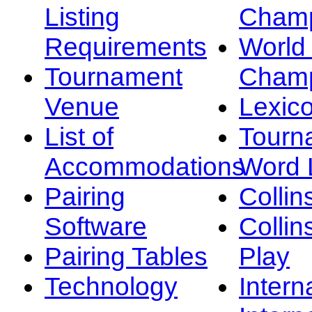
Listing
Champ
Requirements
Worl
Tournament
Champ
Venue
Lexic
List of
Tourn
Accommodations
Word L
Pairing
Collin
Software
Collin
Pairing Tables
Play
Technology
Intern