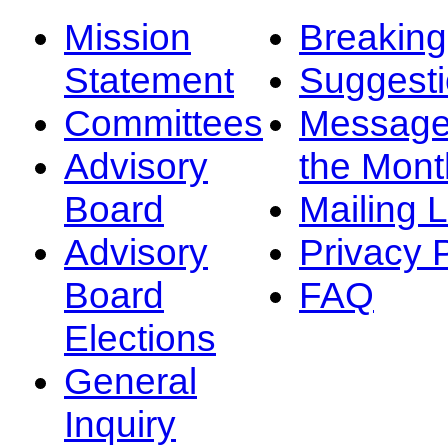
Mission
Breakin
Statement
Suggest
Committees
Message
Advisory
the Mont
Board
Mailing L
Advisory
Privacy 
Board
FAQ
Elections
General
Inquiry