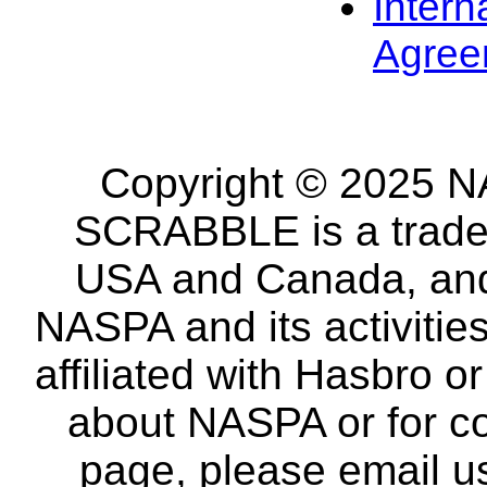
Intern
Agree
Copyright © 2025 NA
SCRABBLE is a tradem
USA and Canada, and 
NASPA and its activitie
affiliated with Hasbro o
about NASPA or for co
page, please email u