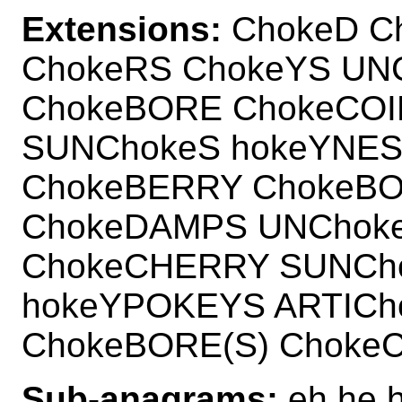
Extensions:
ChokeD C
ChokeRS ChokeYS UN
ChokeBORE ChokeCOI
SUNChokeS hokeYNES
ChokeBERRY ChokeBO
ChokeDAMPS UNChoke
ChokeCHERRY SUNCho
hokeYPOKEYS ARTICh
ChokeBORE(S) ChokeC
Sub-anagrams:
eh he h