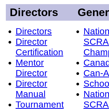
Directors
Gener
Directors
Nation
Director
SCRA
Certification
Champ
Mentor
Canad
Director
Can-
Director
Schoo
Manual
Nation
Tournament
SCRA