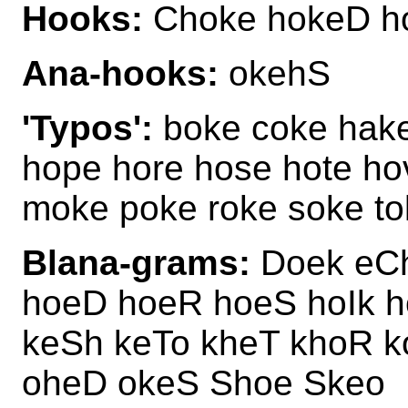
Hooks:
Choke hokeD h
Ana-hooks:
okehS
'Typos':
boke coke hake
hope hore hose hote ho
moke poke roke soke t
Blana-grams:
Doek eCh
hoeD hoeR hoeS hoIk 
keSh keTo kheT khoR k
oheD okeS Shoe Skeo