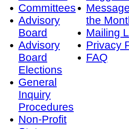
Committees
Message
Advisory
the Mont
Board
Mailing L
Advisory
Privacy 
Board
FAQ
Elections
General
Inquiry
Procedures
Non-Profit