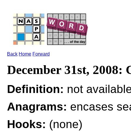
Back
Home
Forward
December 31st, 2008
Definition:
not availabl
Anagrams:
encases se
Hooks:
(none)