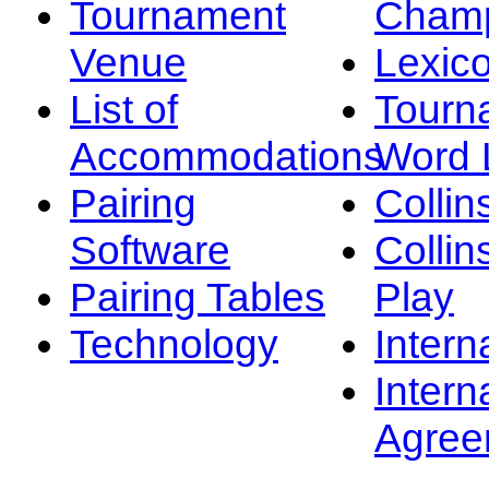
Tournament
Champ
Venue
Lexic
List of
Tourn
Accommodations
Word L
Pairing
Collin
Software
Collin
Pairing Tables
Play
Technology
Intern
Intern
Agree