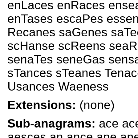
enLaces enRaces ense
enTases escaPes esse
Recanes saGenes saTe
scHanse scReens seaR
senaTes seneGas sens
sTances sTeanes Tena
Usances Waeness
Extensions:
(none)
Sub-anagrams:
ace ac
aesces an ance ane ane