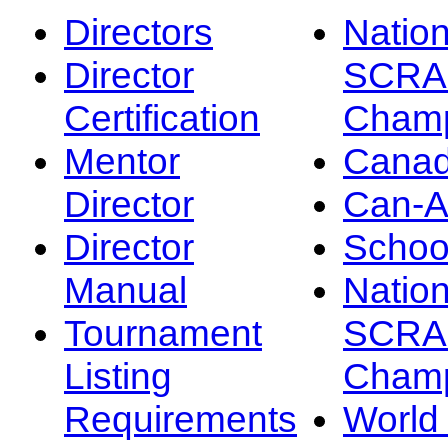
Directors
Nation
Director
SCRA
Certification
Champ
Mentor
Canad
Director
Can-
Director
Schoo
Manual
Nation
Tournament
SCRA
Listing
Champ
Requirements
Worl