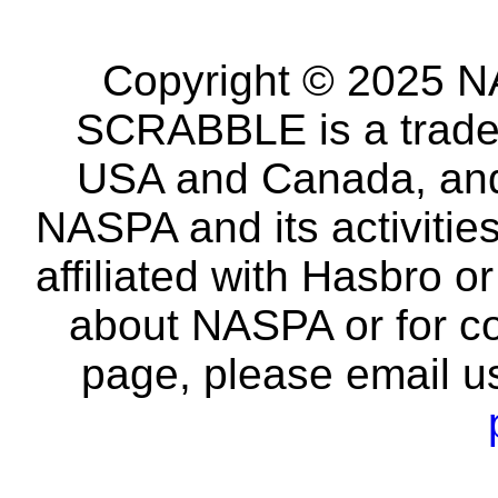
Copyright © 2025 NA
SCRABBLE is a tradem
USA and Canada, and 
NASPA and its activitie
affiliated with Hasbro o
about NASPA or for co
page, please email u