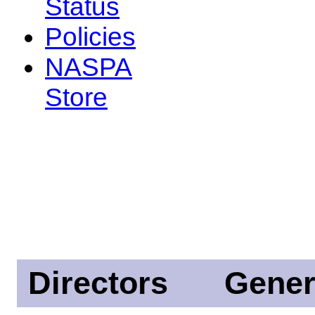
Status
Policies
NASPA
Store
Directors
Gener