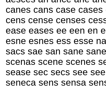
canes cans case cases
cens cense censes ces
ease eases ee een en 
esne esnes ess esse na
sacs sae san sane san
scenas scene scenes s
sease sec secs see see
seneca sens sensa sen