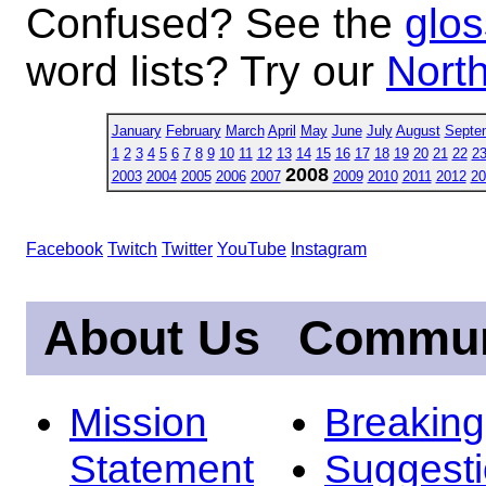
Confused? See the
glos
word lists? Try our
North
January
February
March
April
May
June
July
August
Septe
1
2
3
4
5
6
7
8
9
10
11
12
13
14
15
16
17
18
19
20
21
22
2
2008
2003
2004
2005
2006
2007
2009
2010
2011
2012
20
Facebook
Twitch
Twitter
YouTube
Instagram
About Us
Commun
Mission
Breakin
Statement
Suggest