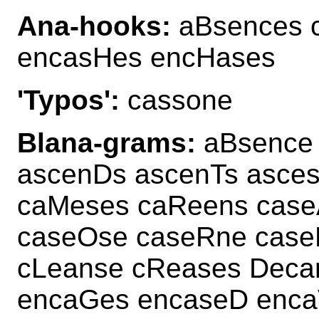
Ana-hooks:
aBsences 
encasHes encHases
'Typos':
cassone
Blana-grams:
aBsence 
ascenDs ascenTs asce
caMeses caReens case
caseOse caseRne case
cLeanse cReases Deca
encaGes encaseD enca