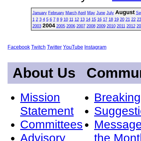
August
January
February
March
April
May
June
July
Se
1
2
3
4
5
6
7
8
9
10
11
12
13
14
15
16
17
18
19
20
21
22
2
2004
2003
2005
2006
2007
2008
2009
2010
2011
2012
20
Facebook
Twitch
Twitter
YouTube
Instagram
About Us
Commun
Mission
Breakin
Statement
Suggest
Committees
Message
Advisory
the Mont