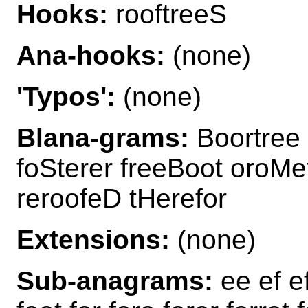
Hooks:
rooftreeS
Ana-hooks:
(none)
'Typos':
(none)
Blana-grams:
Boortree 
foSterer freeBoot oroMe
reroofeD tHerefor
Extensions:
(none)
Sub-anagrams:
ee ef ef