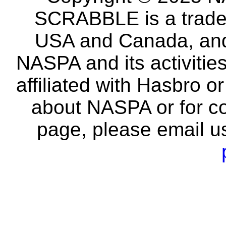
SCRABBLE is a tradem
USA and Canada, and 
NASPA and its activitie
affiliated with Hasbro o
about NASPA or for co
page, please email u