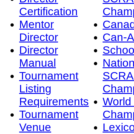
Certification
Champ
Mentor
Canad
Director
Can-
Director
Schoo
Manual
Nation
Tournament
SCRA
Listing
Champ
Requirements
Worl
Tournament
Champ
Venue
Lexic