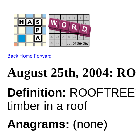
Back
Home
Forward
August 25th, 2004: 
Definition:
ROOFTREE*R
timber in a roof
Anagrams:
(none)