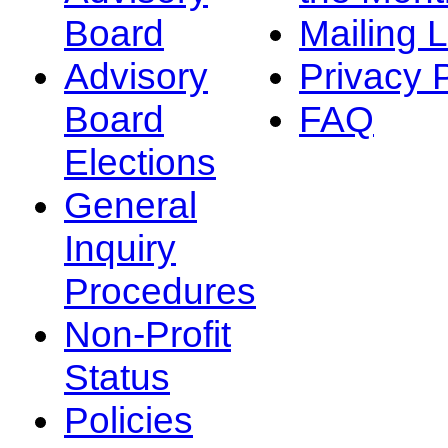
Board
Mailing L
Advisory
Privacy 
Board
FAQ
Elections
General
Inquiry
Procedures
Non-Profit
Status
Policies