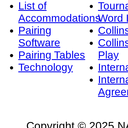
List of
Tourn
Accommodations
Word L
Pairing
Collin
Software
Collin
Pairing Tables
Play
Technology
Intern
Intern
Agree
Copyright © 2025 NA