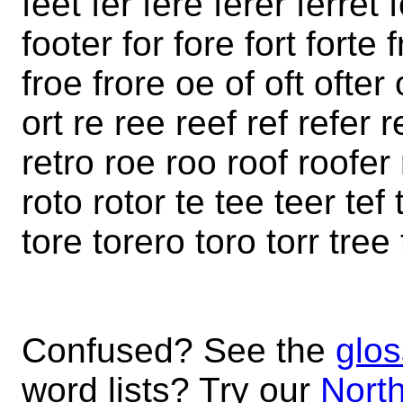
feet fer fere ferer ferret 
footer for fore fort forte f
froe frore oe of oft ofter
ort re ree reef ref refer r
retro roe roo roof roofer 
roto rotor te tee teer tef 
tore torero toro torr tree 
Confused? See the
glos
word lists? Try our
North