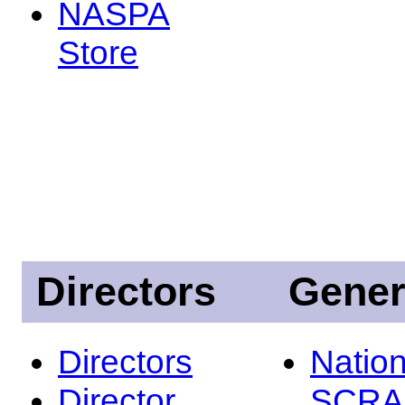
NASPA
Store
Directors
Gener
Directors
Nation
Director
SCRA