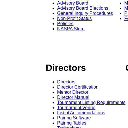
Advisory Board
M
Advisory Board Elections
M
General Inquiry Procedures
P
Non-Profit Status
F
Policies
NASPA Store
Directors
Directors
Director Certification
Mentor Director
Director Manual
Tournament Listing Requirements
Tournament Venue
List of Accommodations
Pairing Software
Pairing Tables