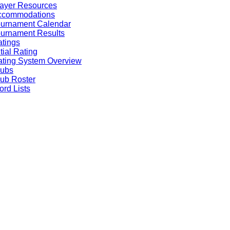
ayer Resources
ccommodations
ournament Calendar
urnament Results
tings
itial Rating
ting System Overview
lubs
ub Roster
rd Lists