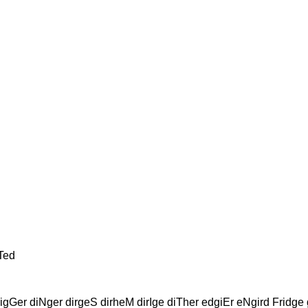
Ted
gGer diNger dirgeS dirheM dirIge diTher edgiEr eNgird Fridge 