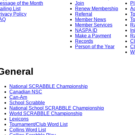
essage of the Month
Join
Pl
ailing List
Renew Membership
A
rivacy Policy
Referral
T
AQ
Member News
To
Member Services
Ra
NASPA ID
In
Make a Payment
Ra
Records
C
Person of the Year
Cl
Wo
General
National SCRABBLE Championship
Canadian NSC
Can-Am
School Scrabble
National School SCRABBLE Championship
World SCRABBLE Championship
Lexicons
Tournament/Club Word List
Collins Word List