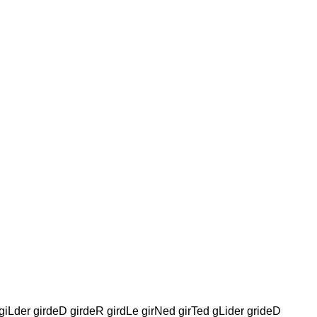
giLder girdeD girdeR girdLe girNed girTed gLider grideD