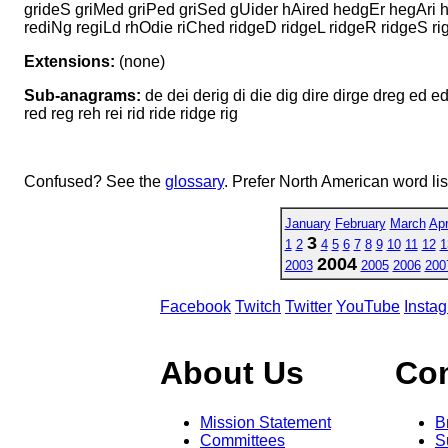
grideS griMed griPed griSed gUider hAired hedgEr hegAri 
rediNg regiLd rhOdie riChed ridgeD ridgeL ridgeR ridgeS r
Extensions:
(none)
Sub-anagrams:
de dei derig di die dig dire dirge dreg ed edh
red reg reh rei rid ride ridge rig
Confused? See the
glossary
. Prefer North American word li
January
February
March
Apr
3
1
2
4
5
6
7
8
9
10
11
12
1
2004
2003
2005
2006
200
Facebook
Twitch
Twitter
YouTube
Insta
About Us
Co
Mission Statement
B
Committees
S