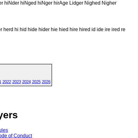
er hiNder hiNged hiNger hirAge Lidger Nighed Nigher
 herd hi hid hide hider hie hied hire hired id ide ire ired re
1
2022
2023
2024
2025
2026
yers
ules
de of Conduct