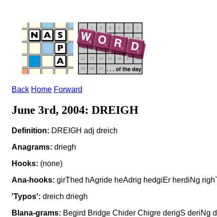
Back
Home
Forward
June 3rd, 2004: DREIGH
Definition:
DREIGH adj dreich
Anagrams:
driegh
Hooks:
(none)
Ana-hooks:
girThed hAgride heAdrig hedgiEr herdiNg righ
'Typos':
dreich driegh
Blana-grams:
Begird Bridge Chider Chigre derigS deriNg di