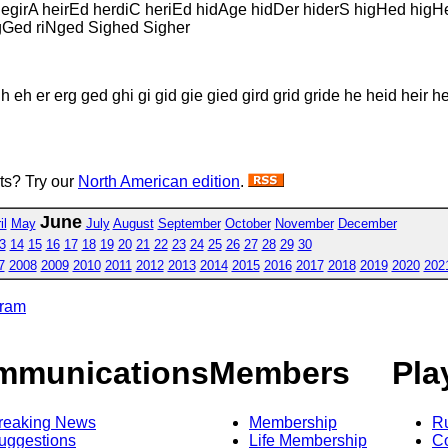
hegirA heirEd herdiC heriEd hidAge hidDer hiderS higHed higH
igGed riNged Sighed Sigher
 eh er erg ged ghi gi gid gie gied gird grid gride he heid heir her
sts? Try our
North American edition
.
June
il
May
July
August
September
October
November
December
3
14
15
16
17
18
19
20
21
22
23
24
25
26
27
28
29
30
7
2008
2009
2010
2011
2012
2013
2014
2015
2016
2017
2018
2019
2020
202
gram
mmunications
Members
Pla
reaking News
Membership
R
uggestions
Life Membership
Co