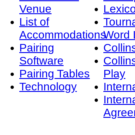
Venue
Lexic
List of
Tourn
Accommodations
Word L
Pairing
Collin
Software
Collin
Pairing Tables
Play
Technology
Intern
Intern
Agree