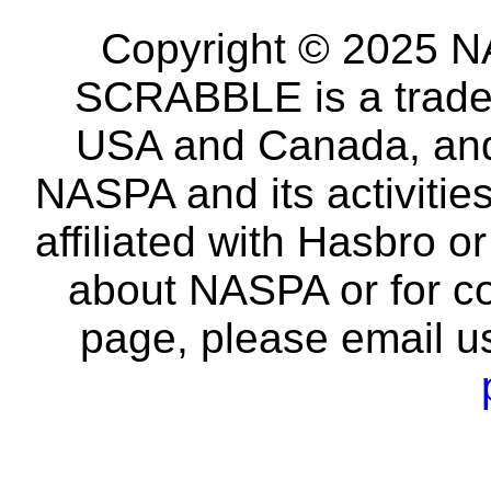
Copyright © 2025 NA
SCRABBLE is a tradem
USA and Canada, and 
NASPA and its activitie
affiliated with Hasbro o
about NASPA or for co
page, please email u