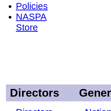
Policies
NASPA
Store
Directors
Gener