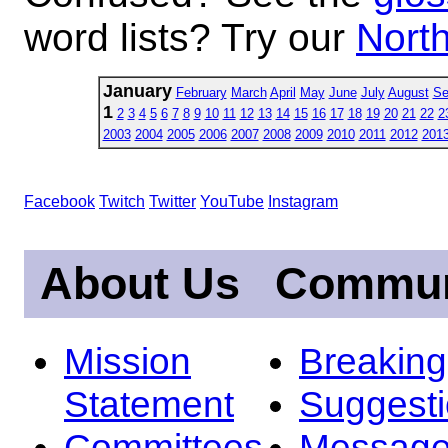
word lists? Try our
North
January
February
March
April
May
June
July
August
Se
1
2
3
4
5
6
7
8
9
10
11
12
13
14
15
16
17
18
19
20
21
22
2
2003
2004
2005
2006
2007
2008
2009
2010
2011
2012
201
Facebook
Twitch
Twitter
YouTube
Instagram
About Us
Commun
Mission
Breakin
Statement
Suggest
Committees
Message