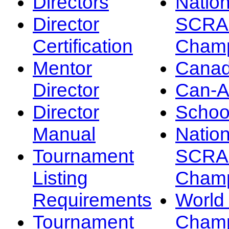
Directors
Nation
Director
SCRA
Certification
Champ
Mentor
Canad
Director
Can-
Director
Schoo
Manual
Nation
Tournament
SCRA
Listing
Champ
Requirements
Worl
Tournament
Champ