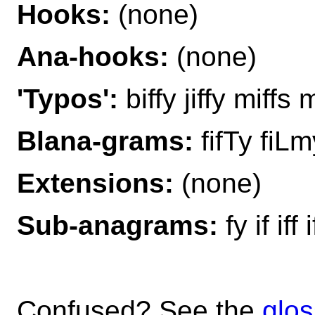
Hooks:
(none)
Ana-hooks:
(none)
'Typos':
biffy jiffy miffs m
Blana-grams:
fifTy fiLm
Extensions:
(none)
Sub-anagrams:
fy if iff
Confused? See the
glos