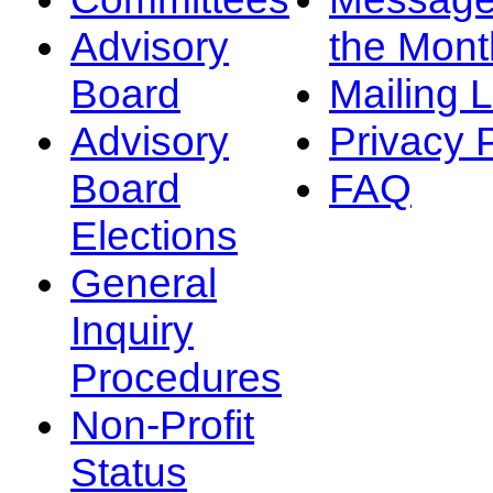
Advisory
the Mont
Board
Mailing L
Advisory
Privacy 
Board
FAQ
Elections
General
Inquiry
Procedures
Non-Profit
Status