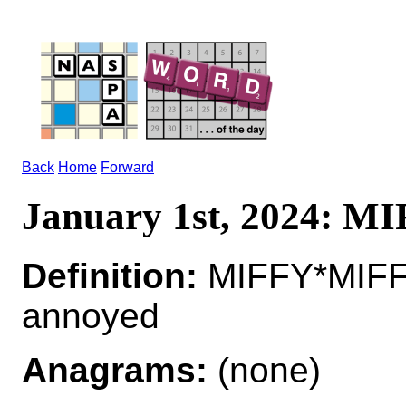
Back
Home
Forward
January 1st, 2024: M
Definition:
MIFFY*MIFFI
annoyed
Anagrams:
(none)