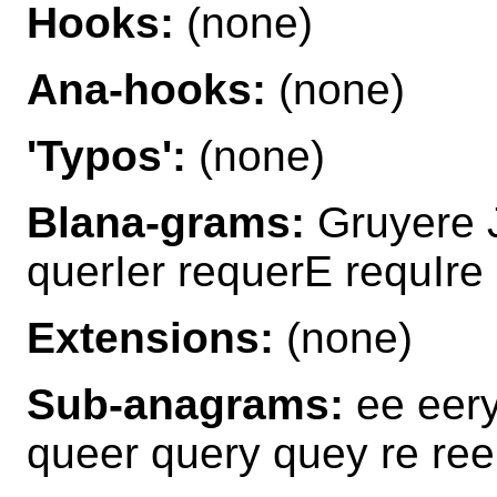
Hooks:
(none)
Ana-hooks:
(none)
'Typos':
(none)
Blana-grams:
Gruyere 
querIer requerE requIre
Extensions:
(none)
Sub-anagrams:
ee eery
queer query quey re ree 