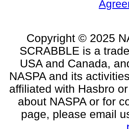
Agree
Copyright © 2025 NA
SCRABBLE is a tradem
USA and Canada, and 
NASPA and its activitie
affiliated with Hasbro o
about NASPA or for co
page, please email u