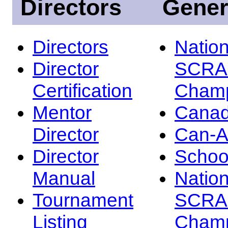
Directors
Gener
Directors
Nation
Director
SCRA
Certification
Champ
Mentor
Canad
Director
Can-
Director
Schoo
Manual
Nation
Tournament
SCRA
Listing
Champ