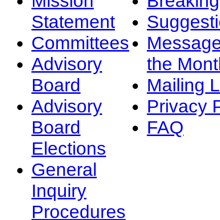
Mission
Breakin
Statement
Suggest
Committees
Message
Advisory
the Mont
Board
Mailing L
Advisory
Privacy 
Board
FAQ
Elections
General
Inquiry
Procedures