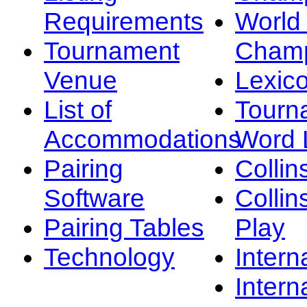
Requirements
Worl
Tournament
Champ
Venue
Lexic
List of
Tourn
Accommodations
Word L
Pairing
Collin
Software
Collin
Pairing Tables
Play
Technology
Intern
Intern