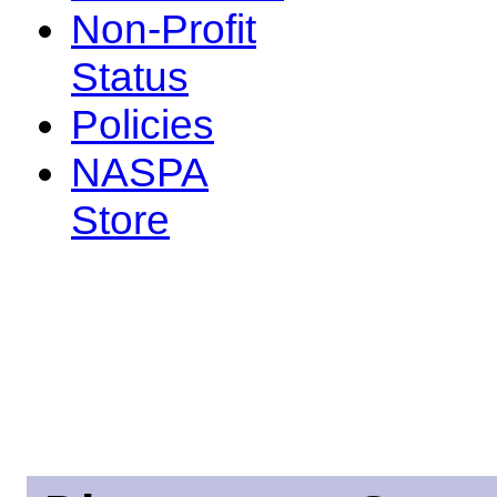
Non-Profit
Status
Policies
NASPA
Store