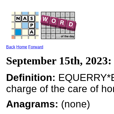
Back
Home
Forward
September 15th, 202
Definition:
EQUERRY*EQ
charge of the care of ho
Anagrams:
(none)