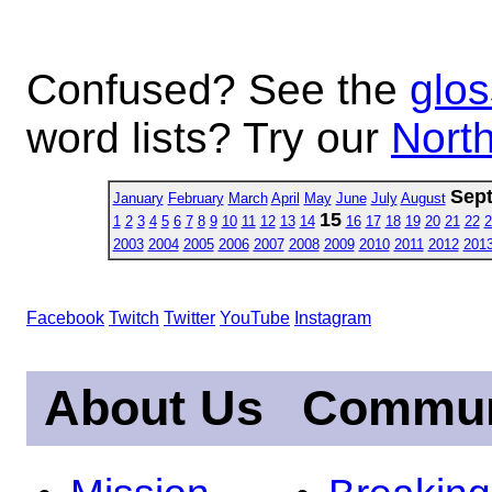
Confused? See the
glos
word lists? Try our
North
Sep
January
February
March
April
May
June
July
August
15
1
2
3
4
5
6
7
8
9
10
11
12
13
14
16
17
18
19
20
21
22
2
2003
2004
2005
2006
2007
2008
2009
2010
2011
2012
201
Facebook
Twitch
Twitter
YouTube
Instagram
About Us
Commun