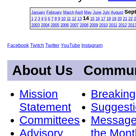
Sep
January
February
March
April
May
June
July
August
14
1
2
3
4
5
6
7
8
9
10
11
12
13
15
16
17
18
19
20
21
22
2
2003
2004
2005
2006
2007
2008
2009
2010
2011
2012
201
Facebook
Twitch
Twitter
YouTube
Instagram
About Us
Commun
Mission
Breakin
Statement
Suggest
Committees
Message
Advisory
the Mont