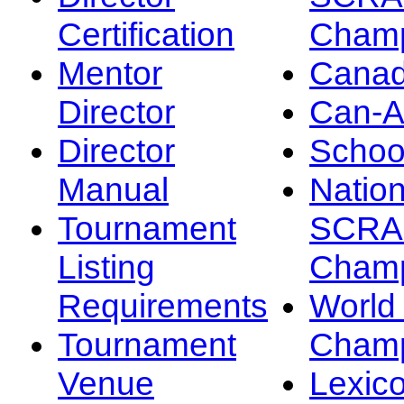
Certification
Champ
Mentor
Canad
Director
Can-
Director
Schoo
Manual
Nation
Tournament
SCRA
Listing
Champ
Requirements
Worl
Tournament
Champ
Venue
Lexic