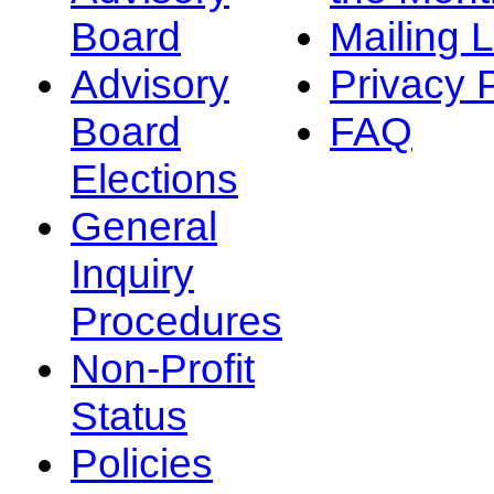
Board
Mailing L
Advisory
Privacy 
Board
FAQ
Elections
General
Inquiry
Procedures
Non-Profit
Status
Policies