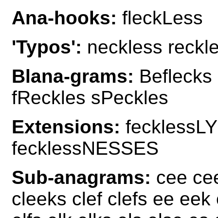
Ana-hooks:
fleckLess
'Typos':
neckless reckl
Blana-grams:
Beflecks 
fReckles sPeckles
Extensions:
fecklessLY
fecklessNESSES
Sub-anagrams:
cee cee
cleeks clef clefs ee eek 