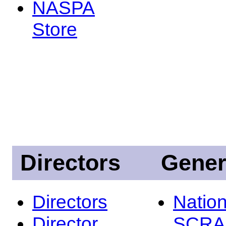
NASPA
Store
Directors
Gener
Directors
Nation
Director
SCRA