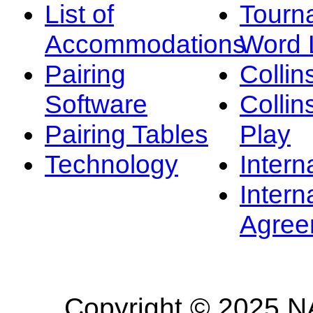
List of
Tourn
Accommodations
Word L
Pairing
Collin
Software
Collin
Pairing Tables
Play
Technology
Intern
Intern
Agree
Copyright © 2025 NA