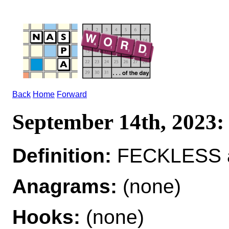
Back
Home
Forward
September 14th, 202
Definition:
FECKLESS ad
Anagrams:
(none)
Hooks:
(none)