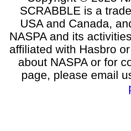
SCRABBLE is a tradem
USA and Canada, and 
NASPA and its activitie
affiliated with Hasbro o
about NASPA or for co
page, please email u