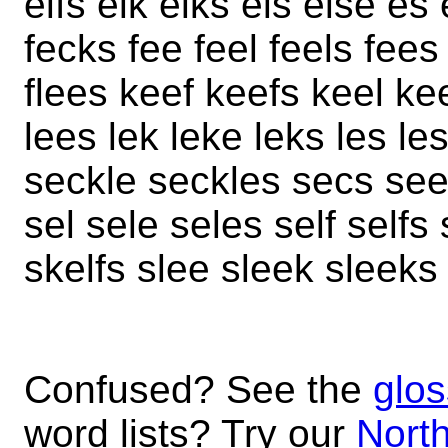
elfs elk elks els else e
fecks fee feel feels fees
flees keef keefs keel kee
lees lek leke leks les l
seckle seckles secs see
sel sele seles self self
skelfs slee sleek sleeks
Confused? See the
glos
word lists? Try our
North