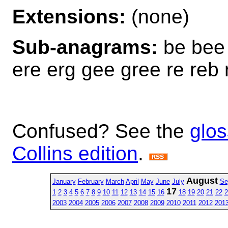
Extensions:
(none)
Sub-anagrams:
be bee 
ere erg gee gree re reb 
Confused? See the
glos
Collins edition
.
August
January
February
March
April
May
June
July
Se
17
1
2
3
4
5
6
7
8
9
10
11
12
13
14
15
16
18
19
20
21
22
2
2003
2004
2005
2006
2007
2008
2009
2010
2011
2012
201