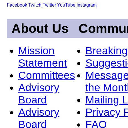
Facebook
Twitch
Twitter
YouTube
Instagram
About Us
Commun
Mission
Breakin
Statement
Suggest
Committees
Message
Advisory
the Mont
Board
Mailing L
Advisory
Privacy 
Board
FAQ