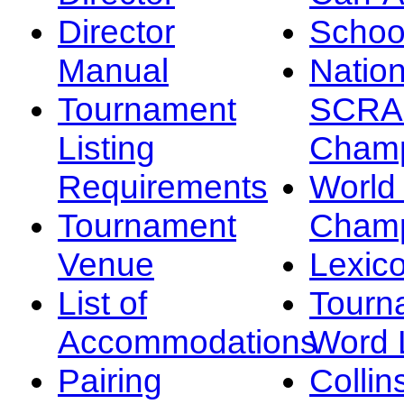
Director
Schoo
Manual
Nation
Tournament
SCRA
Listing
Champ
Requirements
Worl
Tournament
Champ
Venue
Lexic
List of
Tourn
Accommodations
Word L
Pairing
Collin