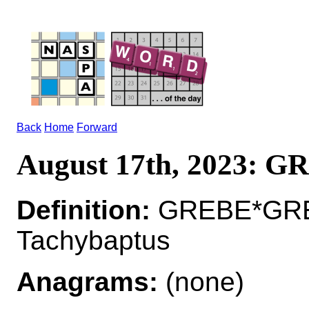
Back
Home
Forward
August 17th, 2023: 
Definition:
GREBE*GREB
Tachybaptus
Anagrams:
(none)