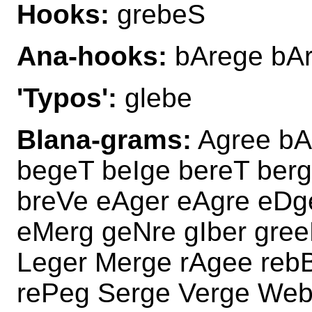
Hooks:
grebeS
Ana-hooks:
bArege bAr
'Typos':
glebe
Blana-grams:
Agree bA
begeT beIge bereT ber
breVe eAger eAgre eDg
eMerg geNre gIber gre
Leger Merge rAgee rebB
rePeg Serge Verge Web