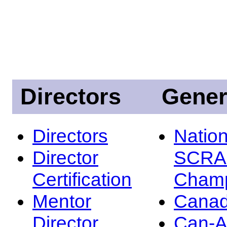
Directors
Gener
Directors
Nation
Director
SCRA
Certification
Champ
Mentor
Canad
Director
Can-