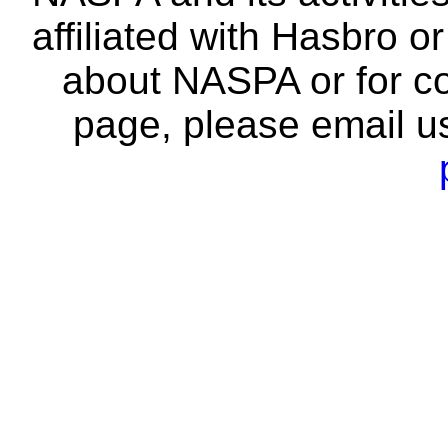
affiliated with Hasbro o
about NASPA or for co
page, please email u