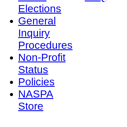
Elections
General
Inquiry
Procedures
Non-Profit
Status
Policies
NASPA
Store