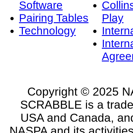
Software
Collin
Pairing Tables
Play
Technology
Intern
Intern
Agree
Copyright © 2025 NA
SCRABBLE is a tradem
USA and Canada, and 
NASPA and its activitie