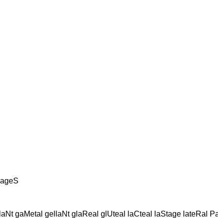
llageS
Nt gaMetal gellaNt glaReal glUteal laCteal laStage lateRal Pate