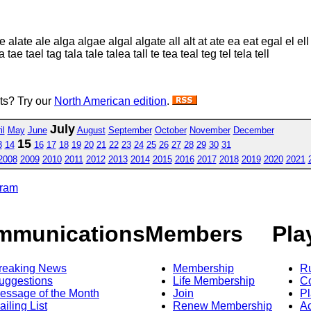
alate ale alga algae algal algate all alt at ate ea eat egal el ell
 tae tael tag tala tale talea tall te tea teal teg tel tela tell
sts? Try our
North American edition
.
July
il
May
June
August
September
October
November
December
15
3
14
16
17
18
19
20
21
22
23
24
25
26
27
28
29
30
31
2008
2009
2010
2011
2012
2013
2014
2015
2016
2017
2018
2019
2020
2021
gram
mmunications
Members
Pla
reaking News
Membership
R
uggestions
Life Membership
Co
essage of the Month
Join
Pl
ailing List
Renew Membership
A