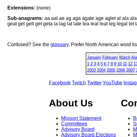
Extensions:
(none)
Sub-anagrams:
aa aal ae ag aga agate age aglet al ala alae 
geat gel gelt get geta la lag lat late lea leal leat leg legal let ta
Confused? See the
glossary
. Prefer North American word li
January
February
March
Apr
1
2
3
4
5
6
7
8
9
10
11
12
1
2003
2004
2005
2006
2007
Facebook
Twitch
Twitter
YouTube
Insta
About Us
Co
Mission Statement
B
Committees
S
Advisory Board
M
Advisory Board Elections
M