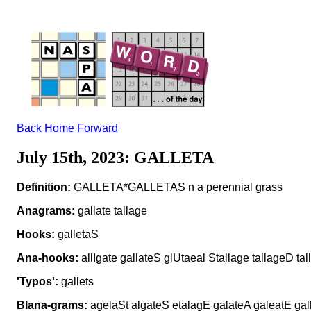
Back
Home
Forward
July 15th, 2023: GALLETA
Definition:
GALLETA*GALLETAS n a perennial grass
Anagrams:
gallate tallage
Hooks:
galletaS
Ana-hooks:
allIgate gallateS glUtaeal Stallage tallageD ta
'Typos':
gallets
Blana-grams:
agelaSt algateS etalagE galateA galeatE galla