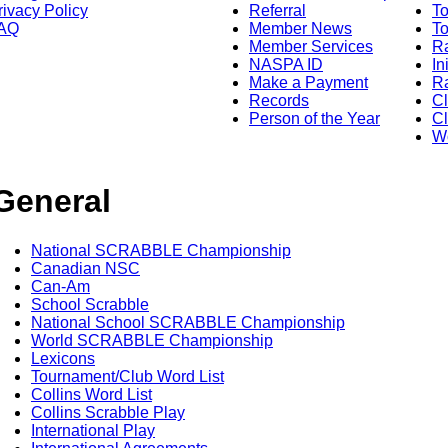
rivacy Policy
Referral
T
AQ
Member News
To
Member Services
Ra
NASPA ID
In
Make a Payment
Ra
Records
C
Person of the Year
Cl
Wo
General
National SCRABBLE Championship
Canadian NSC
Can-Am
School Scrabble
National School SCRABBLE Championship
World SCRABBLE Championship
Lexicons
Tournament/Club Word List
Collins Word List
Collins Scrabble Play
International Play