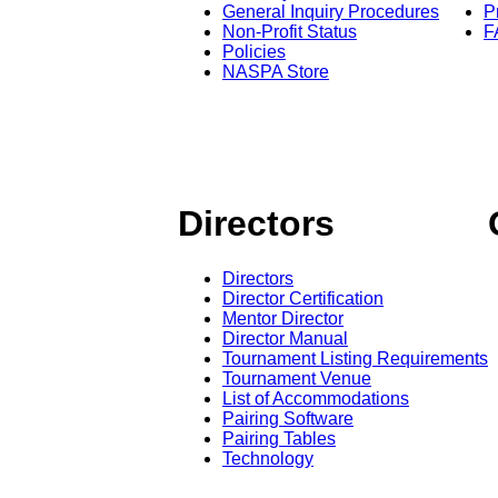
General Inquiry Procedures
P
Non-Profit Status
F
Policies
NASPA Store
Directors
Directors
Director Certification
Mentor Director
Director Manual
Tournament Listing Requirements
Tournament Venue
List of Accommodations
Pairing Software
Pairing Tables
Technology