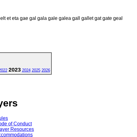
 elt et eta gae gal gala gale galea gall gallet gat gate geal
2023
2022
2024
2025
2026
yers
ules
de of Conduct
ayer Resources
ccommodations