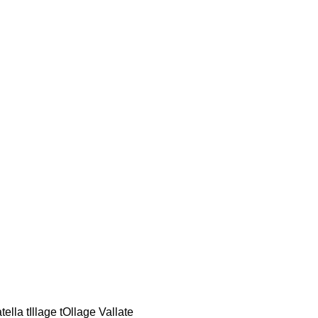
lla tIllage tOllage Vallate