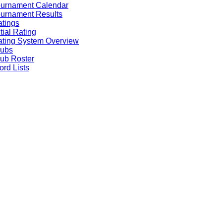
ournament Calendar
urnament Results
tings
itial Rating
ting System Overview
lubs
ub Roster
rd Lists