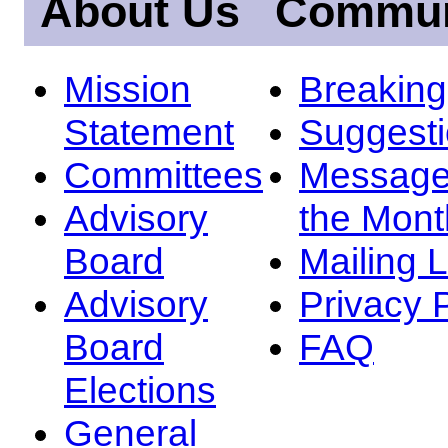
About Us
Commun
Mission
Breakin
Statement
Suggest
Committees
Message
Advisory
the Mont
Board
Mailing L
Advisory
Privacy 
Board
FAQ
Elections
General