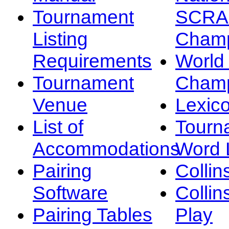
Tournament
SCRA
Listing
Champ
Requirements
Worl
Tournament
Champ
Venue
Lexic
List of
Tourn
Accommodations
Word L
Pairing
Collin
Software
Collin
Pairing Tables
Play