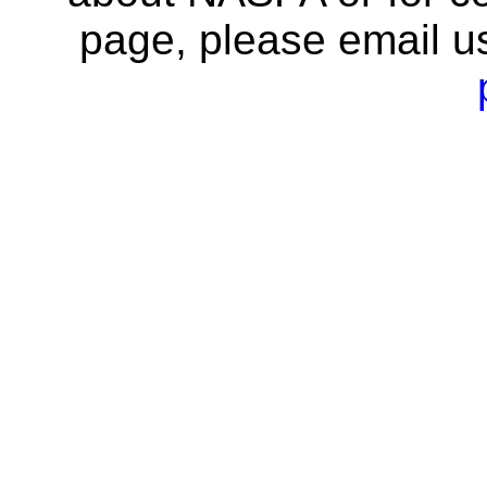
page, please email u