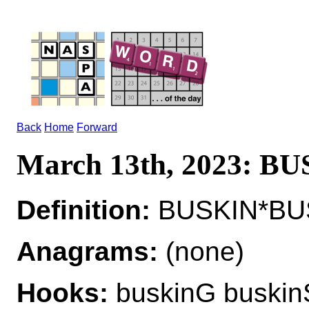
Back
Home
Forward
March 13th, 2023: B
Definition:
BUSKIN*BUS
Anagrams:
(none)
Hooks:
buskinG buskin