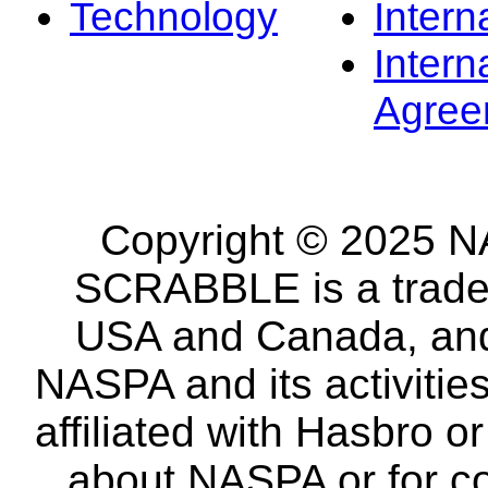
Technology
Intern
Intern
Agree
Copyright © 2025 NA
SCRABBLE is a tradem
USA and Canada, and 
NASPA and its activitie
affiliated with Hasbro o
about NASPA or for co