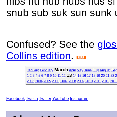
nibs nu nub nubs nus si 
snub sub suk sun sunk u
Confused? See the
glos
Collins edition
.
March
January
February
April
May
June
July
August
Sep
13
1
2
3
4
5
6
7
8
9
10
11
12
14
15
16
17
18
19
20
21
22
2
2003
2004
2005
2006
2007
2008
2009
2010
2011
2012
201
Facebook
Twitch
Twitter
YouTube
Instagram