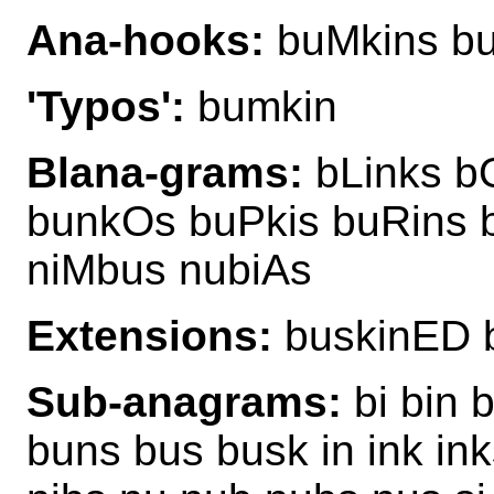
Ana-hooks:
buMkins bu
'Typos':
bumkin
Blana-grams:
bLinks b
bunkOs buPkis buRins 
niMbus nubiAs
Extensions:
buskinED 
Sub-anagrams:
bi bin 
buns bus busk in ink inks