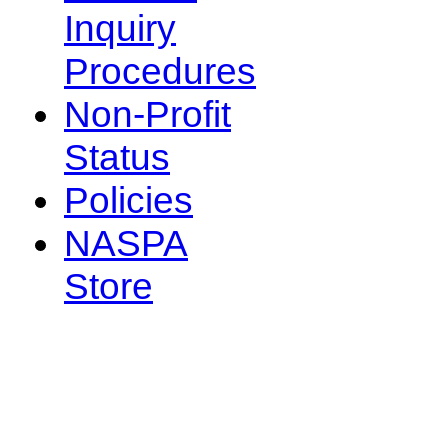
Inquiry
Procedures
Non-Profit
Status
Policies
NASPA
Store