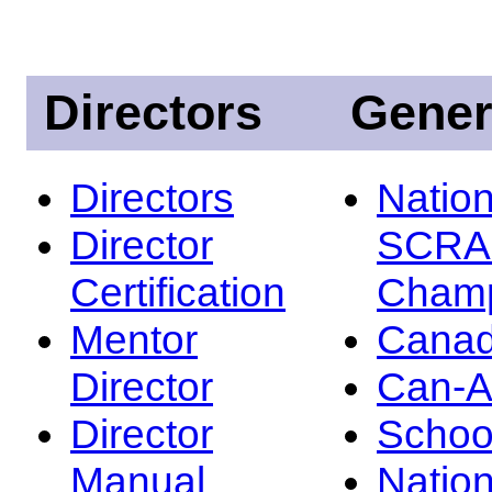
Directors
Gener
Directors
Nation
Director
SCRA
Certification
Champ
Mentor
Canad
Director
Can-
Director
Schoo
Manual
Nation