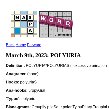
Back
Home
Forward
March 9th, 2023: POLYURIA
Definition:
POLYURIA*POLYURIAS n excessive urination
Anagrams:
(none)
Hooks:
polyuriaS
Ana-hooks:
uropyGial
'Typos':
polyuric
Blana-grams:
Croupily plioSaur polariTy puPilary Troupial