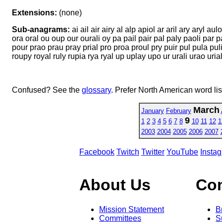
Extensions:
(none)
Sub-anagrams:
ai ail air airy al alp apiol ar aril ary aryl aulo
ora oral ou oup our ourali oy pa pail pair pal paly paoli par pa
pour prao prau pray prial pro proa proul pry puir pul pula puli p
roupy royal ruly rupia rya ryal up uplay upo ur urali urao uri
Confused? See the
glossary
. Prefer North American word li
March
January
February
9
1
2
3
4
5
6
7
8
10
11
12
1
2003
2004
2005
2006
2007
Facebook
Twitch
Twitter
YouTube
Insta
About Us
Co
Mission Statement
B
Committees
S