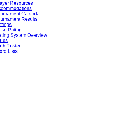
ayer Resources
ccommodations
ournament Calendar
urnament Results
tings
itial Rating
ting System Overview
lubs
ub Roster
rd Lists