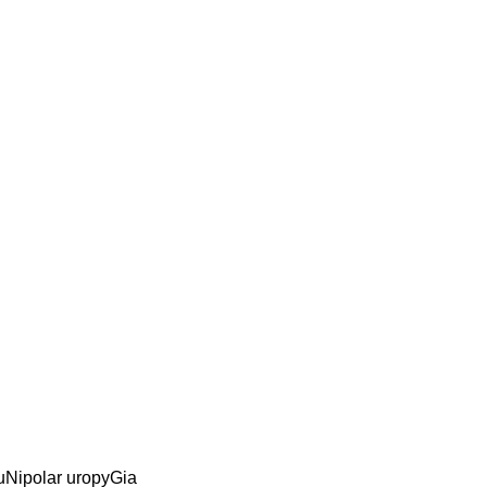
 uNipolar uropyGia