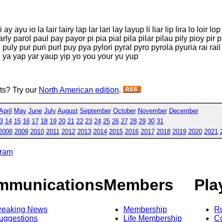
i ay ayu io la lair lairy lap lar lari lay layup li liar lip lira lo loir 
rly parol paul pay payor pi pia pial pila pilar pilau pily pioy pir 
uly pur puri purl puy pya pylori pyral pyro pyrola pyuria rai rail rap
al ya yap yar yaup yip yo you your yu yup
sts? Try our
North American edition
.
April
May
June
July
August
September
October
November
December
3
14
15
16
17
18
19
20
21
22
23
24
25
26
27
28
29
30
31
2008
2009
2010
2011
2012
2013
2014
2015
2016
2017
2018
2019
2020
2021
gram
mmunications
Members
Pla
reaking News
Membership
R
uggestions
Life Membership
Co