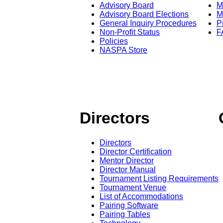
Advisory Board
M
Advisory Board Elections
M
General Inquiry Procedures
P
Non-Profit Status
F
Policies
NASPA Store
Directors
Directors
Director Certification
Mentor Director
Director Manual
Tournament Listing Requirements
Tournament Venue
List of Accommodations
Pairing Software
Pairing Tables