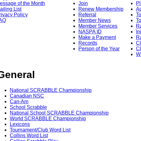
essage of the Month
Join
Pl
ailing List
Renew Membership
A
rivacy Policy
Referral
T
AQ
Member News
To
Member Services
Ra
NASPA ID
In
Make a Payment
Ra
Records
C
Person of the Year
Cl
Wo
General
National SCRABBLE Championship
Canadian NSC
Can-Am
School Scrabble
National School SCRABBLE Championship
World SCRABBLE Championship
Lexicons
Tournament/Club Word List
Collins Word List