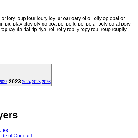
lop lor lory loup lour loury loy lur oar oary oi oil oily op opal or
pirl piu play ploy ply po poa poi poilu pol polar poly poral pory
 ray ria rial rip riyal roil roily ropily ropy roul roup roupily
2023
2022
2024
2025
2026
yers
ules
de of Conduct