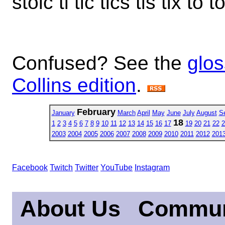
stoic ti tic tics tis tix to 
Confused? See the
glos
Collins edition
.
February
January
March
April
May
June
July
August
S
18
1
2
3
4
5
6
7
8
9
10
11
12
13
14
15
16
17
19
20
21
22
2
2003
2004
2005
2006
2007
2008
2009
2010
2011
2012
201
Facebook
Twitch
Twitter
YouTube
Instagram
About Us
Commun