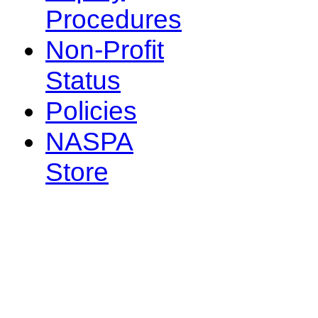
Procedures
Non-Profit
Status
Policies
NASPA
Store