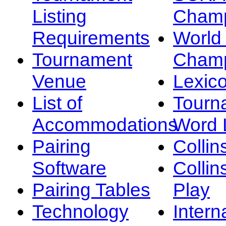
Listing
Champ
Requirements
Worl
Tournament
Champ
Venue
Lexic
List of
Tourn
Accommodations
Word L
Pairing
Collin
Software
Collin
Pairing Tables
Play
Technology
Intern