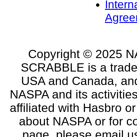
Intern
Agree
Copyright © 2025 NA
SCRABBLE is a tradem
USA and Canada, and 
NASPA and its activitie
affiliated with Hasbro o
about NASPA or for co
page, please email u