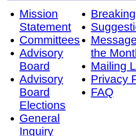
Mission
Breakin
Statement
Suggest
Committees
Message
Advisory
the Mont
Board
Mailing L
Advisory
Privacy 
Board
FAQ
Elections
General
Inquiry