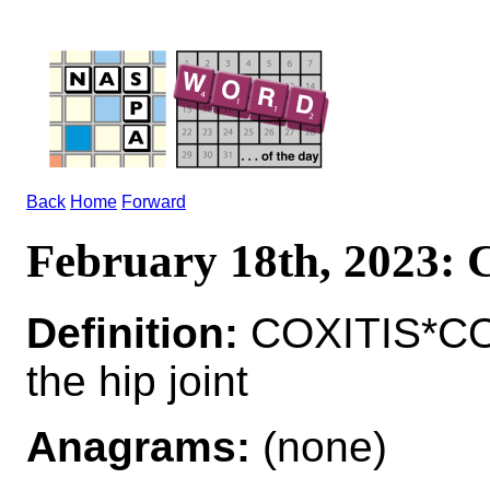
Back
Home
Forward
February 18th, 2023:
Definition:
COXITIS*COX
the hip joint
Anagrams:
(none)