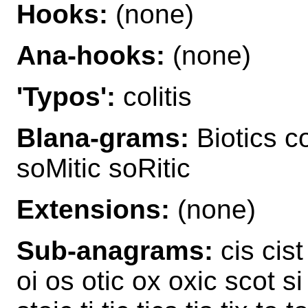
Hooks:
(none)
Ana-hooks:
(none)
'Typos':
colitis
Blana-grams:
Biotics co
soMitic soRitic
Extensions:
(none)
Sub-anagrams:
cis cist
oi os otic ox oxic scot si