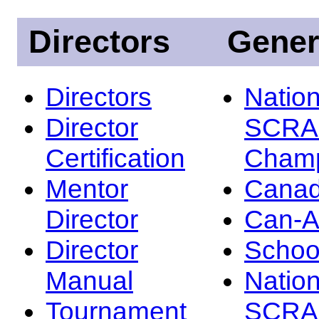
Directors
Gener
Directors
Nation
Director
SCRA
Certification
Champ
Mentor
Canad
Director
Can-
Director
Schoo
Manual
Nation
Tournament
SCRA