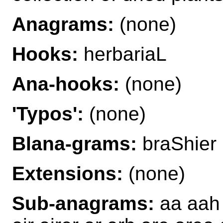
Anagrams:
(none)
Hooks:
herbariaL
Ana-hooks:
(none)
'Typos':
(none)
Blana-grams:
braShier 
Extensions:
(none)
Sub-anagrams:
aa aah 