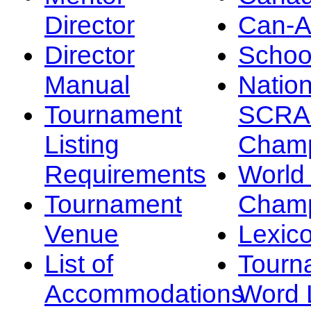
Director
Can-
Director
Schoo
Manual
Nation
Tournament
SCRA
Listing
Champ
Requirements
Worl
Tournament
Champ
Venue
Lexic
List of
Tourn
Accommodations
Word L