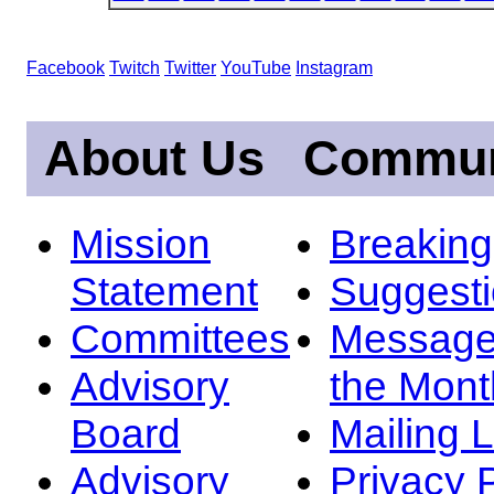
Facebook
Twitch
Twitter
YouTube
Instagram
About Us
Commun
Mission
Breakin
Statement
Suggest
Committees
Message
Advisory
the Mont
Board
Mailing L
Advisory
Privacy 