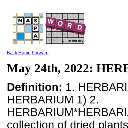
Back
Home
Forward
May 24th, 2022: HE
Definition:
1. HERBARIA
HERBARIUM 1) 2.
HERBARIUM*HERBARI
collection of dried plant