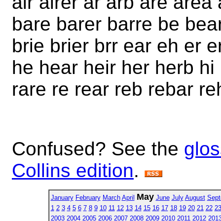
air airer ar arb are area
bare barer barre be bear 
brie brier brr ear eh er 
he hear heir her herb hi h
rare re rear reb rebar re
Confused? See the
glos
Collins edition
.
May
January
February
March
April
June
July
August
Sept
1
2
3
4
5
6
7
8
9
10
11
12
13
14
15
16
17
18
19
20
21
22
2
2003
2004
2005
2006
2007
2008
2009
2010
2011
2012
201