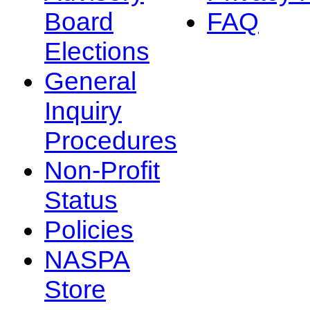
Board
FAQ
Elections
General
Inquiry
Procedures
Non-Profit
Status
Policies
NASPA
Store