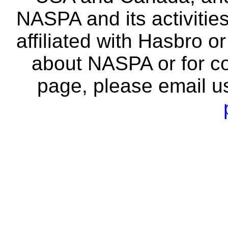
NASPA and its activitie
affiliated with Hasbro o
about NASPA or for co
page, please email u