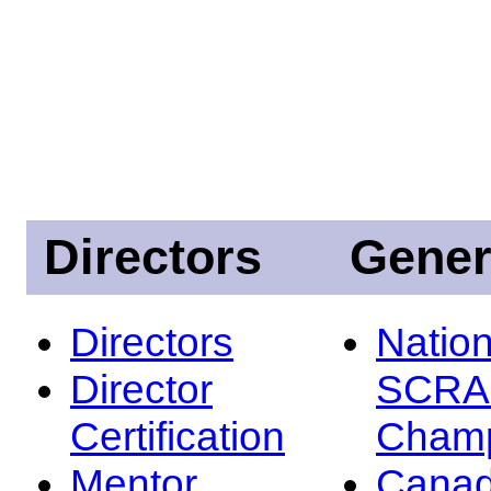
Directors
Gener
Directors
Nation
Director
SCRA
Certification
Champ
Mentor
Canad