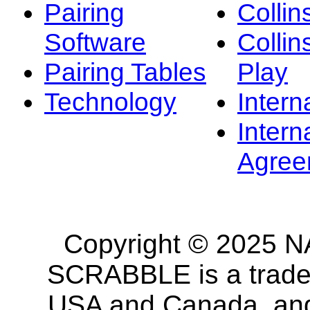
Pairing
Collin
Software
Collin
Pairing Tables
Play
Technology
Intern
Intern
Agree
Copyright © 2025 NA
SCRABBLE is a tradem
USA and Canada, and 