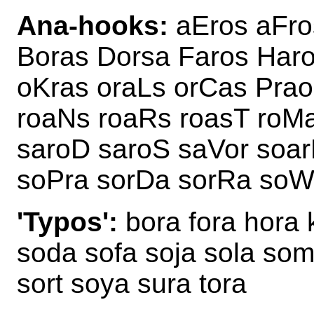
Ana-hooks:
aEros aFro
Boras Dorsa Faros Har
oKras oraLs orCas Prao
roaNs roaRs roasT roM
saroD saroS saVor soar
soPra sorDa sorRa soWa
'Typos':
bora fora hora 
soda sofa soja sola som
sort soya sura tora