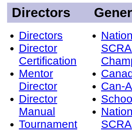
Directors
Gener
Directors
Nation
Director
SCRA
Certification
Champ
Mentor
Canad
Director
Can-
Director
Schoo
Manual
Nation
Tournament
SCRA