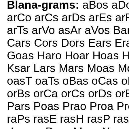
Blana-grams:
aBos aDo
arCo arCs arDs arEs ar
arTs arVo asAr aVos Ba
Cars Cors Dors Ears Er
Goas Haro Hoar Hoas Ho
Ksar Lars Mars Moas M
oasT oaTs oBas oCas o
orBs orCa orCs orDs or
Pars Poas Prao Proa Pr
raPs rasE rasH rasP ra