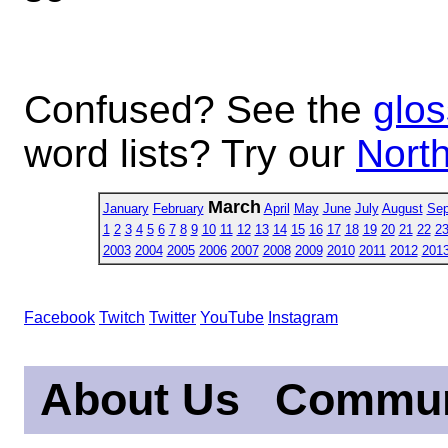
Confused? See the
glos
word lists? Try our
North
March
January
February
April
May
June
July
August
Sep
1
2
3
4
5
6
7
8
9
10
11
12
13
14
15
16
17
18
19
20
21
22
2
2003
2004
2005
2006
2007
2008
2009
2010
2011
2012
201
Facebook
Twitch
Twitter
YouTube
Instagram
About Us
Commun