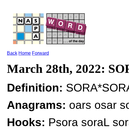
Back
Home
Forward
March 28th, 2022: S
Definition:
SORA*SORAS
Anagrams:
oars osar s
Hooks:
Psora soraL so