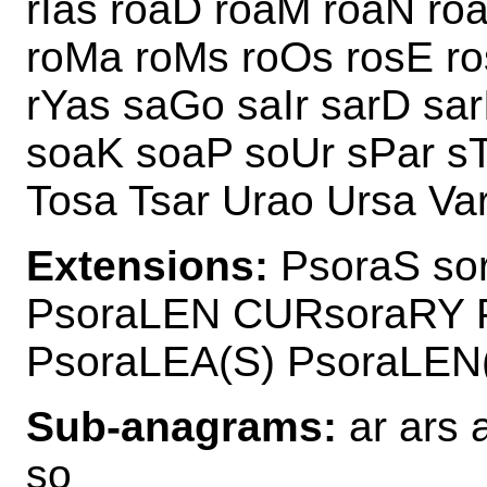
rIas roaD roaM roaN ro
roMa roMs roOs rosE ro
rYas saGo saIr sarD sar
soaK soaP soUr sPar sT
Tosa Tsar Urao Ursa Va
Extensions:
PsoraS so
PsoraLEN CURsoraRY 
PsoraLEA(S) PsoraLEN
Sub-anagrams:
ar ars a
so