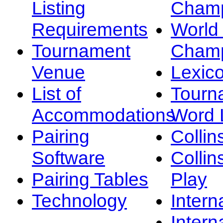
Listing
Champ
Requirements
Worl
Tournament
Champ
Venue
Lexic
List of
Tourn
Accommodations
Word L
Pairing
Collin
Software
Collin
Pairing Tables
Play
Technology
Intern
Intern