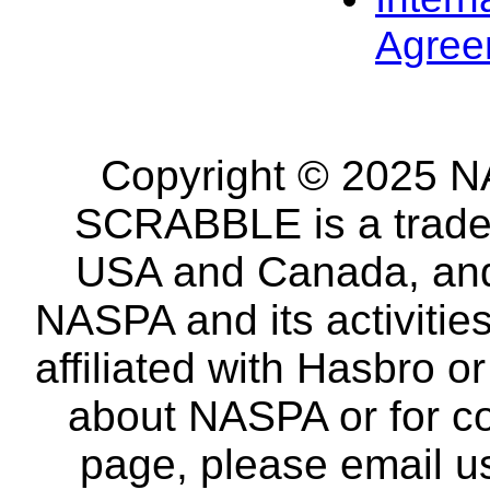
Agree
Copyright © 2025 NA
SCRABBLE is a tradem
USA and Canada, and 
NASPA and its activitie
affiliated with Hasbro o
about NASPA or for co
page, please email u