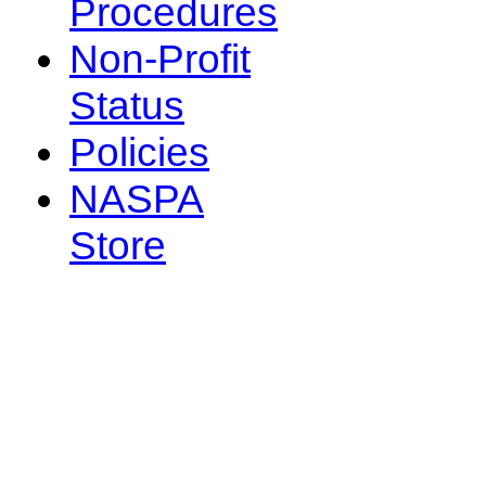
Procedures
Non-Profit
Status
Policies
NASPA
Store