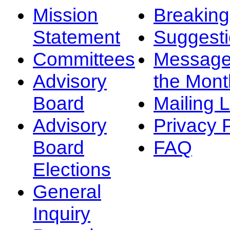
Mission
Breakin
Statement
Suggest
Committees
Message
Advisory
the Mont
Board
Mailing L
Advisory
Privacy 
Board
FAQ
Elections
General
Inquiry