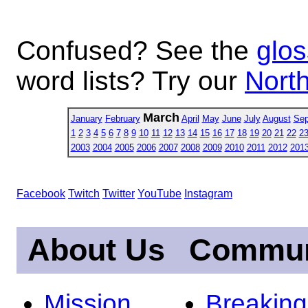
Confused? See the
glos
word lists? Try our
North
March
January
February
April
May
June
July
August
Sep
1
2
3
4
5
6
7
8
9
10
11
12
13
14
15
16
17
18
19
20
21
22
2
2003
2004
2005
2006
2007
2008
2009
2010
2011
2012
201
Facebook
Twitch
Twitter
YouTube
Instagram
About Us
Commun
Mission
Breakin