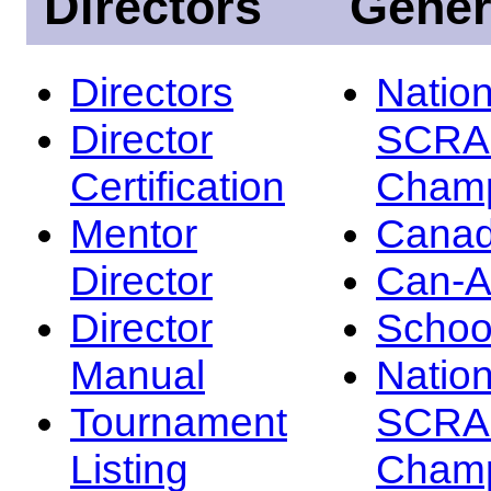
Directors
Gener
Directors
Nation
Director
SCRA
Certification
Champ
Mentor
Canad
Director
Can-
Director
Schoo
Manual
Nation
Tournament
SCRA
Listing
Champ