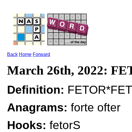
Back
Home
Forward
March 26th, 2022: F
Definition:
FETOR*FETOR
Anagrams:
forte ofter
Hooks:
fetorS