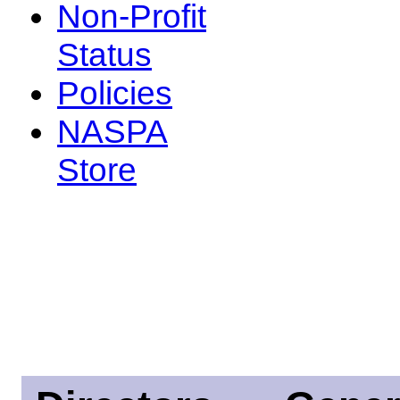
Non-Profit
Status
Policies
NASPA
Store