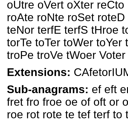
oUtre oVert oXter reCto r
roAte roNte roSet roteD 
teNor terfE terfS tHroe 
torTe toTer toWer toYer t
troPe troVe tWoer Voter
Extensions:
CAfetorIU
Sub-anagrams:
ef eft er
fret fro froe oe of oft or o
roe rot rote te tef terf to 