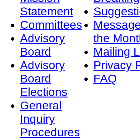
Statement
Suggest
Committees
Message
Advisory
the Mont
Board
Mailing L
Advisory
Privacy 
Board
FAQ
Elections
General
Inquiry
Procedures