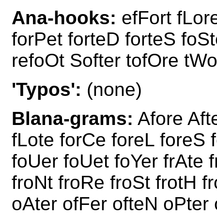
Ana-hooks:
efFort fLore
forPet forteD forteS foSt
refoOt Softer tofOre tWo
'Typos':
(none)
Blana-grams:
Afore Aft
fLote forCe foreL foreS 
foUer foUet foYer frAte f
froNt froRe froSt frotH 
oAter ofFer ofteN oPter 