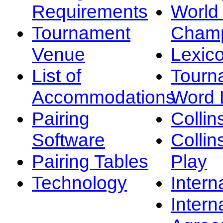
Requirements
Worl
Tournament
Champ
Venue
Lexic
List of
Tourn
Accommodations
Word L
Pairing
Collin
Software
Collin
Pairing Tables
Play
Technology
Intern
Intern