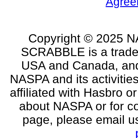
Agree
Copyright © 2025 NA
SCRABBLE is a tradem
USA and Canada, and 
NASPA and its activitie
affiliated with Hasbro o
about NASPA or for co
page, please email u