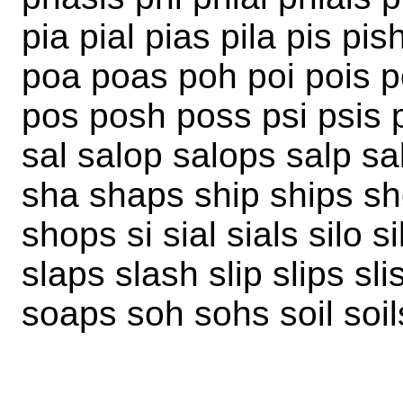
pia pial pias pila pis pi
poa poas poh poi pois po
pos posh poss psi psis p
sal salop salops salp s
sha shaps ship ships sh
shops si sial sials silo s
slaps slash slip slips sl
soaps soh sohs soil soil