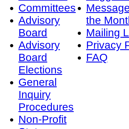
Committees
Message
Advisory
the Mont
Board
Mailing L
Advisory
Privacy 
Board
FAQ
Elections
General
Inquiry
Procedures
Non-Profit