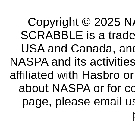
Copyright © 2025 NA
SCRABBLE is a tradem
USA and Canada, and 
NASPA and its activitie
affiliated with Hasbro o
about NASPA or for co
page, please email u