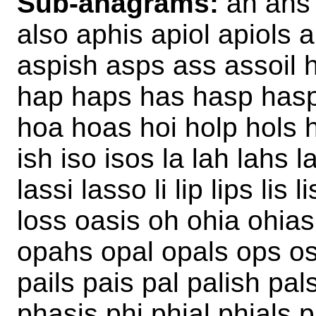
Sub-anagrams:
ah ahs a
also aphis apiol apiols 
aspish asps ass assoil h
hap haps has hasp hasps 
hoa hoas hoi holp hols 
ish iso isos la lah lahs l
lassi lasso li lip lips lis 
loss oasis oh ohia ohias
opahs opal opals ops os
pails pais pal palish pa
phasis phi phial phials 