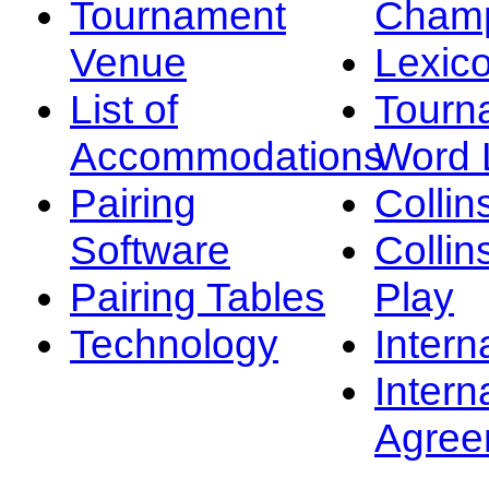
Tournament
Champ
Venue
Lexic
List of
Tourn
Accommodations
Word L
Pairing
Collin
Software
Collin
Pairing Tables
Play
Technology
Intern
Intern
Agree