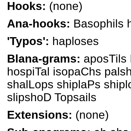
Hooks:
(none)
Ana-hooks:
Basophils h
'Typos':
haploses
Blana-grams:
aposTils 
hospiTal isopaChs palsh
shalLops shiplaPs ship
slipshoD Topsails
Extensions:
(none)