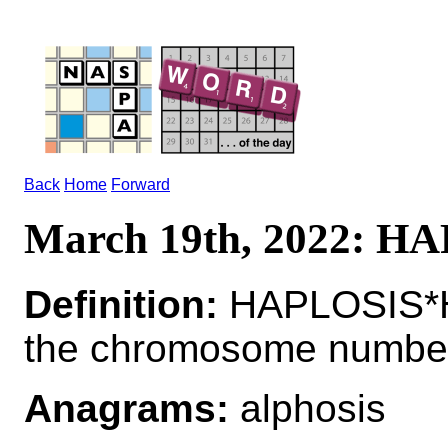
Back
Home
Forward
March 19th, 2022: H
Definition:
HAPLOSIS*H
the chromosome numbe
Anagrams:
alphosis