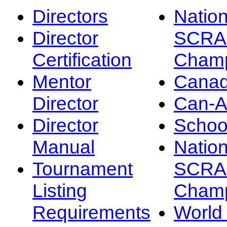
Directors
Nation
Director
SCRA
Certification
Champ
Mentor
Canad
Director
Can-
Director
Schoo
Manual
Nation
Tournament
SCRA
Listing
Champ
Requirements
Worl