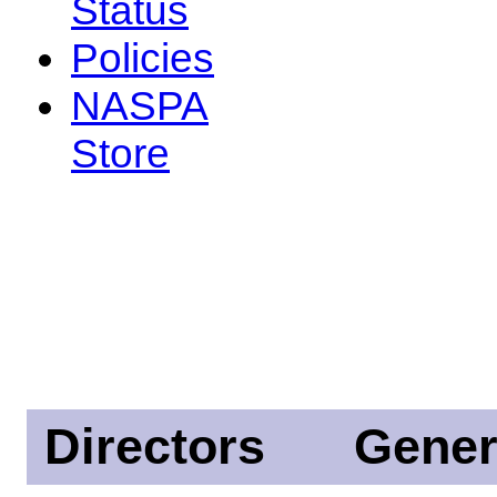
Status
Policies
NASPA
Store
Directors
Gener