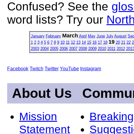
Confused? See the
glos
word lists? Try our
North
March
January
February
April
May
June
July
August
Sep
19
1
2
3
4
5
6
7
8
9
10
11
12
13
14
15
16
17
18
20
21
22
2
2003
2004
2005
2006
2007
2008
2009
2010
2011
2012
201
Facebook
Twitch
Twitter
YouTube
Instagram
About Us
Commun
Mission
Breakin
Statement
Suggest