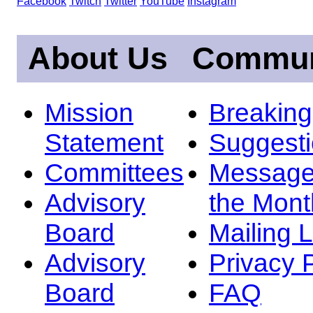
Facebook
Twitch
Twitter
YouTube
Instagram
About Us
Commun
Mission
Breakin
Statement
Suggest
Committees
Message
Advisory
the Mont
Board
Mailing L
Advisory
Privacy 
Board
FAQ