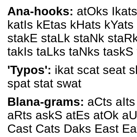
Ana-hooks:
atOks Ikats
katIs kEtas kHats kYats
stakE staLk staNk staR
takIs taLks taNks taskS 
'Typos':
ikat scat seat s
spat stat swat
Blana-grams:
aCts aIts
aRts askS atEs atOk aU
Cast Cats Daks East Ea