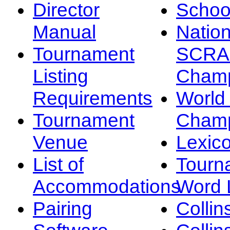
Director
Schoo
Manual
Nation
Tournament
SCRA
Listing
Champ
Requirements
Worl
Tournament
Champ
Venue
Lexic
List of
Tourn
Accommodations
Word L
Pairing
Collin