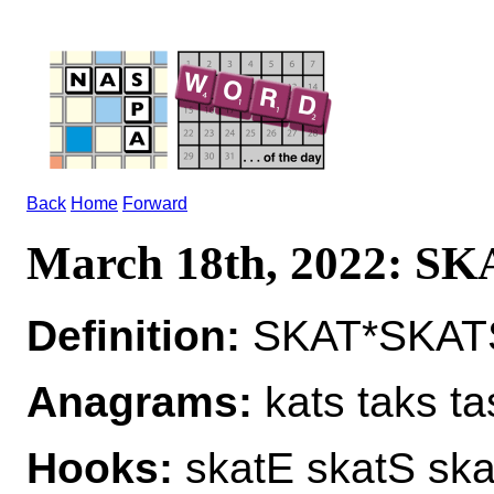
Back
Home
Forward
March 18th, 2022: SK
Definition:
SKAT*SKATS
Anagrams:
kats taks ta
Hooks:
skatE skatS ska