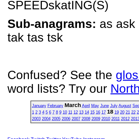
SPEEDskatING(S)
Sub-anagrams:
as ask a
tak tas tsk
Confused? See the
glos
word lists? Try our
North
March
January
February
April
May
June
July
August
Sep
18
1
2
3
4
5
6
7
8
9
10
11
12
13
14
15
16
17
19
20
21
22
2
2003
2004
2005
2006
2007
2008
2009
2010
2011
2012
201