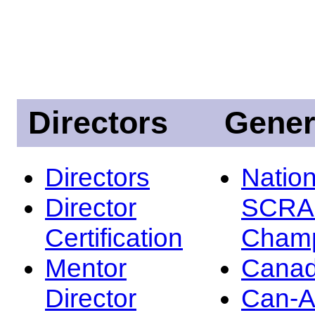
Directors
Gener
Directors
Nation
Director
SCRA
Certification
Champ
Mentor
Canad
Director
Can-