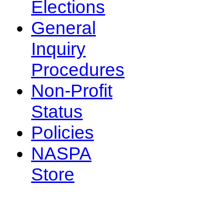
Elections
General
Inquiry
Procedures
Non-Profit
Status
Policies
NASPA
Store