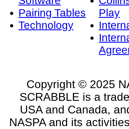
Software
Collin
Pairing Tables
Play
Technology
Intern
Intern
Agree
Copyright © 2025 NA
SCRABBLE is a tradem
USA and Canada, and 
NASPA and its activitie