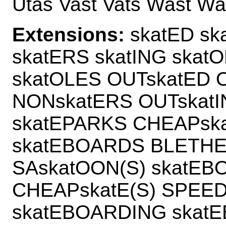
Utas Vast Vats Wast Wa
Extensions:
skatED ska
skatERS skatING skat
skatOLES OUTskatED 
NONskatERS OUTskat
skatEPARKS CHEAPska
skatEBOARDS BLETHE
SAskatOON(S) skatE
CHEAPskatE(S) SPEE
skatEBOARDING skat