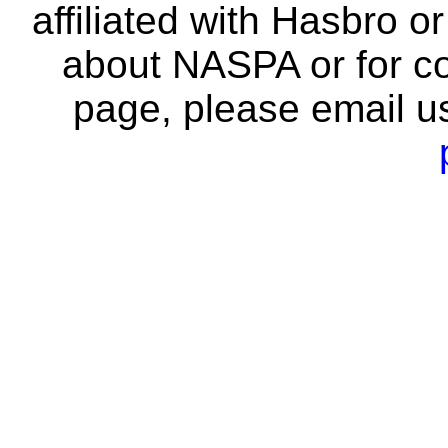
affiliated with Hasbro o
about NASPA or for co
page, please email u