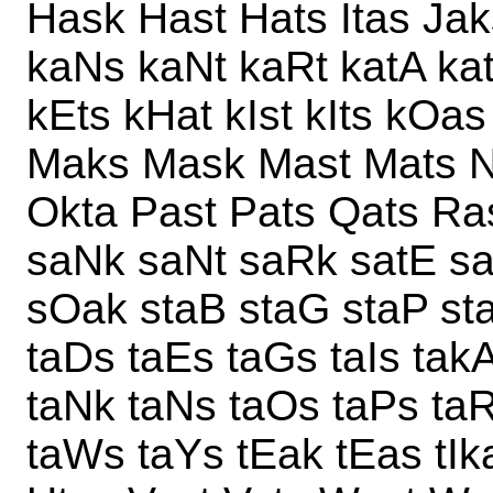
Hask Hast Hats Itas Ja
kaNs kaNt kaRt katA ka
kEts kHat kIst kIts kOa
Maks Mask Mast Mats N
Okta Past Pats Qats Ra
saNk saNt saRk satE sat
sOak staB staG staP st
taDs taEs taGs taIs takA
taNk taNs taOs taPs taR
taWs taYs tEak tEas tIk