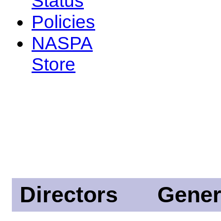
Status
Policies
NASPA
Store
Directors
Gener