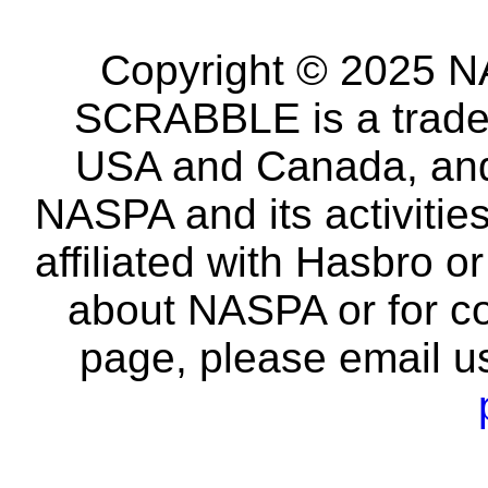
Copyright © 2025 NA
SCRABBLE is a tradem
USA and Canada, and 
NASPA and its activitie
affiliated with Hasbro o
about NASPA or for co
page, please email u