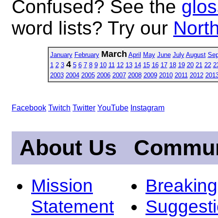
Confused? See the
glos
word lists? Try our
North
March
January
February
April
May
June
July
August
Sep
4
1
2
3
5
6
7
8
9
10
11
12
13
14
15
16
17
18
19
20
21
22
2
2003
2004
2005
2006
2007
2008
2009
2010
2011
2012
201
Facebook
Twitch
Twitter
YouTube
Instagram
About Us
Commun
Mission
Breakin
Statement
Suggest