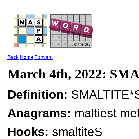
Back
Home
Forward
March 4th, 2022: SM
Definition:
SMALTITE*S
Anagrams:
maltiest met
Hooks:
smaltiteS