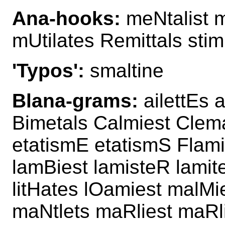
Ana-hooks:
meNtalist me
mUtilates Remittals stim
'Typos':
smaltine
Blana-grams:
ailettEs 
Bimetals Calmiest Clema
etatismE etatismS Flamie
lamBiest lamisteR lamite
litHates lOamiest malMi
maNtlets maRliest maRl