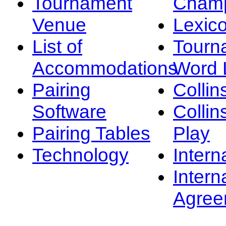
Tournament
Champ
Venue
Lexic
List of
Tourn
Accommodations
Word L
Pairing
Collin
Software
Collin
Pairing Tables
Play
Technology
Intern
Intern
Agree