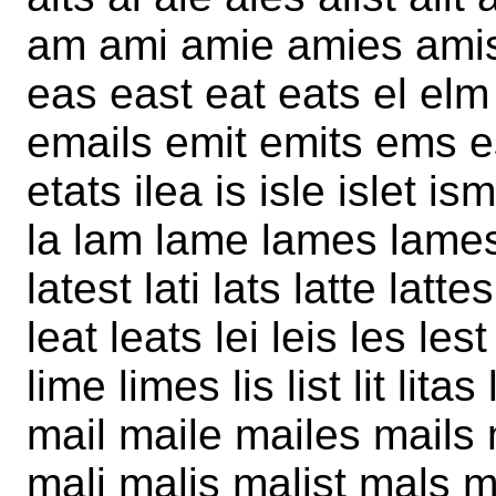
am ami amie amies amis a
eas east eat eats el elm
emails emit emits ems es
etats ilea is isle islet ism
la lam lame lames lamest
latest lati lats latte lat
leat leats lei leis les lest
lime limes lis list lit lit
mail maile mailes mails
mali malis malist mals 