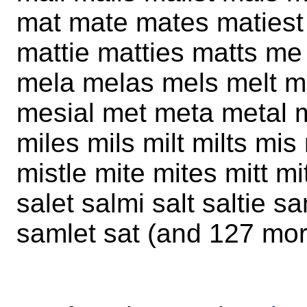
mat mate mates matiest
mattie matties matts m
mela melas mels melt m
mesial met meta metal m
miles mils milt milts mi
mistle mite mites mitt mi
salet salmi salt saltie
samlet sat (and 127 mor