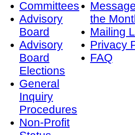
Committees
Message
Advisory
the Mont
Board
Mailing L
Advisory
Privacy 
Board
FAQ
Elections
General
Inquiry
Procedures
Non-Profit