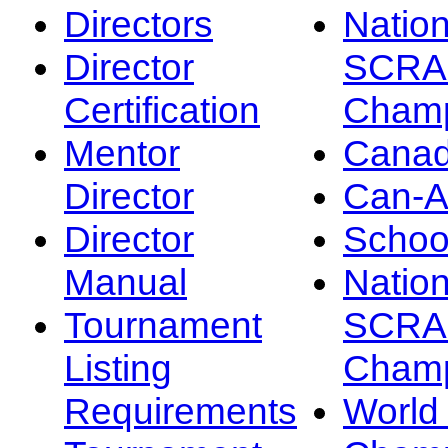
Directors
Nation
Director
SCRA
Certification
Champ
Mentor
Canad
Director
Can-
Director
Schoo
Manual
Nation
Tournament
SCRA
Listing
Champ
Requirements
Worl