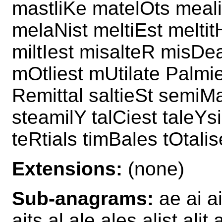
mastliKe matelOts meali
melaNist meltiEst meltit
miltIest misalteR misDea
mOtliest mUtilate Palmie
Remittal saltieSt semiMa
steamilY talCiest taleYs
teRtials timBales tOtali
Extensions:
(none)
Sub-anagrams:
ae ai ai
aits al ale ales alist ali