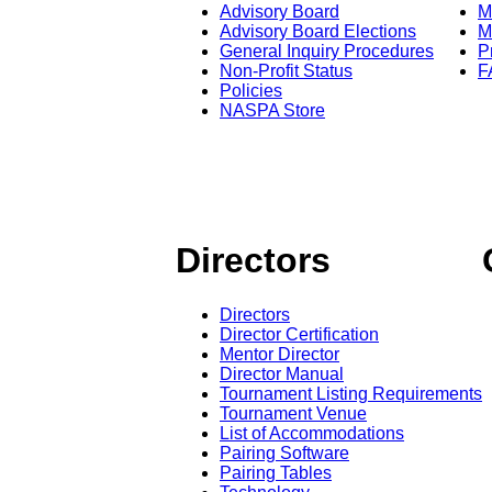
Advisory Board
M
Advisory Board Elections
M
General Inquiry Procedures
P
Non-Profit Status
F
Policies
NASPA Store
Directors
Directors
Director Certification
Mentor Director
Director Manual
Tournament Listing Requirements
Tournament Venue
List of Accommodations
Pairing Software
Pairing Tables