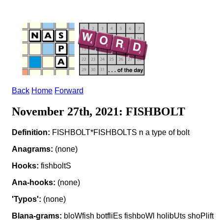
Back
Home
Forward
November 27th, 2021: FISHBOLT
Definition:
FISHBOLT*FISHBOLTS n a type of bolt
Anagrams:
(none)
Hooks:
fishboltS
Ana-hooks:
(none)
'Typos':
(none)
Blana-grams:
bloWfish botfliEs fishboWl holibUts shoPlift