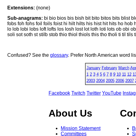
Extensions:
(none)
Sub-anagrams:
bi bio bios bis bish bit bito bitos bits blist blot
fobs foh fohs foil foils foist hi hilt hilts his hist hit hits ho hob hob
lo lob lobi lobs loft lofts los losh lost lot loth loti lots ob obi o
soli sot soth st stilb stob thio thiol thiols this tho tholi ti til tils t
Confused? See the
glossary
. Prefer North American word li
January
February
March
Apr
1
2
3
4
5
6
7
8
9
10
11
12
1
2003
2004
2005
2006
2007
Facebook
Twitch
Twitter
YouTube
Insta
About Us
Co
Mission Statement
B
Committees
S