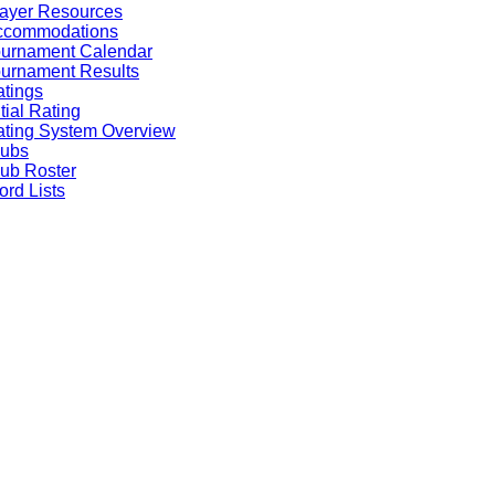
ayer Resources
ccommodations
ournament Calendar
urnament Results
tings
itial Rating
ting System Overview
lubs
ub Roster
rd Lists