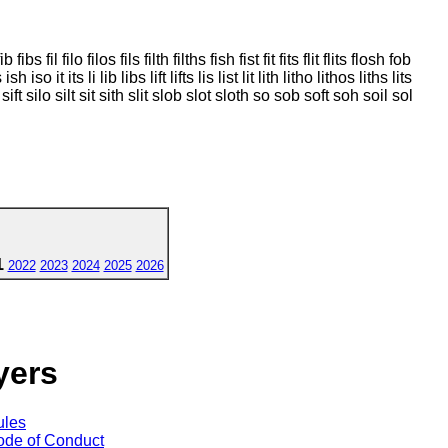
l filo filos fils filth filths fish fist fit fits flit flits flosh fob
 it its li lib libs lift lifts lis list lit lith litho lithos liths lits
sift silo silt sit sith slit slob slot sloth so sob soft soh soil sol
1
2022
2023
2024
2025
2026
yers
ules
de of Conduct