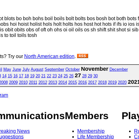
 blots bo boh bohs boil boils bolt bolts bos bosh bot both bots fib fibs fi
s hoi hoist holist hols holt holts hos host hot hots if ifs io ios is ish iso
bis obit obits obs of oft oh ohs oi oil oils os sh shift shit shot si sib 
is to toil toils tosh
sts? Try our
North American edition
.
November
il
May
June
July
August
September
October
December
27
3
14
15
16
17
18
19
20
21
22
23
24
25
26
28
29
30
202
2008
2009
2010
2011
2012
2013
2014
2015
2016
2017
2018
2019
2020
gram
mmunications
Members
Pla
reaking News
Membership
R
uggestions
Life Membership
Co