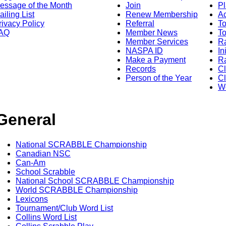
essage of the Month
Join
Pl
ailing List
Renew Membership
A
rivacy Policy
Referral
T
AQ
Member News
To
Member Services
Ra
NASPA ID
In
Make a Payment
Ra
Records
C
Person of the Year
Cl
Wo
General
National SCRABBLE Championship
Canadian NSC
Can-Am
School Scrabble
National School SCRABBLE Championship
World SCRABBLE Championship
Lexicons
Tournament/Club Word List
Collins Word List