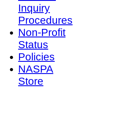
Inquiry
Procedures
Non-Profit
Status
Policies
NASPA
Store