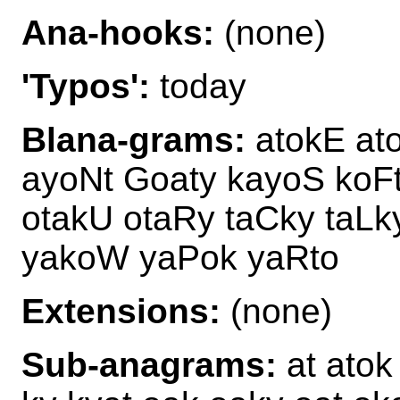
Ana-hooks:
(none)
'Typos':
today
Blana-grams:
atokE at
ayoNt Goaty kayoS koF
otakU otaRy taCky taLk
yakoW yaPok yaRto
Extensions:
(none)
Sub-anagrams:
at atok