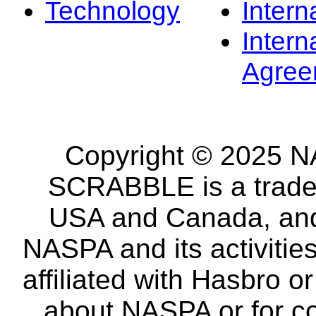
Technology
Intern
Intern
Agree
Copyright © 2025 NA
SCRABBLE is a tradem
USA and Canada, and 
NASPA and its activitie
affiliated with Hasbro o
about NASPA or for co