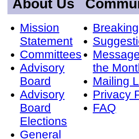
About Us
Commun
Mission
Breakin
Statement
Suggest
Committees
Message
Advisory
the Mont
Board
Mailing L
Advisory
Privacy 
Board
FAQ
Elections
General