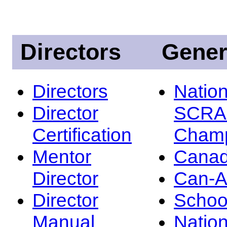
Directors
Gener
Directors
Nation
Director
SCRA
Certification
Champ
Mentor
Canad
Director
Can-
Director
Schoo
Manual
Nation