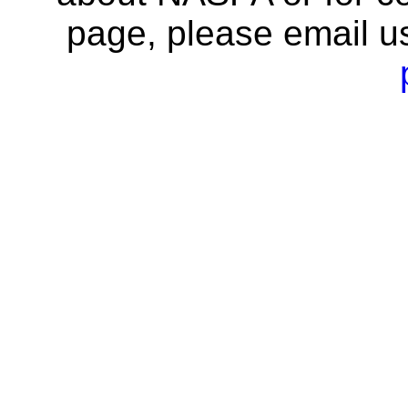
page, please email u