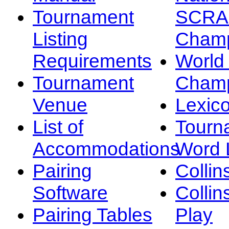
Tournament
SCRA
Listing
Champ
Requirements
Worl
Tournament
Champ
Venue
Lexic
List of
Tourn
Accommodations
Word L
Pairing
Collin
Software
Collin
Pairing Tables
Play