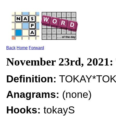
Back
Home
Forward
November 23rd, 2021
Definition:
TOKAY*TOKA
Anagrams:
(none)
Hooks:
tokayS