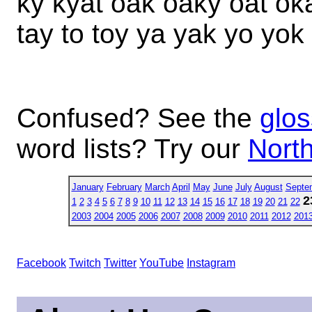
ky kyat oak oaky oat oka
tay to toy ya yak yo yok
Confused? See the
glos
word lists? Try our
North
January
February
March
April
May
June
July
August
Septe
2
1
2
3
4
5
6
7
8
9
10
11
12
13
14
15
16
17
18
19
20
21
22
2003
2004
2005
2006
2007
2008
2009
2010
2011
2012
201
Facebook
Twitch
Twitter
YouTube
Instagram