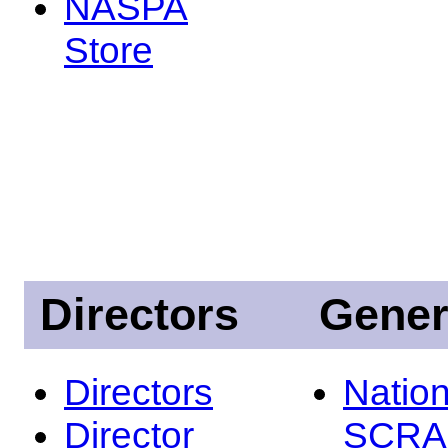
NASPA
Store
Directors
Gener
Directors
Nation
Director
SCRA