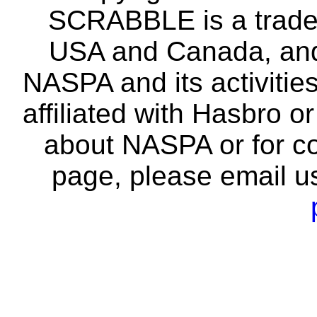
SCRABBLE is a tradem
USA and Canada, and 
NASPA and its activitie
affiliated with Hasbro o
about NASPA or for co
page, please email u