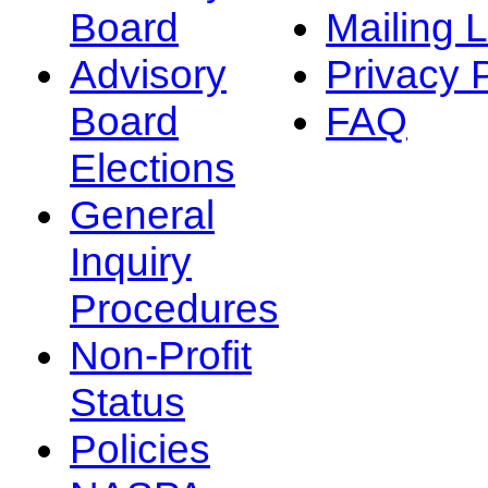
Board
Mailing L
Advisory
Privacy 
Board
FAQ
Elections
General
Inquiry
Procedures
Non-Profit
Status
Policies