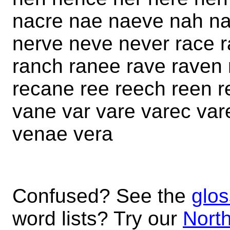
nacre nae naeve nah na
nerve neve never race r
ranch ranee rave raven 
recane ree reech reen r
vane var vare varec va
venae vera
Confused? See the
glos
word lists? Try our
North