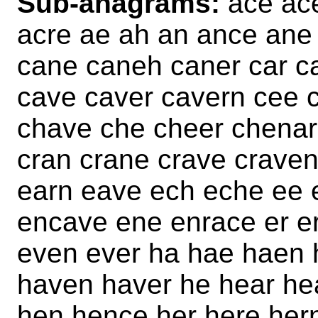
Sub-anagrams:
ace ac
acre ae ah an ance ane 
cane caneh caner car c
cave caver cavern cee c
chave che cheer chenar
cran crane crave craven
earn eave ech eche ee 
encave ene enrace er er
even ever ha hae haen 
haven haver he hear he
hen hence her here her