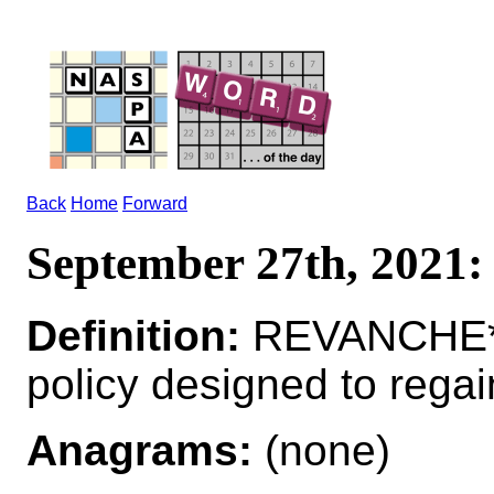
Back
Home
Forward
September 27th, 202
Definition:
REVANCHE*R
policy designed to regain
Anagrams:
(none)