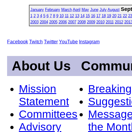
Sep
January
February
March
April
May
June
July
August
1
2
3
4
5
6
7
8
9
10
11
12
13
14
15
16
17
18
19
20
21
22
2
2003
2004
2005
2006
2007
2008
2009
2010
2011
2012
201
Facebook
Twitch
Twitter
YouTube
Instagram
About Us
Commun
Mission
Breakin
Statement
Suggest
Committees
Message
Advisory
the Mont