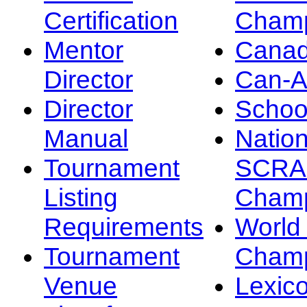
Certification
Champ
Mentor
Canad
Director
Can-
Director
Schoo
Manual
Nation
Tournament
SCRA
Listing
Champ
Requirements
Worl
Tournament
Champ
Venue
Lexic