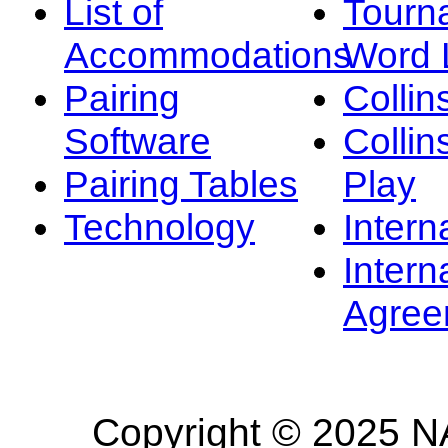
List of
Tourn
Accommodations
Word L
Pairing
Collin
Software
Collin
Pairing Tables
Play
Technology
Intern
Intern
Agree
Copyright © 2025 NA