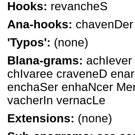
Hooks:
revancheS
Ana-hooks:
chavenDer
'Typos':
(none)
Blana-grams:
achIever
chIvaree craveneD ena
enchaSer enhaNcer Me
vacherIn vernacLe
Extensions:
(none)